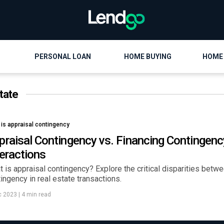
PERSONAL LOAN
HOME BUYING
HOME
tate
 is appraisal contingency
praisal Contingency vs. Financing Contingenc
teractions
 is appraisal contingency? Explore the critical disparities betw
ingency in real estate transactions.
c 2023
|
4 min read