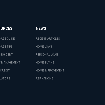
OURCES
NEWS
AGE GUIDE
RECENT ARTICLES
AGE TIPS
HOME LOAN
ING DEBT
PERSONAL LOAN
 MANAGEMENT
HOME BUYING
 CREDIT
HOME IMPROVEMENT
LATORS
REFINANCING