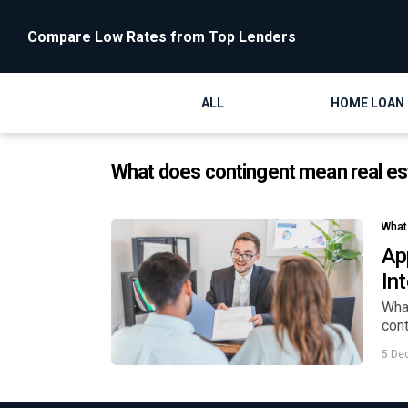
Compare Low Rates from Top Lenders
ALL
HOME LOAN
What does contingent mean real es
What
Ap
In
What
cont
5 De