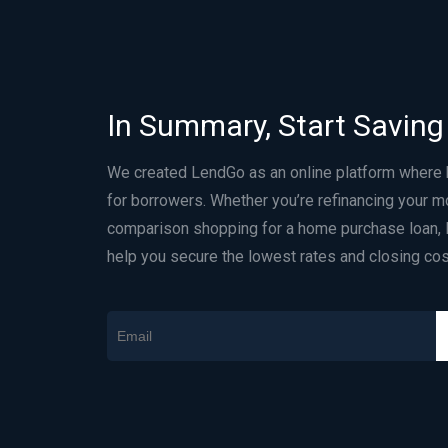
In Summary, Start Saving
We created LendGo as an online platform where
for borrowers. Whether you’re refinancing your m
comparison shopping for a home purchase loan, 
help you secure the lowest rates and closing cos