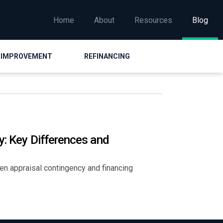
Home
About
Resources
Blog
 IMPROVEMENT
REFINANCING
y: Key Differences and
een appraisal contingency and financing