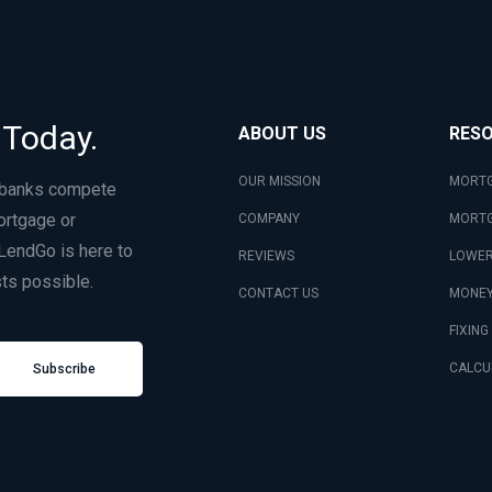
 Today.
ABOUT US
RES
OUR MISSION
MORTG
 banks compete
ortgage or
COMPANY
MORTG
LendGo is here to
REVIEWS
LOWER
ts possible.
CONTACT US
MONEY
FIXING
CALCU
Subscribe