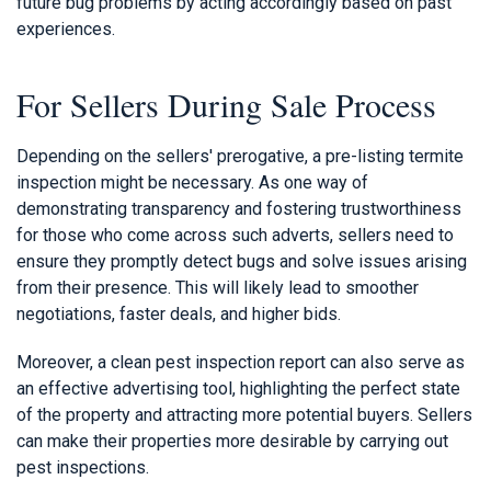
future bug problems by acting accordingly based on past
experiences.
For Sellers During Sale Process
Depending on the sellers' prerogative, a pre-listing termite
inspection might be necessary. As one way of
demonstrating transparency and fostering trustworthiness
for those who come across such adverts, sellers need to
ensure they promptly detect bugs and solve issues arising
from their presence. This will likely lead to smoother
negotiations, faster deals, and higher bids.
Moreover, a clean pest inspection report can also serve as
an effective advertising tool, highlighting the perfect state
of the property and attracting more potential buyers. Sellers
can make their properties more desirable by carrying out
pest inspections.