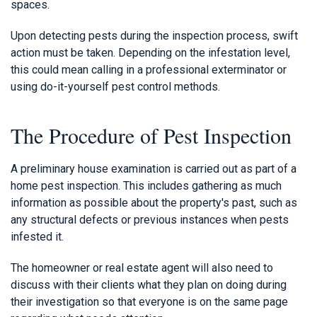
spaces.
Upon detecting pests during the inspection process, swift
action must be taken. Depending on the infestation level,
this could mean calling in a professional exterminator or
using do-it-yourself pest control methods.
The Procedure of Pest Inspection
A preliminary house examination is carried out as part of a
home pest inspection. This includes gathering as much
information as possible about the property's past, such as
any structural defects or previous instances when pests
infested it.
The homeowner or real estate agent will also need to
discuss with their clients what they plan on doing during
their investigation so that everyone is on the same page