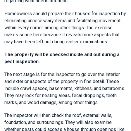
regarding what needs attention.
Homeowners should prepare their houses for inspection by
eliminating unnecessary items and facilitating movement
within every corner, among other things. The exercise
makes sense here because it reveals more aspects that
may have been left out during earlier examinations.
The property will be checked inside and out during a
pest inspection.
The next stage is for the inspector to go over the interior
and exterior aspects of the property in fine detail. These
include crawl spaces, basements, kitchens, and bathrooms.
They may look for nesting areas, fecal droppings, teeth
marks, and wood damage, among other things.
The inspector will then check the roof, external walls,
foundation, and surroundings. They will also examine
whether pests could access a house through openings like