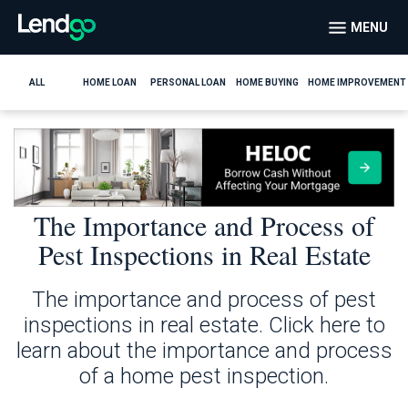
MENU
ALL
HOME LOAN
PERSONAL LOAN
HOME BUYING
HOME IMPROVEMENT
The Importance and Process of
Pest Inspections in Real Estate
The importance and process of pest
inspections in real estate. Click here to
learn about the importance and process
of a home pest inspection.