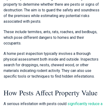
property to determine whether there are pests or signs of
destruction. The aim is to guard the safety and soundness
of the premises while estimating any potential risks
associated with pests.
These include termites, ants, rats, roaches, and bedbugs,
which pose different dangers to homes and their
occupants.
A home pest inspection typically involves a thorough
physical assessment both inside and outside. Inspectors
search for droppings, nests, chewed wood, or other
materials indicating rodent activity. They can also use
specific tools or techniques to find hidden infestations.
How Pests Affect Property Value
A serious infestation with pests could
significantly reduce a