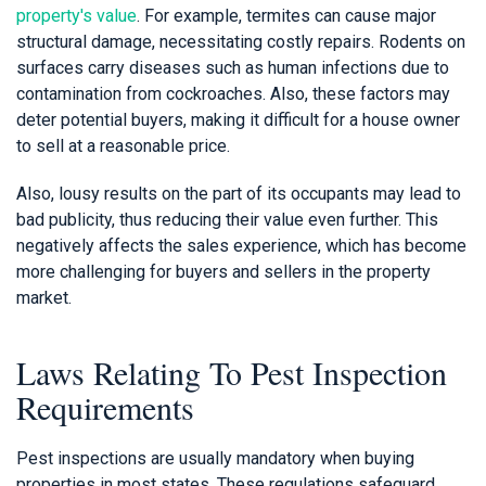
property's value
. For example, termites can cause major
structural damage, necessitating costly repairs. Rodents on
surfaces carry diseases such as human infections due to
contamination from cockroaches. Also, these factors may
deter potential buyers, making it difficult for a house owner
to sell at a reasonable price.
Also, lousy results on the part of its occupants may lead to
bad publicity, thus reducing their value even further. This
negatively affects the sales experience, which has become
more challenging for buyers and sellers in the property
market.
Laws Relating To Pest Inspection
Requirements
Pest inspections are usually mandatory when buying
properties in most states. These regulations safeguard