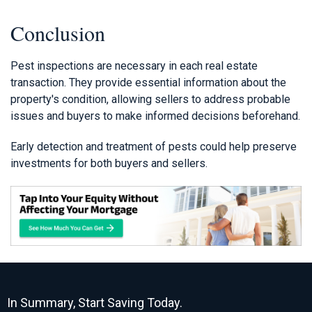
Conclusion
Pest inspections are necessary in each real estate
transaction. They provide essential information about the
property's condition, allowing sellers to address probable
issues and buyers to make informed decisions beforehand.
Early detection and treatment of pests could help preserve
investments for both buyers and sellers.
In Summary, Start Saving Today.