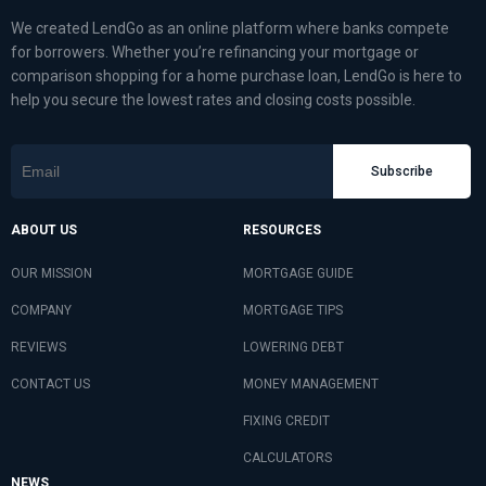
We created LendGo as an online platform where banks compete
for borrowers. Whether you’re refinancing your mortgage or
comparison shopping for a home purchase loan, LendGo is here to
help you secure the lowest rates and closing costs possible.
Subscribe
ABOUT US
RESOURCES
OUR MISSION
MORTGAGE GUIDE
COMPANY
MORTGAGE TIPS
REVIEWS
LOWERING DEBT
CONTACT US
MONEY MANAGEMENT
FIXING CREDIT
CALCULATORS
NEWS