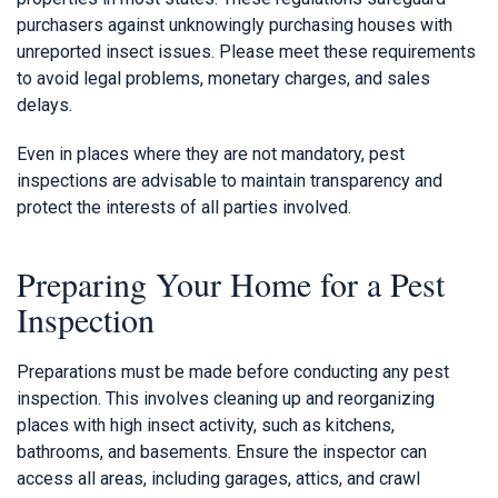
purchasers against unknowingly purchasing houses with
unreported insect issues. Please meet these requirements
to avoid legal problems, monetary charges, and sales
delays.
Even in places where they are not mandatory, pest
inspections are advisable to maintain transparency and
protect the interests of all parties involved.
Preparing Your Home for a Pest
Inspection
Preparations must be made before conducting any pest
inspection. This involves cleaning up and reorganizing
places with high insect activity, such as kitchens,
bathrooms, and basements. Ensure the inspector can
access all areas, including garages, attics, and crawl