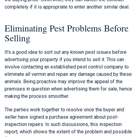
completely if it is appropriate to enter another similar deal.
Eliminating Pest Problems Before
Selling
It's a good idea to sort out any known pest issues before
advertising your property if you intend to sell it. This can
involve contacting an established pest control company to
eliminate all vermin and repair any damage caused by these
animals. Being proactive may improve the appeal of the
premises in question when advertising them for sale, hence
making the process smoother.
The parties work together to resolve once the buyer and
seller have signed a purchase agreement about post-
inspection repairs. In such discussions, this inspection
report, which shows the extent of the problem and possible