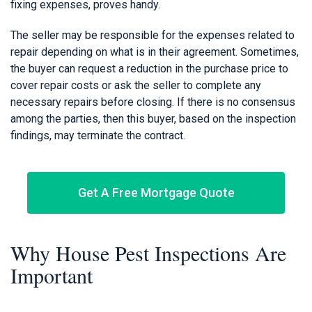
fixing expenses, proves handy.
The seller may be responsible for the expenses related to
repair depending on what is in their agreement. Sometimes,
the buyer can request a reduction in the purchase price to
cover repair costs or ask the seller to complete any
necessary repairs before closing. If there is no consensus
among the parties, then this buyer, based on the inspection
findings, may terminate the contract.
Get A Free Mortgage Quote
Why House Pest Inspections Are
Important