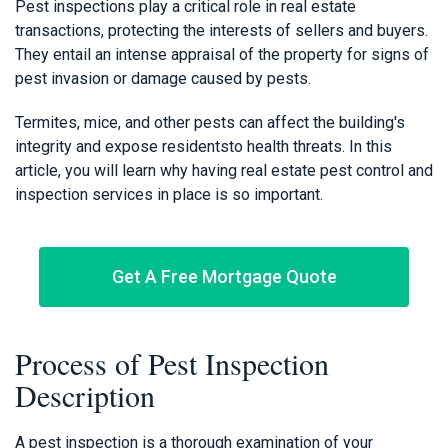
Pest inspections play a critical role in real estate
transactions, protecting the interests of sellers and buyers.
They entail an intense appraisal of the property for signs of
pest invasion or damage caused by pests.
Termites, mice, and other pests can affect the building's
integrity and expose residentsto health threats. In this
article, you will learn why having real estate pest control and
inspection services in place is so important.
Get A Free Mortgage Quote
Process of Pest Inspection
Description
A pest inspection is a thorough examination of your