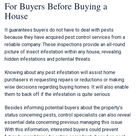
For Buyers Before Buying a
House
It guarantees buyers do not have to deal with pests
because they have acquired pest control services from a
reliable company. These inspections provide an all-round
picture of insect infestation within any house, revealing
hidden infestations and potential threats.
Knowing about any pest infestation will assist home
purchasers in requesting repairs or reductions or making
wise decisions regarding buying homes. It will also enable
them to back off if the infestation is quite serious.
Besides informing potential buyers about the property's
status concerning pests, control specialists can also reveal
essential data concerning previous managing this issue.
With this information, interested buyers could prevent