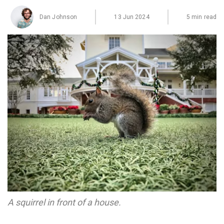
Dan Johnson
13 Jun 2024
5 min read
A squirrel in front of a house.