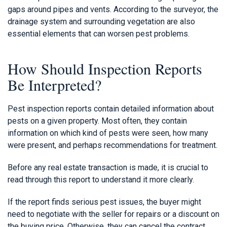
gaps around pipes and vents. According to the surveyor, the
drainage system and surrounding vegetation are also
essential elements that can worsen pest problems.
How Should Inspection Reports
Be Interpreted?
Pest inspection reports contain detailed information about
pests on a given property. Most often, they contain
information on which kind of pests were seen, how many
were present, and perhaps recommendations for treatment.
Before any real estate transaction is made, it is crucial to
read through this report to understand it more clearly.
If the report finds serious pest issues, the buyer might
need to negotiate with the seller for repairs or a discount on
the buying price. Otherwise, they can cancel the contract