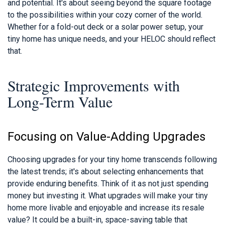
and potential. It's about seeing beyond the square footage
to the possibilities within your cozy corner of the world.
Whether for a fold-out deck or a solar power setup, your
tiny home has unique needs, and your HELOC should reflect
that.
Strategic Improvements with
Long-Term Value
Focusing on Value-Adding Upgrades
Choosing upgrades for your tiny home transcends following
the latest trends; it's about selecting enhancements that
provide enduring benefits. Think of it as not just spending
money but investing it. What upgrades will make your tiny
home more livable and enjoyable and increase its resale
value? It could be a built-in, space-saving table that