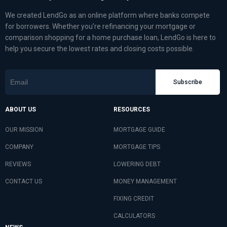
We created LendGo as an online platform where banks compete
for borrowers. Whether you’re refinancing your mortgage or
comparison shopping for a home purchase loan, LendGo is here to
help you secure the lowest rates and closing costs possible.
Subscribe
ABOUT US
RESOURCES
OUR MISSION
MORTGAGE GUIDE
COMPANY
MORTGAGE TIPS
REVIEWS
LOWERING DEBT
CONTACT US
MONEY MANAGEMENT
FIXING CREDIT
CALCULATORS