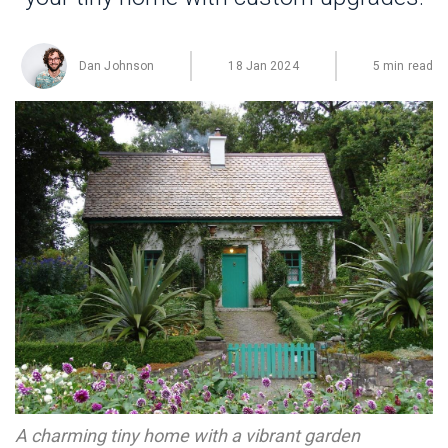
Dan Johnson
18 Jan 2024
5 min read
A charming tiny home with a vibrant garden