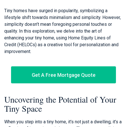
Tiny homes have surged in popularity, symbolizing a
lifestyle shift towards minimalism and simplicity. However,
simplicity doesn’t mean foregoing personal touches or
quality. In this exploration, we delve into the art of
enhancing your tiny home, using Home Equity Lines of
Credit (HELOCs) as a creative tool for personalization and
improvement.
Get A Free Mortgage Quote
Uncovering the Potential of Your
Tiny Space
When you step into a tiny home, it's not just a dwelling; it's a