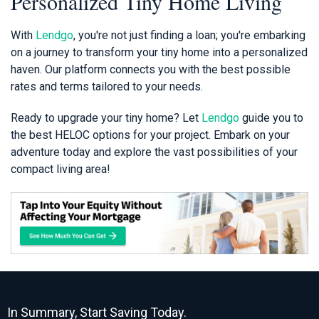
Personalized Tiny Home Living
With
Lendgo
, you're not just finding a loan; you're embarking
on a journey to transform your tiny home into a personalized
haven. Our platform connects you with the best possible
rates and terms tailored to your needs.
Ready to upgrade your tiny home? Let
Lendgo
guide you to
the best HELOC options for your project. Embark on your
adventure today and explore the vast possibilities of your
compact living area!
In Summary, Start Saving Today.