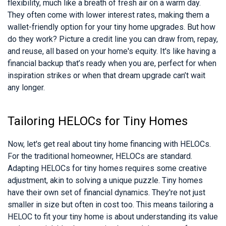
flexibility, much like a breath of fresh air on a warm day.
They often come with lower interest rates, making them a
wallet-friendly option for your tiny home upgrades. But how
do they work? Picture a credit line you can draw from, repay,
and reuse, all based on your home's equity. It's like having a
financial backup that’s ready when you are, perfect for when
inspiration strikes or when that dream upgrade can’t wait
any longer.
Tailoring HELOCs for Tiny Homes
Now, let's get real about tiny home financing with HELOCs.
For the traditional homeowner, HELOCs are standard.
Adapting HELOCs for tiny homes requires some creative
adjustment, akin to solving a unique puzzle. Tiny homes
have their own set of financial dynamics. They're not just
smaller in size but often in cost too. This means tailoring a
HELOC to fit your tiny home is about understanding its value