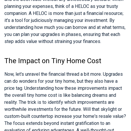
planning your expenses, think of a HELOC as your trusty
companion. A HELOC is more than just a financial resource;
it's a tool for judiciously managing your investment. By
understanding how much you can borrow and at what terms,
you can plan your upgrades in phases, ensuring that each
step adds value without straining your finances.
The Impact on Tiny Home Cost
Now, let's unravel the financial thread a bit more. Upgrades
can do wonders for your tiny home, but they also have a
price tag. Understanding how these improvements impact
the overall tiny home cost is like balancing dreams and
reality. The trick is to identify which improvements are
worthwhile investments for the future. Will that skylight or
custom-built countertop increase your home's resale value?
The focus extends beyond instant gratification to an
evaluation of enduring advantages. A well-thought-out