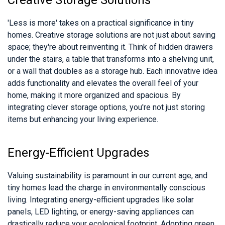
Creative Storage Solutions
'Less is more' takes on a practical significance in tiny
homes. Creative storage solutions are not just about saving
space; they're about reinventing it. Think of hidden drawers
under the stairs, a table that transforms into a shelving unit,
or a wall that doubles as a storage hub. Each innovative idea
adds functionality and elevates the overall feel of your
home, making it more organized and spacious. By
integrating clever storage options, you're not just storing
items but enhancing your living experience.
Energy-Efficient Upgrades
Valuing sustainability is paramount in our current age, and
tiny homes lead the charge in environmentally conscious
living. Integrating energy-efficient upgrades like solar
panels, LED lighting, or energy-saving appliances can
drastically reduce your ecological footprint. Adopting green