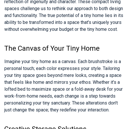
reflection of ingenuity and character. These compact living
spaces challenge us to rethink our approach to both design
and functionality. The true potential of a tiny home lies in its
ability to be transformed into a space that's uniquely yours
without overwhelming your budget or the tiny home cost.
The Canvas of Your Tiny Home
Imagine your tiny home as a canvas. Each brushstroke is a
personal touch; each color expresses your style. Tailoring
your tiny space goes beyond mere looks, creating a space
that feels like home and mirrors your ethos. Whether it's a
lofted bed to maximize space or a fold-away desk for your
work-from-home needs, each change is a step towards
personalizing your tiny sanctuary. These alterations don't
just change the space; they redefine your interaction.