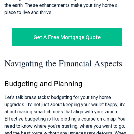
the earth. These enhancements make your tiny home a
place to live and thrive.
Get A Free Mortgage Quote
Navigating the Financial Aspects
Budgeting and Planning
Let's talk brass tacks: budgeting for your tiny home
upgrades. It's not just about keeping your wallet happy; it's
about making smart choices that align with your vision.
Effective budgeting is like plotting a course on a map. You
need to know where you're starting, where you want to go,
and the best route without any unnecessary detours. When