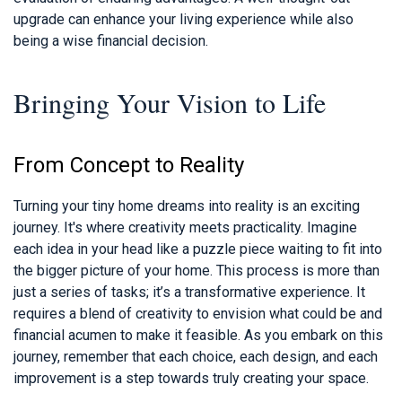
upgrade can enhance your living experience while also
being a wise financial decision.
Bringing Your Vision to Life
From Concept to Reality
Turning your tiny home dreams into reality is an exciting
journey. It's where creativity meets practicality. Imagine
each idea in your head like a puzzle piece waiting to fit into
the bigger picture of your home. This process is more than
just a series of tasks; it’s a transformative experience. It
requires a blend of creativity to envision what could be and
financial acumen to make it feasible. As you embark on this
journey, remember that each choice, each design, and each
improvement is a step towards truly creating your space.