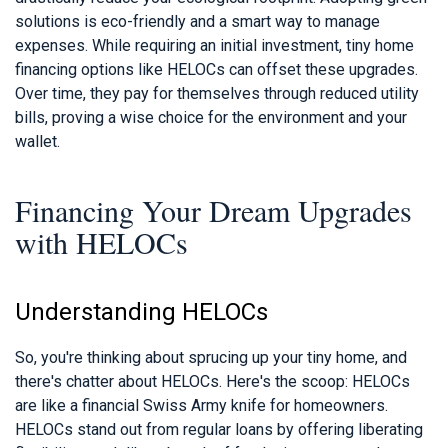
solutions is eco-friendly and a smart way to manage
expenses. While requiring an initial investment, tiny home
financing options like HELOCs can offset these upgrades.
Over time, they pay for themselves through reduced utility
bills, proving a wise choice for the environment and your
wallet.
Financing Your Dream Upgrades
with HELOCs
Understanding HELOCs
So, you're thinking about sprucing up your tiny home, and
there's chatter about HELOCs. Here's the scoop: HELOCs
are like a financial Swiss Army knife for homeowners.
HELOCs stand out from regular loans by offering liberating