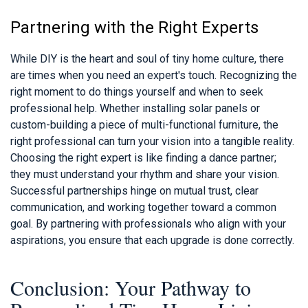
Partnering with the Right Experts
While DIY is the heart and soul of tiny home culture, there
are times when you need an expert's touch. Recognizing the
right moment to do things yourself and when to seek
professional help. Whether installing solar panels or
custom-building a piece of multi-functional furniture, the
right professional can turn your vision into a tangible reality.
Choosing the right expert is like finding a dance partner;
they must understand your rhythm and share your vision.
Successful partnerships hinge on mutual trust, clear
communication, and working together toward a common
goal. By partnering with professionals who align with your
aspirations, you ensure that each upgrade is done correctly.
Conclusion: Your Pathway to