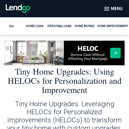
MENU
ALL
HOME LOAN
PERSONAL LOAN
HOME BUYING
HOME IMPROVEMENT
Tiny Home Upgrades: Using
HELOCs for Personalization and
Improvement
Tiny Home Upgrades: Leveraging
HELOCs for Personalized
Improvements (HELOCs) to transform
your tiny home with custom upgrades.