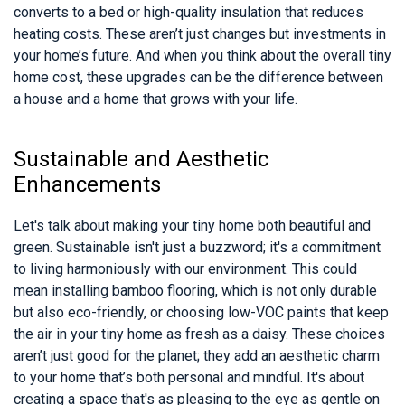
converts to a bed or high-quality insulation that reduces
heating costs. These aren’t just changes but investments in
your home’s future. And when you think about the overall tiny
home cost, these upgrades can be the difference between
a house and a home that grows with your life.
Sustainable and Aesthetic
Enhancements
Let's talk about making your tiny home both beautiful and
green. Sustainable isn't just a buzzword; it's a commitment
to living harmoniously with our environment. This could
mean installing bamboo flooring, which is not only durable
but also eco-friendly, or choosing low-VOC paints that keep
the air in your tiny home as fresh as a daisy. These choices
aren’t just good for the planet; they add an aesthetic charm
to your home that’s both personal and mindful. It's about
creating a space that's as pleasing to the eye as gentle on