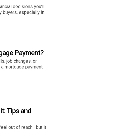
ncial decisions you’ll
 buyers, especially in
tgage Payment?
s, job changes, or
s a mortgage payment.
t: Tips and
eel out of reach—but it