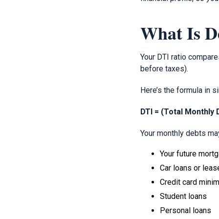
What Is D
Your DTI ratio compare
before taxes).
Here’s the formula in s
DTI = (Total Monthly
Your monthly debts may
Your future mort
Car loans or leas
Credit card min
Student loans
Personal loans