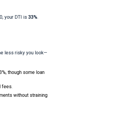
0, your DTI is
33%
.
he less risky you look—
43%, though some loan
d fees.
ents without straining