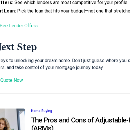
ffers:
See which lenders are most competitive for your profile.
t Loan:
Pick the loan that fits your budget—not one that stretches
 See Lender Offers
ext Step
 keys to unlocking your dream home. Don’t just guess where you
s, and take control of your mortgage journey today.
 Quote Now
Home Buying
The Pros and Cons of Adjustable
(ARMs)