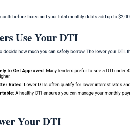
 month before taxes and your total monthly debts add up to $2,00
ers Use Your DTI
o decide how much you can safely borrow. The lower your DTI, t
ely to Get Approved:
Many lenders prefer to see a DTI under 
igher.
ter Rates:
Lower DTIs often qualify for lower interest rates an
rtable:
A healthy DTI ensures you can manage your monthly paym
ower Your DTI