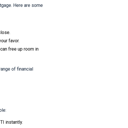
rtgage. Here are some
close.
your favor.
 can free up room in
ange of financial
ple:
I instantly.