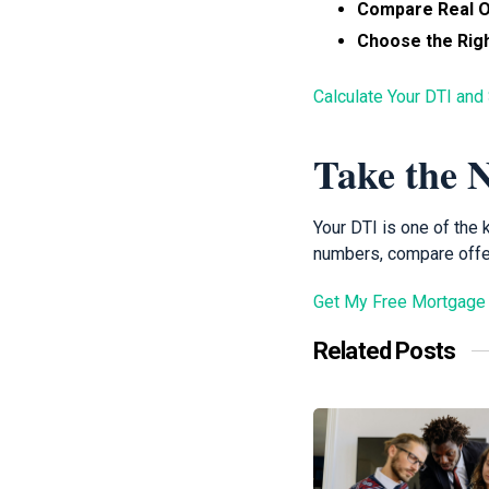
Compare Real O
Choose the Righ
Calculate Your DTI and
Take the N
Your DTI is one of the
numbers, compare offer
Get My Free Mortgage
Related Posts