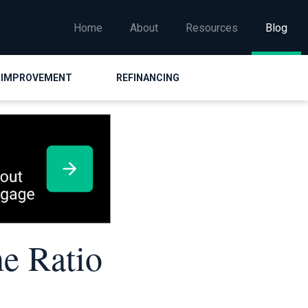
Home
About
Resources
Blog
 IMPROVEMENT
REFINANCING
e Ratio