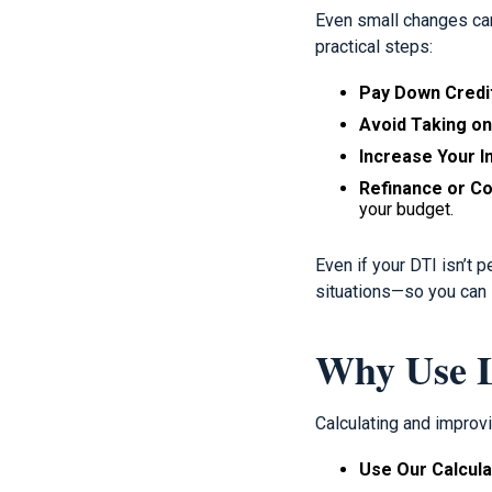
Even small changes can
practical steps:
Pay Down Credi
Avoid Taking o
Increase Your 
Refinance or Co
your budget.
Even if your DTI isn’t 
situations—so you can s
Why Use L
Calculating and improv
Use Our Calcula