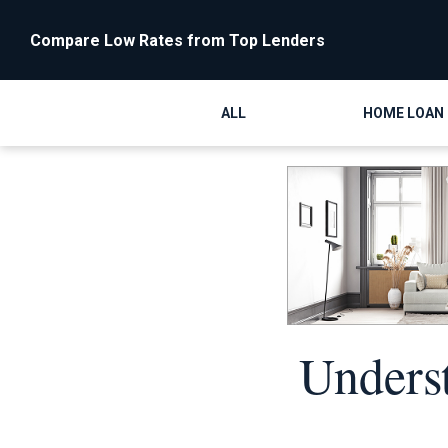
Compare Low Rates from Top Lenders
ALL
HOME LOAN
Unders