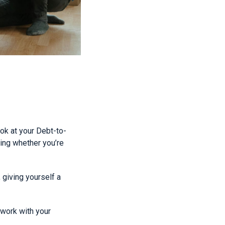
ook at your Debt-to-
ning whether you’re
giving yourself a
work with your