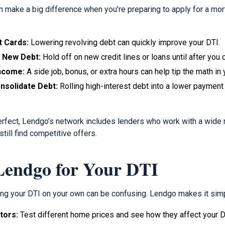
 make a big difference when you’re preparing to apply for a mo
t Cards:
Lowering revolving debt can quickly improve your DTI.
n New Debt:
Hold off on new credit lines or loans until after you 
Income:
A side job, bonus, or extra hours can help tip the math in 
nsolidate Debt:
Rolling high-interest debt into a lower payment
perfect, Lendgo’s network includes lenders who work with a wide r
till find competitive offers.
endgo for Your DTI
ing your DTI on your own can be confusing. Lendgo makes it sim
tors:
Test different home prices and see how they affect your DT