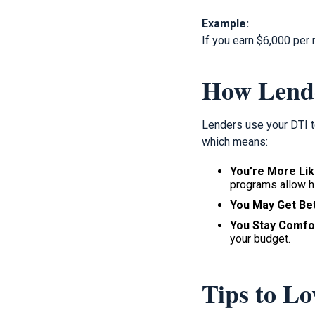
Example:
If you earn $6,000 per
How Lend
Lenders use your DTI t
which means:
You’re More Lik
programs allow h
You May Get Bet
You Stay Comfo
your budget.
Tips to L