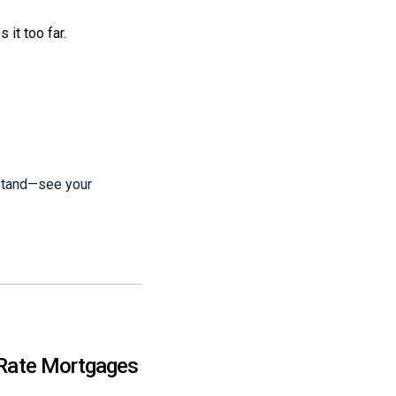
 it too far.
 stand—see your
-Rate Mortgages