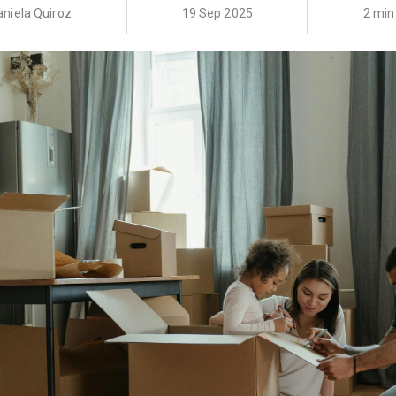
aniela Quiroz
19 Sep 2025
2 min