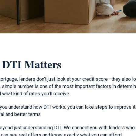
 DTI Matters
rtgage, lenders don’t just look at your credit score—they also l
is simple number is one of the most important factors in determi
 what kind of rates you’ll receive.
u understand how DTI works, you can take steps to improve it, 
al and better terms.
eyond just understanding DTI. We connect you with lenders who 
ou can see real offers and know exactly what you can afford.