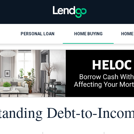
PERSONAL LOAN
HOME BUYING
HOME
tanding Debt-to-Incom