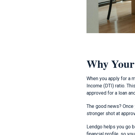
Why Your
When you apply for a mo
Income (DTI) ratio. Th
approved for a loan and
The good news? Once yo
stronger shot at approv
Lendgo helps you go b
financial profile, so y