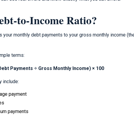
ebt-to-Income Ratio?
s your monthly debt payments to your gross monthly income (th
imple terms:
 Debt Payments ÷ Gross Monthly Income) × 100
 include:
gage payment
es
imum payments