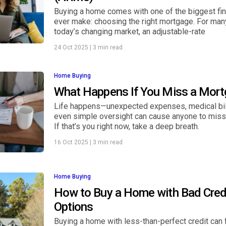
Buying a home comes with one of the biggest fina
ever make: choosing the right mortgage. For many
today’s changing market, an adjustable-rate
24 Oct 2025
|
3 min read
Home Buying
What Happens If You Miss a Mor
Life happens—unexpected expenses, medical bill
even simple oversight can cause anyone to mis
If that’s you right now, take a deep breath.
16 Oct 2025
|
3 min read
Home Buying
How to Buy a Home with Bad Credi
Options
Buying a home with less-than-perfect credit can f