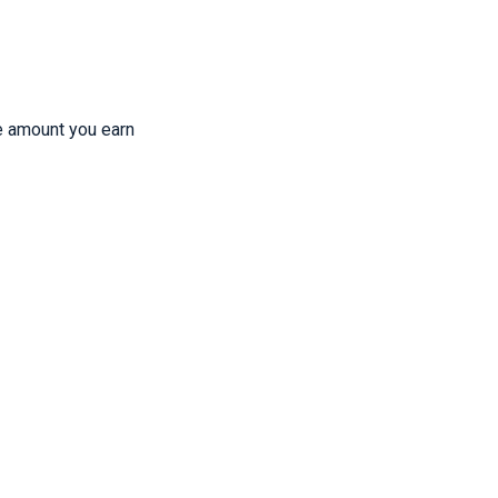
e amount you earn