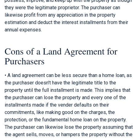
possess, improve, and keep up with the property as though
they were the legitimate proprietor. The purchaser can
likewise profit from any appreciation in the property
estimation and deduct the interest installments from their
annual expenses.
Cons of a Land Agreement for
Purchasers
• A land agreement can be less secure than a home loan, as
the purchaser doesn't have the legitimate title to the
property until the full installment is made. This implies that
the purchaser can lose the property and every one of the
installments made if the vender defaults on their
commitments, like making good on the charges, the
protection, or the fundamental home loan on the property.
The purchaser can likewise lose the property assuming that
the agent sells, moves, or hampers the property without the