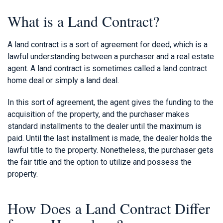
What is a Land Contract?
A land contract is a sort of agreement for deed, which is a
lawful understanding between a purchaser and a real estate
agent. A land contract is sometimes called a land contract
home deal or simply a land deal.
In this sort of agreement, the agent gives the funding to the
acquisition of the property, and the purchaser makes
standard installments to the dealer until the maximum is
paid. Until the last installment is made, the dealer holds the
lawful title to the property. Nonetheless, the purchaser gets
the fair title and the option to utilize and possess the
property.
How Does a Land Contract Differ