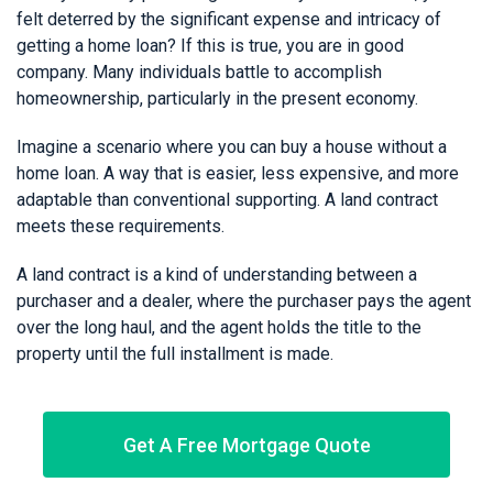
felt deterred by the significant expense and intricacy of
getting a home loan? If this is true, you are in good
company. Many individuals battle to accomplish
homeownership, particularly in the present economy.
Imagine a scenario where you can buy a house without a
home loan. A way that is easier, less expensive, and more
adaptable than conventional supporting. A land contract
meets these requirements.
A land contract is a kind of understanding between a
purchaser and a dealer, where the purchaser pays the agent
over the long haul, and the agent holds the title to the
property until the full installment is made.
Get A Free Mortgage Quote