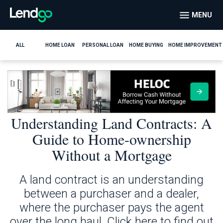
MENU
ALL
HOME LOAN
PERSONAL LOAN
HOME BUYING
HOME IMPROVEMENT
Understanding Land Contracts: A
Guide to Home-ownership
Without a Mortgage
A land contract is an understanding
between a purchaser and a dealer,
where the purchaser pays the agent
over the long haul. Click here to find out