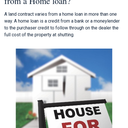
from a Home loan?
A land contract varies from a home loan in more than one
way. A home loan is a credit from a bank or a moneylender
to the purchaser credit to follow through on the dealer the
full cost of the property at shutting.