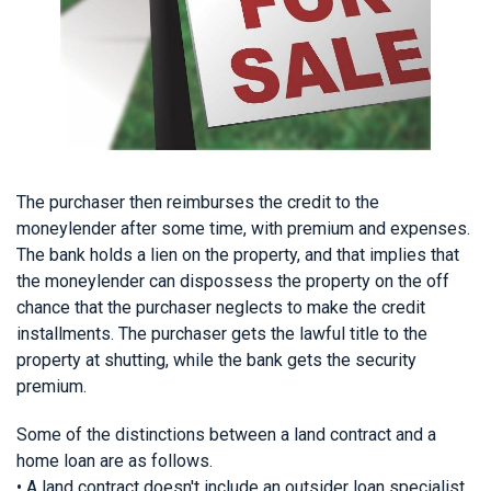
The purchaser then reimburses the credit to the
moneylender after some time, with premium and expenses.
The bank holds a lien on the property, and that implies that
the moneylender can dispossess the property on the off
chance that the purchaser neglects to make the credit
installments. The purchaser gets the lawful title to the
property at shutting, while the bank gets the security
premium.
Some of the distinctions between a land contract and a
home loan are as follows.
• A land contract doesn't include an outsider loan specialist,