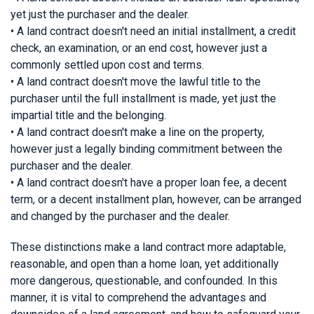
yet just the purchaser and the dealer.
• A land contract doesn't need an initial installment, a credit
check, an examination, or an end cost, however just a
commonly settled upon cost and terms.
• A land contract doesn't move the lawful title to the
purchaser until the full installment is made, yet just the
impartial title and the belonging.
• A land contract doesn't make a line on the property,
however just a legally binding commitment between the
purchaser and the dealer.
• A land contract doesn't have a proper loan fee, a decent
term, or a decent installment plan, however, can be arranged
and changed by the purchaser and the dealer.
These distinctions make a land contract more adaptable,
reasonable, and open than a home loan, yet additionally
more dangerous, questionable, and confounded. In this
manner, it is vital to comprehend the advantages and