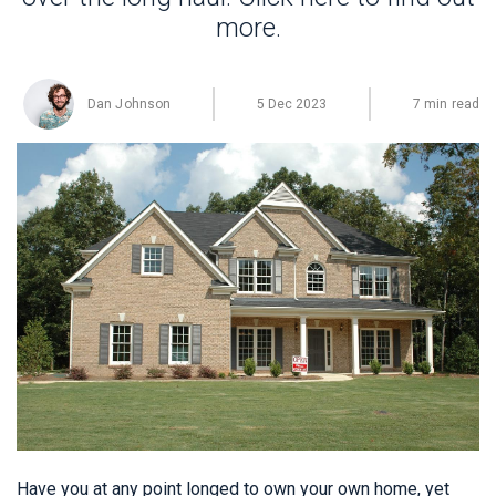
more.
Dan Johnson
5 Dec 2023
7 min read
Have you at any point longed to own your own home, yet