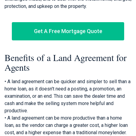
protection, and upkeep on the property.
Get A Free Mortgage Quote
Benefits of a Land Agreement for
Agents
• A land agreement can be quicker and simpler to sell than a
home loan, as it doesn't need a posting, a promotion, an
examination, or an end. This can save the dealer time and
cash and make the selling system more helpful and
productive.
• A land agreement can be more productive than a home
loan, as the vendor can charge a greater cost, a higher loan
cost, and a higher expense than a traditional moneylender.