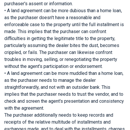
purchaser's assent or information.
• A land agreement can be more dubious than a home loan,
as the purchaser doesn't have a reasonable and
enforceable case to the property until the full installment is
made. This implies that the purchaser can confront
difficulties in getting the legitimate title to the property,
particularly assuming the dealer bites the dust, becomes
crippled, or fails. The purchaser can likewise confront
troubles in moving, selling, or renegotiating the property
without the agent's participation or endorsement.
• A land agreement can be more muddled than a home loan,
as the purchaser needs to manage the dealer
straightforwardly, and not with an outsider bank. This
implies that the purchaser needs to trust the vendor, and to
check and screen the agent's presentation and consistency
with the agreement.
The purchaser additionally needs to keep records and
receipts of the relative multitude of installments and
exchanges made, and to deal with the installments, charges,