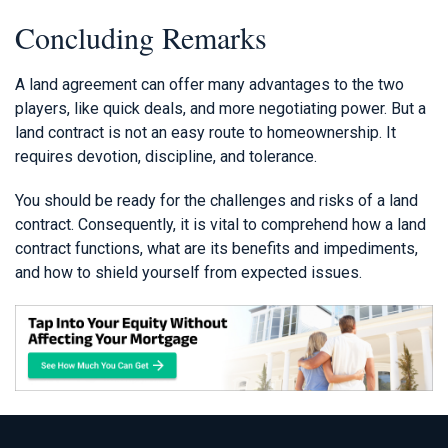
Concluding Remarks
A land agreement can offer many advantages to the two
players, like quick deals, and more negotiating power. But a
land contract is not an easy route to homeownership. It
requires devotion, discipline, and tolerance.
You should be ready for the challenges and risks of a land
contract. Consequently, it is vital to comprehend how a land
contract functions, what are its benefits and impediments,
and how to shield yourself from expected issues.