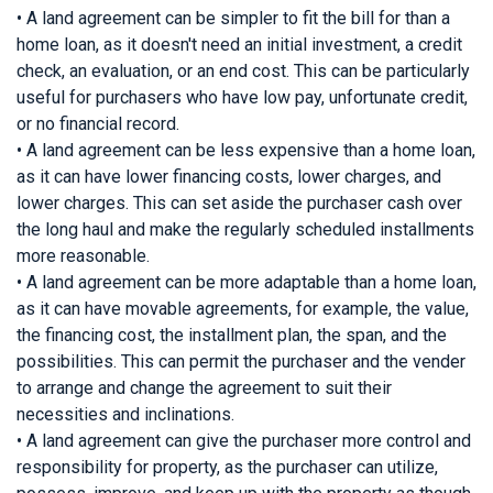
• A land agreement can be simpler to fit the bill for than a
home loan, as it doesn't need an initial investment, a credit
check, an evaluation, or an end cost. This can be particularly
useful for purchasers who have low pay, unfortunate credit,
or no financial record.
• A land agreement can be less expensive than a home loan,
as it can have lower financing costs, lower charges, and
lower charges. This can set aside the purchaser cash over
the long haul and make the regularly scheduled installments
more reasonable.
• A land agreement can be more adaptable than a home loan,
as it can have movable agreements, for example, the value,
the financing cost, the installment plan, the span, and the
possibilities. This can permit the purchaser and the vender
to arrange and change the agreement to suit their
necessities and inclinations.
• A land agreement can give the purchaser more control and
responsibility for property, as the purchaser can utilize,