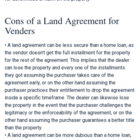
Cons of a Land Agreement for
Venders
• A land agreement can be less secure than a home loan, as
the vendor doesn't get the full installment for the property
for the rest of the agreement. This implies that the dealer
can lose the property and every one of the installments
they got assuming the purchaser takes care of the
agreement early, or on the other hand assuming the
purchaser practices their entitlement to drop the agreement
inside a specific timeframe. The dealer can likewise lose
the property in the event that the purchaser challenges the
legitimacy or the enforceability of the agreement, or on the
other hand assuming the purchaser guarantees a better title
than the property.
• A land agreement can be more dubious than a home loan,