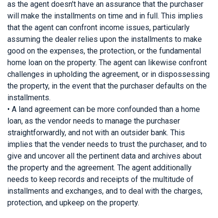
as the agent doesn't have an assurance that the purchaser
will make the installments on time and in full. This implies
that the agent can confront income issues, particularly
assuming the dealer relies upon the installments to make
good on the expenses, the protection, or the fundamental
home loan on the property. The agent can likewise confront
challenges in upholding the agreement, or in dispossessing
the property, in the event that the purchaser defaults on the
installments.
• A land agreement can be more confounded than a home
loan, as the vendor needs to manage the purchaser
straightforwardly, and not with an outsider bank. This
implies that the vender needs to trust the purchaser, and to
give and uncover all the pertinent data and archives about
the property and the agreement. The agent additionally
needs to keep records and receipts of the multitude of
installments and exchanges, and to deal with the charges,
protection, and upkeep on the property.