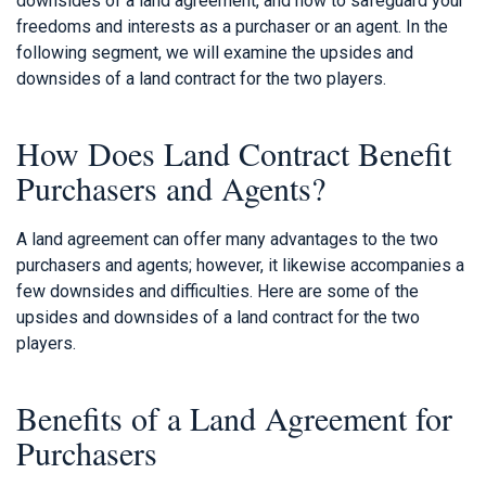
downsides of a land agreement, and how to safeguard your
freedoms and interests as a purchaser or an agent. In the
following segment, we will examine the upsides and
downsides of a land contract for the two players.
How Does Land Contract Benefit
Purchasers and Agents?
A land agreement can offer many advantages to the two
purchasers and agents; however, it likewise accompanies a
few downsides and difficulties. Here are some of the
upsides and downsides of a land contract for the two
players.
Benefits of a Land Agreement for
Purchasers