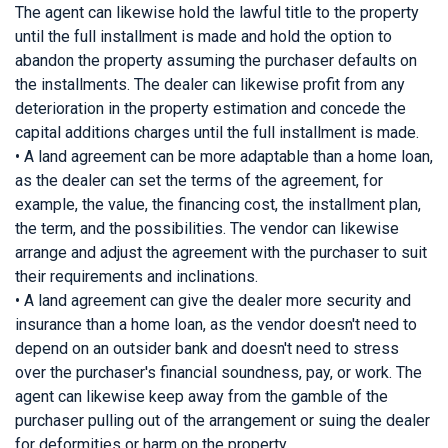
The agent can likewise hold the lawful title to the property
until the full installment is made and hold the option to
abandon the property assuming the purchaser defaults on
the installments. The dealer can likewise profit from any
deterioration in the property estimation and concede the
capital additions charges until the full installment is made.
• A land agreement can be more adaptable than a home loan,
as the dealer can set the terms of the agreement, for
example, the value, the financing cost, the installment plan,
the term, and the possibilities. The vendor can likewise
arrange and adjust the agreement with the purchaser to suit
their requirements and inclinations.
• A land agreement can give the dealer more security and
insurance than a home loan, as the vendor doesn't need to
depend on an outsider bank and doesn't need to stress
over the purchaser's financial soundness, pay, or work. The
agent can likewise keep away from the gamble of the
purchaser pulling out of the arrangement or suing the dealer
for deformities or harm on the property.