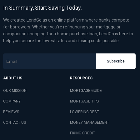
In Summary, Start Saving Today.
We created LendGo as an online platform where banks compete
for borrowers. Whether you’re refinancing your mortgage or
comparison shopping for a home purchase loan, LendGo is here to
help you secure the lowest rates and closing costs possible.
Subscribe
ABOUT US
RESOURCES
OUR MISSION
MORTGAGE GUIDE
COMPANY
MORTGAGE TIPS
REVIEWS
LOWERING DEBT
CONTACT US
MONEY MANAGEMENT
FIXING CREDIT