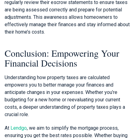
regularly review their escrow statements to ensure taxes
are being assessed correctly and prepare for potential
adjustments. This awareness allows homeowners to
effectively manage their finances and stay informed about
their home’s costs.
Conclusion: Empowering Your
Financial Decisions
Understanding how property taxes are calculated
empowers you to better manage your finances and
anticipate changes in your expenses. Whether you’re
budgeting for a new home or reevaluating your current
costs, a deeper understanding of property taxes plays a
crucial role.
At
Lendgo
, we aim to simplify the mortgage process,
ensuring you get the best rates possible. Whether buying