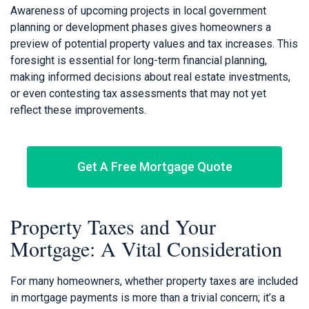
Awareness of upcoming projects in local government
planning or development phases gives homeowners a
preview of potential property values and tax increases. This
foresight is essential for long-term financial planning,
making informed decisions about real estate investments,
or even contesting tax assessments that may not yet
reflect these improvements.
Get A Free Mortgage Quote
Property Taxes and Your
Mortgage: A Vital Consideration
For many homeowners, whether property taxes are included
in mortgage payments is more than a trivial concern; it’s a