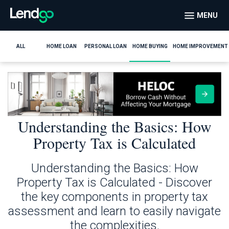
MENU
ALL
HOME LOAN
PERSONAL LOAN
HOME BUYING
HOME IMPROVEMENT
Understanding the Basics: How
Property Tax is Calculated
Understanding the Basics: How
Property Tax is Calculated - Discover
the key components in property tax
assessment and learn to easily navigate
the complexities.