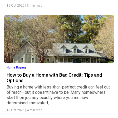
16 Oct 2025
|
3 min read
Home Buying
How to Buy a Home with Bad Credit: Tips and
Options
Buying a home with less-than-perfect credit can feel out
of reach—but it doesn’t have to be. Many homeowners
start their journey exactly where you are now:
determined, motivated,
15 Oct 2025
|
4 min read