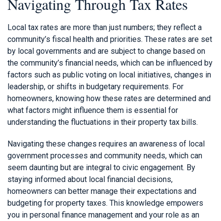
Navigating Through Tax Rates
Local tax rates are more than just numbers; they reflect a
community’s fiscal health and priorities. These rates are set
by local governments and are subject to change based on
the community’s financial needs, which can be influenced by
factors such as public voting on local initiatives, changes in
leadership, or shifts in budgetary requirements. For
homeowners, knowing how these rates are determined and
what factors might influence them is essential for
understanding the fluctuations in their property tax bills.
Navigating these changes requires an awareness of local
government processes and community needs, which can
seem daunting but are integral to civic engagement. By
staying informed about local financial decisions,
homeowners can better manage their expectations and
budgeting for property taxes. This knowledge empowers
you in personal finance management and your role as an