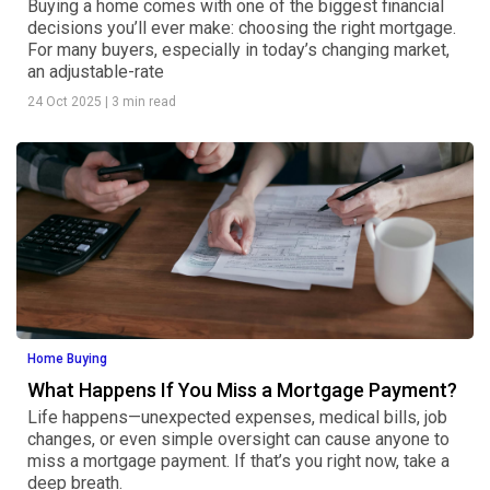
Buying a home comes with one of the biggest financial
decisions you’ll ever make: choosing the right mortgage.
For many buyers, especially in today’s changing market,
an adjustable-rate
24 Oct 2025
|
3 min read
Home Buying
What Happens If You Miss a Mortgage Payment?
Life happens—unexpected expenses, medical bills, job
changes, or even simple oversight can cause anyone to
miss a mortgage payment. If that’s you right now, take a
deep breath.