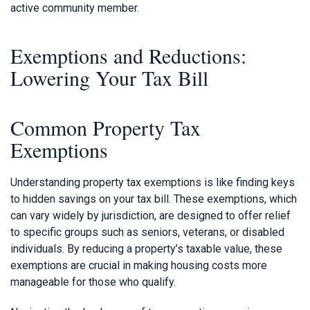
active community member.
Exemptions and Reductions:
Lowering Your Tax Bill
Common Property Tax
Exemptions
Understanding property tax exemptions is like finding keys
to hidden savings on your tax bill. These exemptions, which
can vary widely by jurisdiction, are designed to offer relief
to specific groups such as seniors, veterans, or disabled
individuals. By reducing a property’s taxable value, these
exemptions are crucial in making housing costs more
manageable for those who qualify.