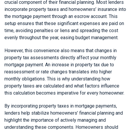
crucial component of their financial planning. Most lenders
incorporate property taxes and homeowners’ insurance into
the mortgage payment through an escrow account. This
setup ensures that these significant expenses are paid on
time, avoiding penalties or liens and spreading the cost
evenly throughout the year, easing budget management.
However, this convenience also means that changes in
property tax assessments directly affect your monthly
mortgage payment. An increase in property tax due to
reassessment or rate changes translates into higher
monthly obligations. This is why understanding how
property taxes are calculated and what factors influence
this calculation becomes imperative for every homeowner.
By incorporating property taxes in mortgage payments,
lenders help stabilize homeowners’ financial planning and
highlight the importance of actively managing and
understanding these components. Homeowners should