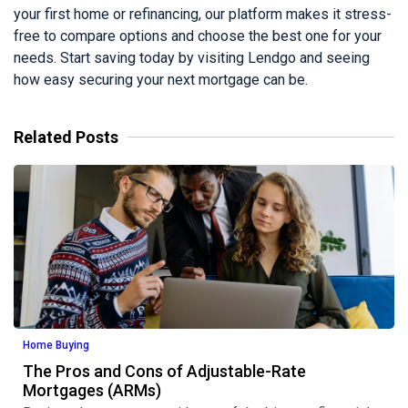
your first home or refinancing, our platform makes it stress-
free to compare options and choose the best one for your
needs. Start saving today by visiting Lendgo and seeing
how easy securing your next mortgage can be.
Related Posts
Home Buying
The Pros and Cons of Adjustable-Rate
Mortgages (ARMs)