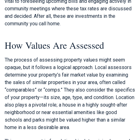
vital to foreseeing upcoming bills and engaging actively in
community meetings where these tax rates are discussed
and decided. After all, these are investments in the
community you call home.
How Values Are Assessed
The process of assessing property values might seem
opaque, but it follows a logical approach. Local assessors
determine your property’s fair market value by examining
the sales of similar properties in your area, often called
“comparables” or “comps.” They also consider the specifics
of your property—its size, age, type, and condition. Location
also plays a pivotal role; a house in a highly sought-after
neighborhood or near essential amenities like good
schools and parks might be valued higher than a similar
home in a less desirable area.