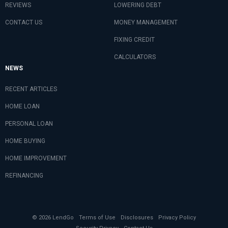
REVIEWS
LOWERING DEBT
CONTACT US
MONEY MANAGEMENT
FIXING CREDIT
CALCULATORS
NEWS
RECENT ARTICLES
HOME LOAN
PERSONAL LOAN
HOME BUYING
HOME IMPROVEMENT
REFINANCING
© 2026 LendGo
Terms of Use
Disclosures
Privacy Policy