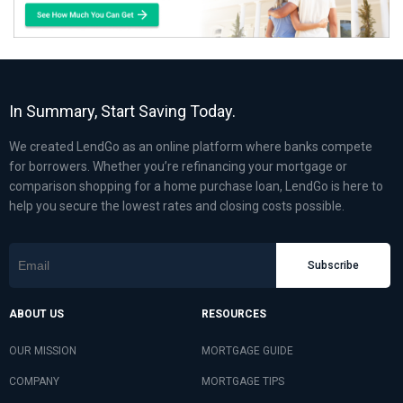
In Summary, Start Saving Today.
We created LendGo as an online platform where banks compete
for borrowers. Whether you’re refinancing your mortgage or
comparison shopping for a home purchase loan, LendGo is here to
help you secure the lowest rates and closing costs possible.
Subscribe
ABOUT US
RESOURCES
OUR MISSION
MORTGAGE GUIDE
COMPANY
MORTGAGE TIPS