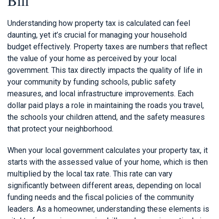
Understanding how property tax is calculated can feel
daunting, yet it’s crucial for managing your household
budget effectively. Property taxes are numbers that reflect
the value of your home as perceived by your local
government. This tax directly impacts the quality of life in
your community by funding schools, public safety
measures, and local infrastructure improvements. Each
dollar paid plays a role in maintaining the roads you travel,
the schools your children attend, and the safety measures
that protect your neighborhood.
When your local government calculates your property tax, it
starts with the assessed value of your home, which is then
multiplied by the local tax rate. This rate can vary
significantly between different areas, depending on local
funding needs and the fiscal policies of the community
leaders. As a homeowner, understanding these elements is