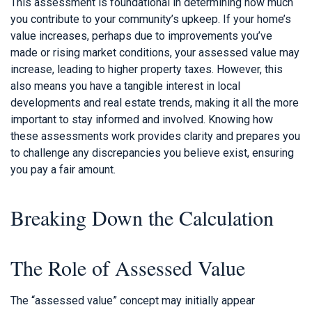
This assessment is foundational in determining how much
you contribute to your community’s upkeep. If your home’s
value increases, perhaps due to improvements you’ve
made or rising market conditions, your assessed value may
increase, leading to higher property taxes. However, this
also means you have a tangible interest in local
developments and real estate trends, making it all the more
important to stay informed and involved. Knowing how
these assessments work provides clarity and prepares you
to challenge any discrepancies you believe exist, ensuring
you pay a fair amount.
Breaking Down the Calculation
The Role of Assessed Value
The “assessed value” concept may initially appear