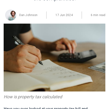
Dan Johnson
17 Jun 2024
6 min read
How is property tax calculated
Have you ever looked at your property tax bill and