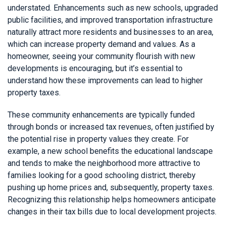
understated. Enhancements such as new schools, upgraded
public facilities, and improved transportation infrastructure
naturally attract more residents and businesses to an area,
which can increase property demand and values. As a
homeowner, seeing your community flourish with new
developments is encouraging, but it’s essential to
understand how these improvements can lead to higher
property taxes.
These community enhancements are typically funded
through bonds or increased tax revenues, often justified by
the potential rise in property values they create. For
example, a new school benefits the educational landscape
and tends to make the neighborhood more attractive to
families looking for a good schooling district, thereby
pushing up home prices and, subsequently, property taxes.
Recognizing this relationship helps homeowners anticipate
changes in their tax bills due to local development projects.