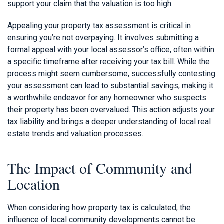
support your claim that the valuation is too high.
Appealing your property tax assessment is critical in
ensuring you’re not overpaying. It involves submitting a
formal appeal with your local assessor’s office, often within
a specific timeframe after receiving your tax bill. While the
process might seem cumbersome, successfully contesting
your assessment can lead to substantial savings, making it
a worthwhile endeavor for any homeowner who suspects
their property has been overvalued. This action adjusts your
tax liability and brings a deeper understanding of local real
estate trends and valuation processes.
The Impact of Community and
Location
When considering how property tax is calculated, the
influence of local community developments cannot be