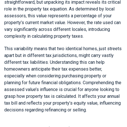
straightforward, but unpacking its impact reveals its critical
role in the property tax equation. As determined by local
assessors, this value represents a percentage of your
property’s current market value. However, the rate used can
vary significantly across different locales, introducing
complexity in calculating property taxes.
This variability means that two identical homes, just streets
apart but in different tax jurisdictions, might carry vastly
different tax liabilities. Understanding this can help
homeowners anticipate their tax expenses better,
especially when considering purchasing property or
planning for future financial obligations. Comprehending the
assessed value’s influence is crucial for anyone looking to
grasp how property tax is calculated. It affects your annual
tax bill and reflects your property’s equity value, influencing
decisions regarding refinancing or selling.