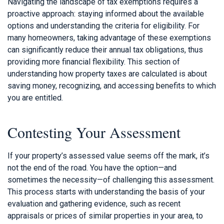
Navigating the landscape of tax exemptions requires a
proactive approach: staying informed about the available
options and understanding the criteria for eligibility. For
many homeowners, taking advantage of these exemptions
can significantly reduce their annual tax obligations, thus
providing more financial flexibility. This section of
understanding how property taxes are calculated is about
saving money, recognizing, and accessing benefits to which
you are entitled.
Contesting Your Assessment
If your property’s assessed value seems off the mark, it’s
not the end of the road. You have the option—and
sometimes the necessity—of challenging this assessment.
This process starts with understanding the basis of your
evaluation and gathering evidence, such as recent
appraisals or prices of similar properties in your area, to