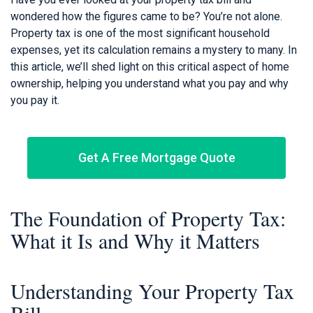
wondered how the figures came to be? You’re not alone.
Property tax is one of the most significant household
expenses, yet its calculation remains a mystery to many. In
this article, we’ll shed light on this critical aspect of home
ownership, helping you understand what you pay and why
you pay it.
Get A Free Mortgage Quote
The Foundation of Property Tax:
What it Is and Why it Matters
Understanding Your Property Tax
Bill