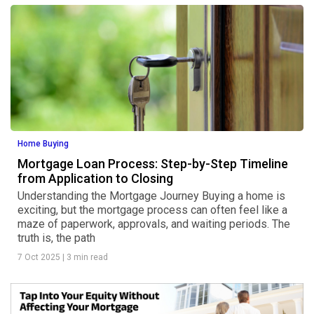
Home Buying
Mortgage Loan Process: Step-by-Step Timeline
from Application to Closing
Understanding the Mortgage Journey Buying a home is
exciting, but the mortgage process can often feel like a
maze of paperwork, approvals, and waiting periods. The
truth is, the path
7 Oct 2025
|
3 min read