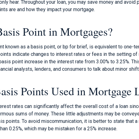
nly hear. Throughout your loan, you may save money and avoid p
nts are and how they impact your mortgage.
Basis Point in Mortgages?
 known as a basis point, or bp for brief, is equivalent to one-t
points indicate changes to interest rates or fees in the setting o
 basis point increase in the interest rate from 3.00% to 3.25%. 
nancial analysts, lenders, and consumers to talk about minor shifts
sis Points Used in Mortgage 
terest rates can significantly affect the overall cost of a loan si
ormous sums of money. These little adjustments may be conveye
is points. To avoid miscommunication, it is better to state that a
 than 0.25%, which may be mistaken for a 25% increase.