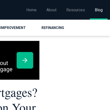
Home
About
Resources
Blog
 IMPROVEMENT
REFINANCING
rtgages?
on Your