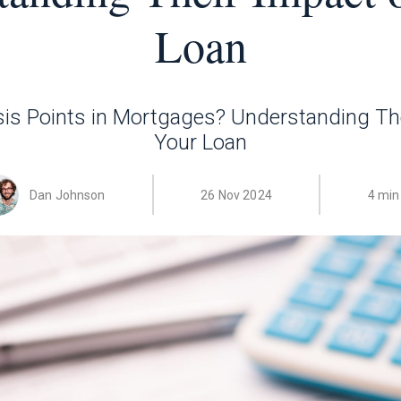
Loan
is Points in Mortgages? Understanding Th
Your Loan
Dan Johnson
26 Nov 2024
4 min