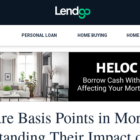
PERSONAL LOAN
HOME BUYING
HOME
e Basis Points in Mo
tanding Their Impact 