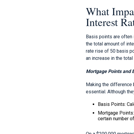
What Impac
Interest Ra
Basis points are often
the total amount of int
rate rise of 50 basis p
an increase in the tota
Mortgage Points and B
Making the difference 
essential. Although they
Basis Points: Calc
Mortgage Points: 
certain number of
On a $200,000 mortgage