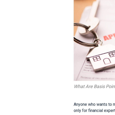
What Are Basis Poin
Anyone who wants to ma
only for financial exper