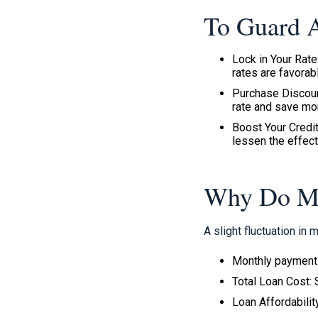
To Guard A
Lock in Your Rate
rates are favorab
Purchase Discount
rate and save mo
Boost Your Credit
lessen the effect
Why Do Mor
A slight fluctuation in
Monthly payments
Total Loan Cost: 
Loan Affordabili