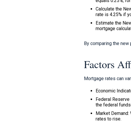
equals 0.25%, for
Calculate the New
rate is 4.25% if 
Estimate the New
mortgage calculat
By comparing the new p
Factors Af
Mortgage rates can var
Economic Indicato
Federal Reserve 
the federal funds 
Market Demand: W
rates to rise.