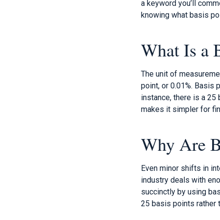
a keyword you’ll commo
knowing what basis poi
What Is a 
The unit of measurement
point, or 0.01%. Basis 
instance, there is a 25
makes it simpler for fi
Why Are Ba
Even minor shifts in in
industry deals with en
succinctly by using bas
25 basis points rather