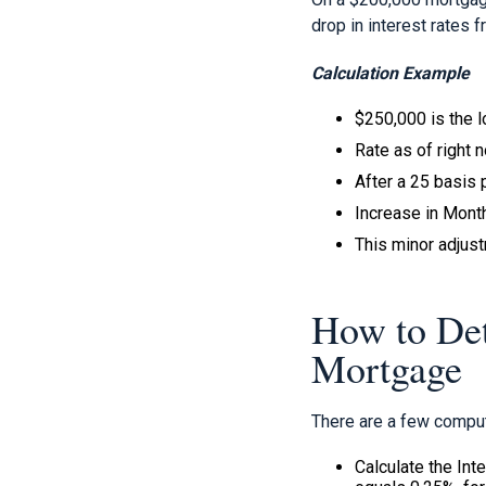
drop in interest rates 
Calculation Example
$250,000 is the 
Rate as of right 
After a 25 basis p
Increase in Mon
This minor adjus
How to Det
Mortgage
There are a few comput
Calculate the Int