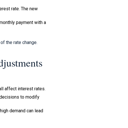
terest rate. The new
 monthly payment with a
of the rate change.
djustments
l affect interest rates.
 decisions to modify
 high demand can lead