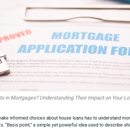
ts in Mortgages? Understanding Their Impact on Your L
ke informed choices about house loans has to understand mortg
ts. “Basis point,” a simple yet powerful idea used to describe shif