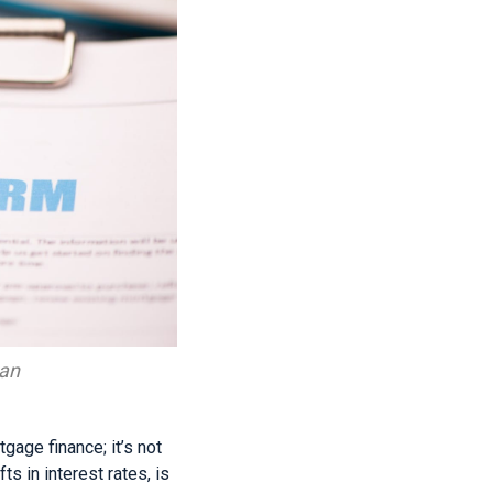
oan
age finance; it’s not
ts in interest rates, is