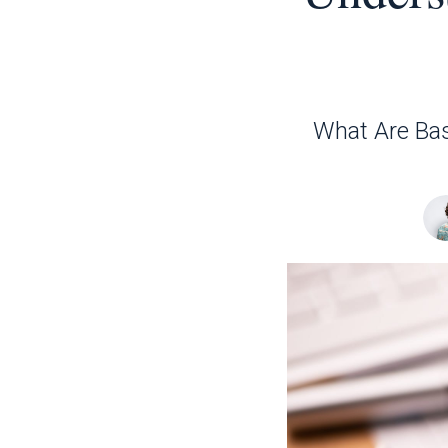
What Are Bas