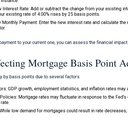
 instance.
 Interest Rate: Add or subtract the change from your existing in
your existing rate of 4.00% rises by 25 basis points.
 Monthly Payment: Enter the new interest rate and calculate the
or.
ayment to your current one, you can assess the financial impact 
fecting Mortgage Basis Point A
y by basis points due to several factors:
rs: GDP growth, employment statistics, and inflation rates may al
Policies: Mortgage rates may fluctuate in response to the Fed’s
rate.
hile low demand for mortgages could result in rate decreases,