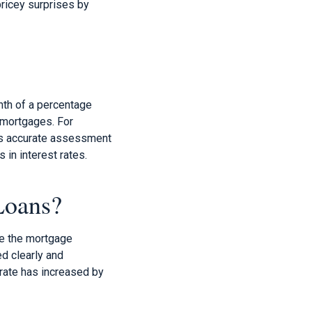
ricey surprises by
enth of a percentage
f mortgages. For
This accurate assessment
 in interest rates.
Loans?
nce the mortgage
d clearly and
 rate has increased by