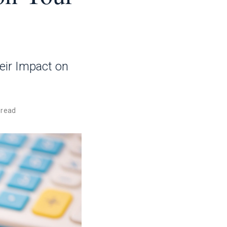
eir Impact on
 read