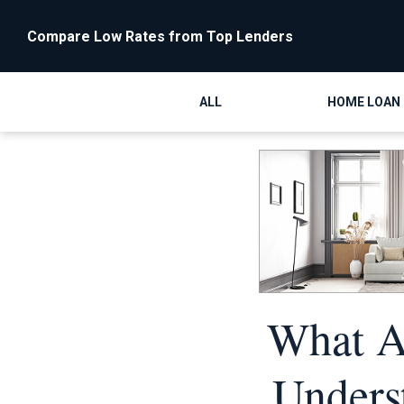
Compare Low Rates from Top Lenders
ALL
HOME LOAN
What Ar
Unders