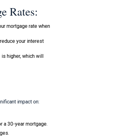
e Rates:
 your mortgage rate when
reduce your interest
is higher, which will
nificant impact on:
or a 30-year mortgage.
nges.