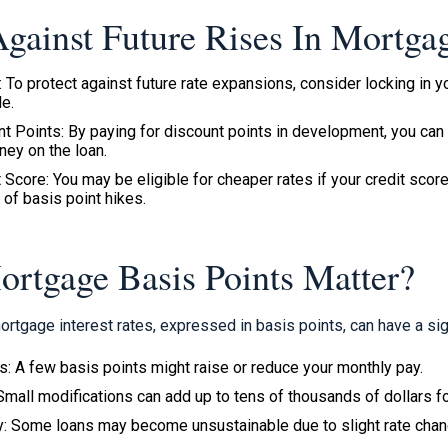
gainst Future Rises In Mortgag
: To protect against future rate expansions, consider locking in
le.
 Points: By paying for discount points in development, you can 
ney on the loan.
 Score: You may be eligible for cheaper rates if your credit score 
 of basis point hikes.
tgage Basis Points Matter?
 mortgage interest rates, expressed in basis points, can have a sig
: A few basis points might raise or reduce your monthly pay.
Small modifications can add up to tens of thousands of dollars f
ty: Some loans may become unsustainable due to slight rate cha