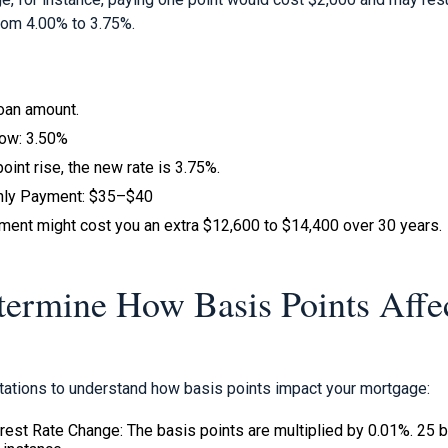
from 4.00% to 3.75%.
loan amount.
now: 3.50%
oint rise, the new rate is 3.75%.
thly Payment: $35–$40
tment might cost you an extra $12,600 to $14,400 over 30 years.
ermine How Basis Points Affe
ations to understand how basis points impact your mortgage:
erest Rate Change: The basis points are multiplied by 0.01%. 25 