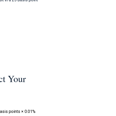
ct Your
basis points × 0.01%