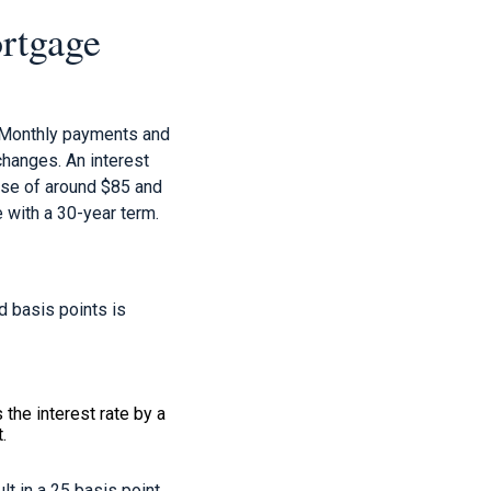
rtgage
. Monthly payments and
changes. An interest
ease of around $85 and
 with a 30-year term.
d basis points is
the interest rate by a
.
t in a 25 basis point