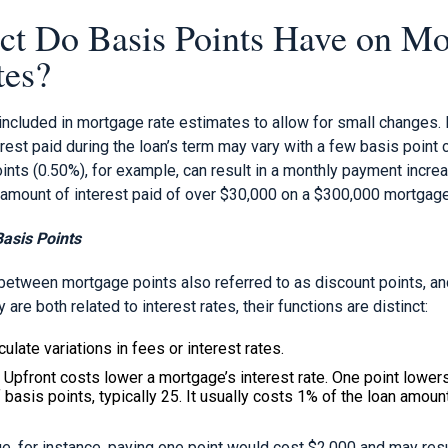
t Do Basis Points Have on Mo
tes?
 included in mortgage rate estimates to allow for small changes
erest paid during the loan’s term may vary with a few basis point 
oints (0.50%), for example, can result in a monthly payment incr
l amount of interest paid of over $30,000 on a $300,000 mortgage
asis Points
between mortgage points also referred to as discount points, an
 are both related to interest rates, their functions are distinct:
ulate variations in fees or interest rates.
Upfront costs lower a mortgage’s interest rate. One point lowers 
 basis points, typically 25. It usually costs 1% of the loan amount
, for instance, paying one point would cost $2,000 and may resul