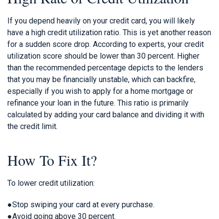
If you depend heavily on your credit card, you will likely
have a high credit utilization ratio. This is yet another reason
for a sudden score drop. According to experts, your credit
utilization score should be lower than 30 percent. Higher
than the recommended percentage depicts to the lenders
that you may be financially unstable, which can backfire,
especially if you wish to apply for a home mortgage or
refinance your loan in the future. This ratio is primarily
calculated by adding your card balance and dividing it with
the credit limit.
How To Fix It?
To lower credit utilization:
●Stop swiping your card at every purchase.
●Avoid going above 30 percent.