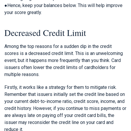
●Hence, keep your balances below. This will help improve
your score greatly.
Decreased Credit Limit
Among the top reasons for a sudden dip in the credit
scores is a decreased credit limit. This is an unwelcoming
event, but it happens more frequently than you think. Card
issuers often lower the credit limits of cardholders for
multiple reasons.
Firstly, it works like a strategy for them to mitigate risk.
Remember that issuers initially set the credit line based on
your current debt-to-income ratio, credit score, income, and
credit history. However, if you continue to miss payments or
are always late on paying off your credit card bills, the
issuer may reconsider the credit line on your card and
reduce it.