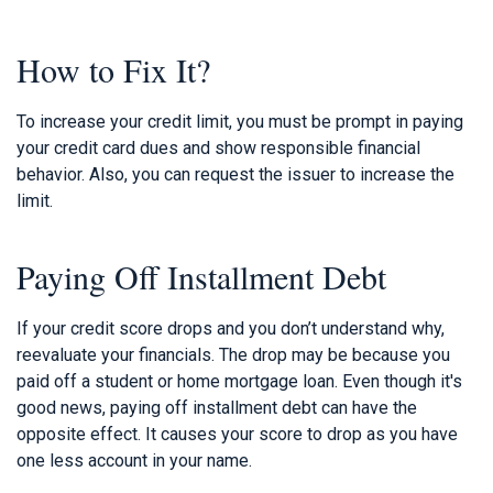
How to Fix It?
To increase your credit limit, you must be prompt in paying
your credit card dues and show responsible financial
behavior. Also, you can request the issuer to increase the
limit.
Paying Off Installment Debt
If your credit score drops and you don’t understand why,
reevaluate your financials. The drop may be because you
paid off a student or home mortgage loan. Even though it's
good news, paying off installment debt can have the
opposite effect. It causes your score to drop as you have
one less account in your name.