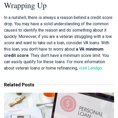
Wrapping Up
In a nutshell, there is always a reason behind a credit score
drop. You may have a solid understanding of the common
causes to identify the reason and do something about it
quickly. Moreover, if you are a veteran struggling with a low
score and want to take out a loan, consider VA loans. With
this loan, you don't have to worry about
a VA minimum
credit score
. They don't have a minimum score limit. You
can easily qualify for these loans. For more information
about veteran loans or home refinancing,
visit Lendgo
.
Related Posts