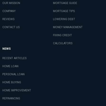
OUR MISSION
MORTGAGE GUIDE
COMPANY
MORTGAGE TIPS
REVIEWS
LOWERING DEBT
CONTACT US
MONEY MANAGEMENT
FIXING CREDIT
CALCULATORS
NEWS
RECENT ARTICLES
HOME LOAN
PERSONAL LOAN
HOME BUYING
HOME IMPROVEMENT
REFINANCING