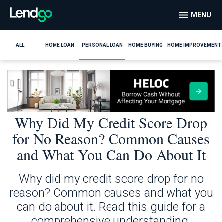
MENU
ALL
HOME LOAN
PERSONAL LOAN
HOME BUYING
HOME IMPROVEMENT
Why Did My Credit Score Drop
for No Reason? Common Causes
and What You Can Do About It
Why did my credit score drop for no
reason? Common causes and what you
can do about it. Read this guide for a
comprehensive understanding.