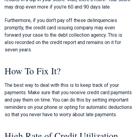
may drop even more if you're 60 and 90 days late.
Furthermore, if you don't pay off these delinquencies
promptly, the credit card issuing company may even
forward your case to the debt collection agency. This is
also recorded on the credit report and remains on it for
seven years.
How To Fix It?
The best way to deal with this is to keep track of your
payments. Make sure that you receive credit card payments
and pay them on time. You can do this by setting important
reminders on your phone or opting for automatic deductions
so that you never have to worry about late payments.
High Rate of Credit Utilization