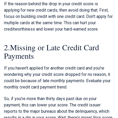
If the reason behind the drop in your credit score is
applying for new credit cards, then avoid doing that. First,
focus on building credit with one credit card. Don't apply for
multiple cards at the same time. This can hurt your
creditworthiness and lower your hard-earned score.
2.Missing or Late Credit Card
Payments
If you haven't applied for another credit card and you're
wondering why your credit score dropped for no reason, it
could be because of late monthly payments. Evaluate your
monthly credit card payment trend.
So, if you're more than thirty days past due on your
payment, this can lower your score. The credit issuer
reports to the major bureaus about the delinquency, which
results in a dip in your score. Wait, there's more! Your score