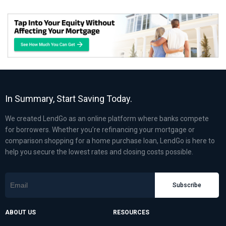
In Summary, Start Saving Today.
We created LendGo as an online platform where banks compete
for borrowers. Whether you’re refinancing your mortgage or
comparison shopping for a home purchase loan, LendGo is here to
help you secure the lowest rates and closing costs possible.
Subscribe
ABOUT US
RESOURCES