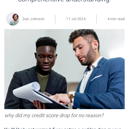
Dan Johnson
17 Jul 2024
4 min read
why did my credit score drop for no reason?