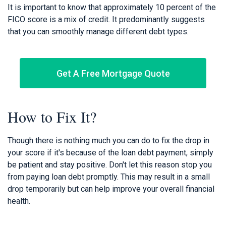
It is important to know that approximately 10 percent of the
FICO score is a mix of credit. It predominantly suggests
that you can smoothly manage different debt types.
Get A Free Mortgage Quote
How to Fix It?
Though there is nothing much you can do to fix the drop in
your score if it's because of the loan debt payment, simply
be patient and stay positive. Don't let this reason stop you
from paying loan debt promptly. This may result in a small
drop temporarily but can help improve your overall financial
health.