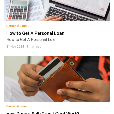
Personal Loan
How to Get A Personal Loan
How to Get A Personal Loan
21 Nov 2024
|
4 min read
Personal Loan
How Does a Self-Credit Card Work?