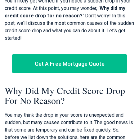
You'll likely get worried if you notice a sudden drop in your
credit score. At this point, you may wonder,
'Why did my
credit score drop for no reason?'
Don't worry! In this
post, we'll discuss the most common causes of the sudden
credit score drop and what you can do about it. Let's get
started!
Get A Free Mortgage Quote
Why Did My Credit Score Drop
For No Reason?
You may think the drop in your score is unexpected and
sudden, but many causes contribute to it. The good news is
that some are temporary and can be fixed quickly. So,
before we list down the solutions, here are the common