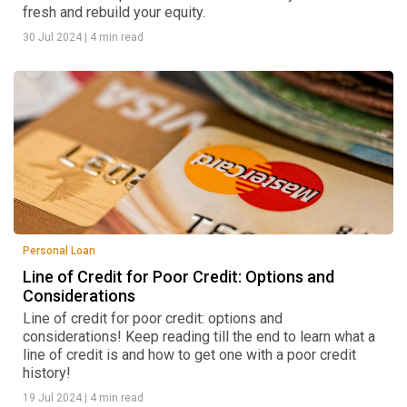
fresh and rebuild your equity.
30 Jul 2024
|
4 min read
Personal Loan
Line of Credit for Poor Credit: Options and
Considerations
Line of credit for poor credit: options and
considerations! Keep reading till the end to learn what a
line of credit is and how to get one with a poor credit
history!
19 Jul 2024
|
4 min read