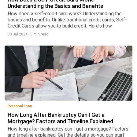
Understanding the Basics and Benefits
How does a self-credit card work? Understanding the
basics and benefits. Unlike traditional credit cards, Self-
Credit Cards allow you to build credit. Here’s how.
30 Jul 2024
|
5 min read
Personal Loan
How Long After Bankruptcy Can I Get a
Mortgage? Factors and Timeline Explained
How long after bankruptcy can I get a mortgage? Factors
and timeline explained. Get the details so you can start