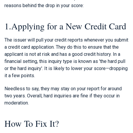
reasons behind the drop in your score:
1.Applying for a New Credit Card
The issuer will pull your credit reports whenever you submit
a credit card application. They do this to ensure that the
applicant is not at risk and has a good credit history. In a
financial setting, this inquiry type is known as 'the hard pull
or the hard inquiry'. It is likely to lower your score—dropping
it a few points.
Needless to say, they may stay on your report for around
two years. Overall, hard inquiries are fine if they occur in
moderation.
How To Fix It?