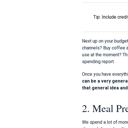
Tip: Include cred
Next up on your budget
channels? Buy coffee 
use at the moment? Thi
spending report.
Once you have everythi
can be a very general
that general idea and 
2. Meal Pr
We spend a lot of money