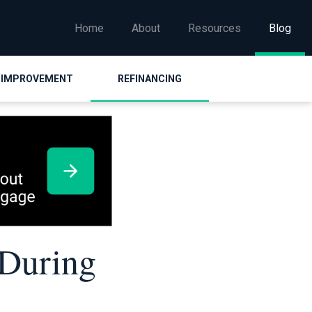
Home
About
Resources
Blog
 IMPROVEMENT
REFINANCING
 During