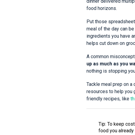
dinner delivered multi
food horizons.
Put those spreadsheet 
meal of the day can be
ingredients you have a
helps cut down on groce
A common misconceptio
up as much as you wa
nothing is stopping yo
Tackle meal prep on a 
resources to help you 
friendly recipes, like
th
Tip: To keep costs
food you already 