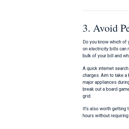
3. Avoid 
Do you know which of 
on electricity bills ca
bulk of your bill and 
A quick internet search
charges. Aim to take a 
major appliances during
break out a board game, 
grid.
It's also worth getting
hours without requiring