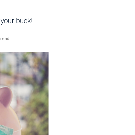
 your buck!
 read