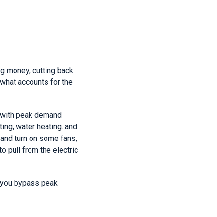
g money, cutting back
 what accounts for the
it with peak demand
ing, water heating, and
g and turn on some fans,
to pull from the electric
p you bypass peak