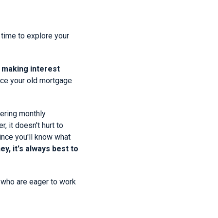
 time to explore your
 making interest
lace your old mortgage
wering monthly
 it doesn't hurt to
since you'll know what
y, it's always best to
s who are eager to work