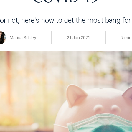
r not, here's how to get the most bang for
Marisa Schley
21 Jan 2021
7 min