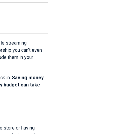
ple streaming
ship you can't even
ude them in your
ck in.
Saving money
ly budget can take
e store or having