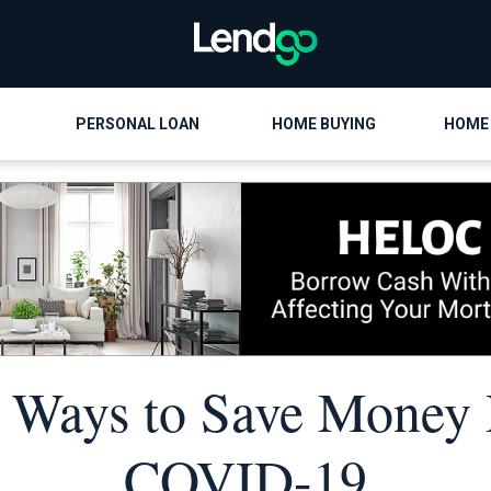
PERSONAL LOAN
HOME BUYING
HOME
 Ways to Save Money
COVID-19