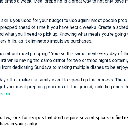
ple times a week. Meal prepping is a great way to not only save
skills you used for your budget to use again! Most people prep 
 prepped ahead of time if you have hectic weeks. Create a schedu
nd what you'll need to pick up. Knowing what meals you're going 
ry bills, as it eliminates impulsive purchases.
n about meal prepping? You eat the same meal every day of t
nt!
While having the same dinner for two or three nights certainl
u from dedicating Sundays to making multiple dishes to be enjoye
day off or make it a family event to speed up the process. There
get your meal-prepping process off the ground, including ones th
is one.
 low, look for recipes that don't require several spices or find r
have in your pantry.