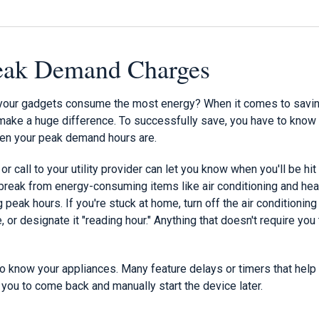
Peak Demand Charges
your gadgets consume the most energy? When it comes to savin
n make a huge difference. To successfully save, you have to know
when your peak demand hours are.
 or call to your utility provider can let you know when you'll be h
break from energy-consuming items like air conditioning and heat
 peak hours. If you're stuck at home, turn off the air conditionin
or designate it "reading hour." Anything that doesn't require you 
 to know your appliances. Many feature delays or timers that hel
 you to come back and manually start the device later.