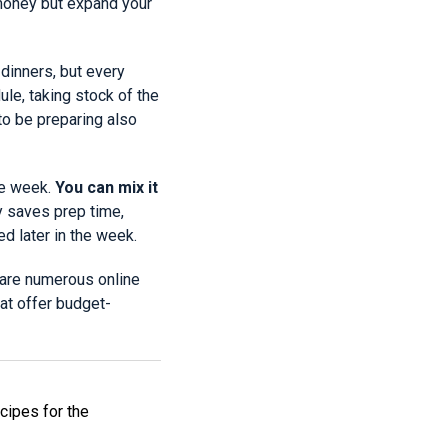
 money but expand your
dinners, but every
le, taking stock of the
to be preparing also
he week.
You can mix it
y saves prep time,
d later in the week.
 are numerous online
at offer budget-
ecipes for the