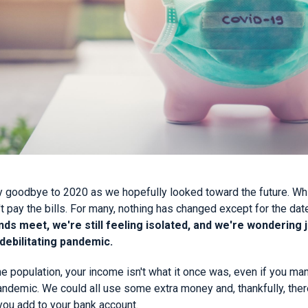
 goodbye to 2020 as we hopefully looked toward the future. Whil
t pay the bills. For many, nothing has changed except for the dat
ds meet, we're still feeling isolated, and we're wondering j
 debilitating pandemic.
the population, your income isn't what it once was, even if you m
ndemic. We could all use some extra money and, thankfully, there
you add to your bank account.