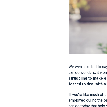
We were excited to say
can do wonders, it won'
struggling to make en
forced to deal with a
If you're like much of 
employed during the pa
can do today that help 