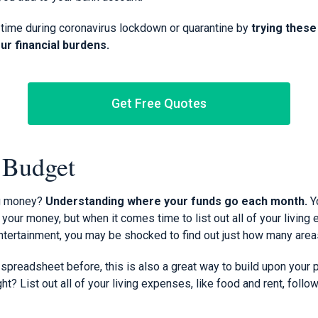
time during coronavirus lockdown or quarantine by
trying thes
our financial burdens.
Get Free Quotes
a Budget
ng money?
Understanding where your funds go each month.
Y
our money, but when it comes time to list out all of your living
ertainment, you may be shocked to find out just how many areas
spreadsheet before, this is also a great way to build upon your p
right? List out all of your living expenses, like food and rent, foll