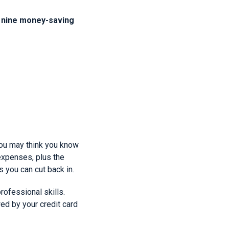
e nine money-saving
ou may think you know
 expenses, plus the
 you can cut back in.
rofessional skills.
owed by your credit card