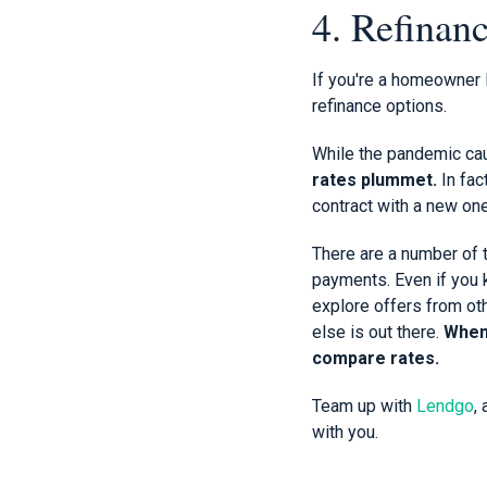
4. Refinan
If you're a homeowner l
refinance options.
While the pandemic cau
rates plummet.
In fac
contract with a new one
There are a number of 
payments. Even if you k
explore offers from oth
else is out there.
When 
compare rates.
Team up with
Lendgo
,
with you.