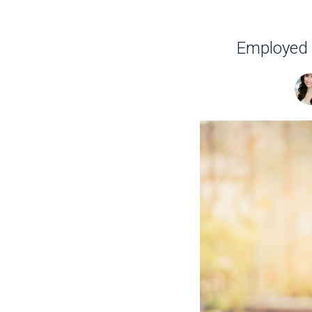
Employed o