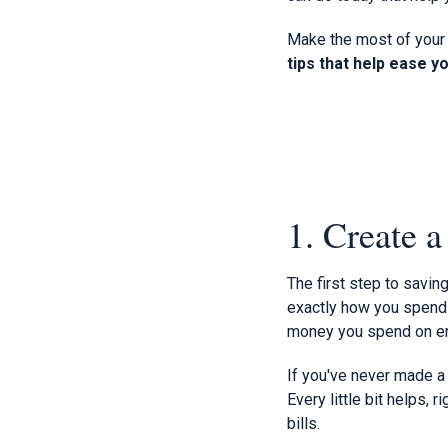
Make the most of your 
tips that help ease y
1. Create 
The first step to savi
exactly how you spend y
money you spend on ent
If you've never made a 
Every little bit helps, 
bills.