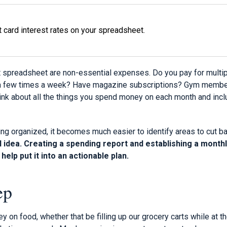
it card interest rates on your spreadsheet.
 spreadsheet are non-essential expenses. Do you pay for multi
a few times a week? Have magazine subscriptions? Gym member
nk about all the things you spend money on each month and incl
ng organized, it becomes much easier to identify areas to cut ba
 idea. Creating a spending report and establishing a month
help put it into an actionable plan.
ep
 on food, whether that be filling up our grocery carts while at th