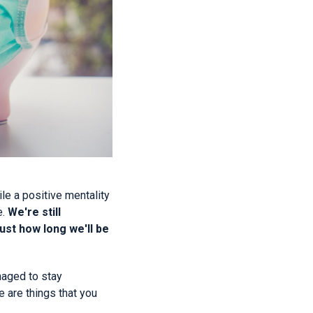
e a positive mentality
e.
We're still
ust how long we'll be
anaged to stay
 are things that you