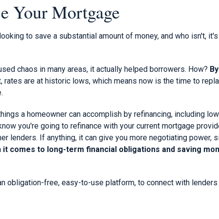
ce Your Mortgage
ooking to save a substantial amount of money, and who isn't, it's
sed chaos in many areas, it actually helped borrowers. How?
By
t, rates are at historic lows, which means now is the time to rep
.
things a homeowner can accomplish by refinancing, including lo
now you're going to refinance with your current mortgage provider,
er lenders. If anything, it can give you more negotiating power, 
it comes to long-term financial obligations and saving mone
 an obligation-free, easy-to-use platform, to connect with lender