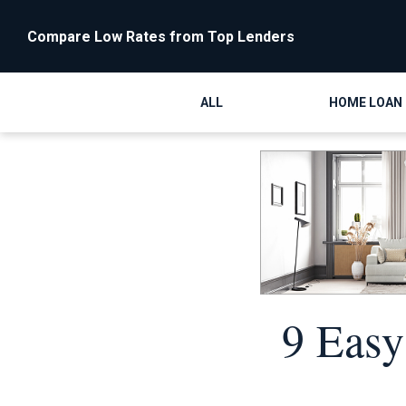
Compare Low Rates from Top Lenders
ALL
HOME LOAN
9 Easy