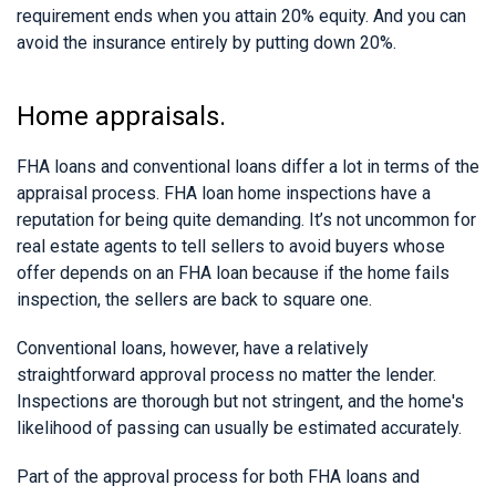
requirement ends when you attain 20% equity. And you can
avoid the insurance entirely by putting down 20%.
Home appraisals.
FHA loans and conventional loans differ a lot in terms of the
appraisal process. FHA loan home inspections have a
reputation for being quite demanding. It’s not uncommon for
real estate agents to tell sellers to avoid buyers whose
offer depends on an FHA loan because if the home fails
inspection, the sellers are back to square one.
Conventional loans, however, have a relatively
straightforward approval process no matter the lender.
Inspections are thorough but not stringent, and the home's
likelihood of passing can usually be estimated accurately.
Part of the approval process for both FHA loans and