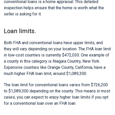
conventional loans is a home appraisal. This detailed
inspection helps ensure that the home is worth what the
seller is asking for it.
Loan limits.
Both FHA and conventional loans have upper limits, and
they will vary depending on your location. The FHA loan limit
in low-cost counties is currently $472,030. One example of
a county in this category is Niagara Country, New York.
Expensive counties like Orange County, California, have a
much higher FHA loan limit, around $1,089,300.
The loan limit for conventional loans varies from $726,200
to $1,089,300 depending on the county. This means in most
cases, you can expect to enjoy higher loan limits if you opt
for a conventional loan over an FHA loan.