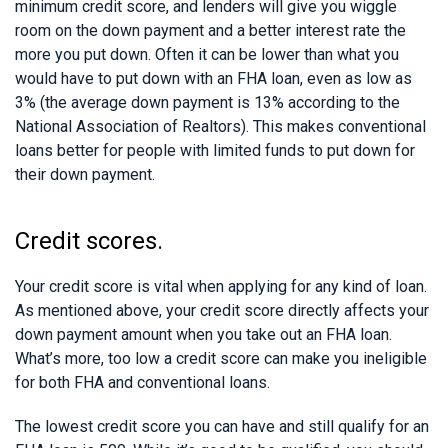
minimum credit score, and lenders will give you wiggle
room on the down payment and a better interest rate the
more you put down. Often it can be lower than what you
would have to put down with an FHA loan, even as low as
3% (the average down payment is 13% according to the
National Association of Realtors). This makes conventional
loans better for people with limited funds to put down for
their down payment.
Credit scores.
Your credit score is vital when applying for any kind of loan.
As mentioned above, your credit score directly affects your
down payment amount when you take out an FHA loan.
What’s more, too low a credit score can make you ineligible
for both FHA and conventional loans.
The lowest credit score you can have and still qualify for an