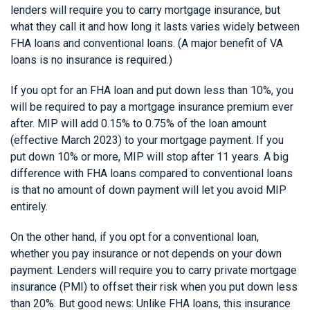
lenders will require you to carry mortgage insurance, but
what they call it and how long it lasts varies widely between
FHA loans and conventional loans. (A major benefit of VA
loans is no insurance is required.)
If you opt for an FHA loan and put down less than 10%, you
will be required to pay a mortgage insurance premium ever
after. MIP will add 0.15% to 0.75% of the loan amount
(effective March 2023) to your mortgage payment. If you
put down 10% or more, MIP will stop after 11 years. A big
difference with FHA loans compared to conventional loans
is that no amount of down payment will let you avoid MIP
entirely.
On the other hand, if you opt for a conventional loan,
whether you pay insurance or not depends on your down
payment. Lenders will require you to carry private mortgage
insurance (PMI) to offset their risk when you put down less
than 20%. But good news: Unlike FHA loans, this insurance