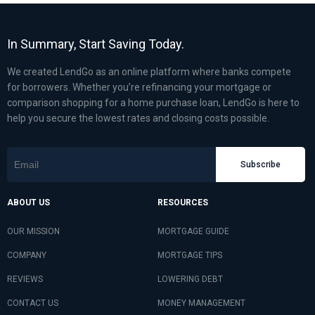
In Summary, Start Saving Today.
We created LendGo as an online platform where banks compete
for borrowers. Whether you’re refinancing your mortgage or
comparison shopping for a home purchase loan, LendGo is here to
help you secure the lowest rates and closing costs possible.
Subscribe
ABOUT US
RESOURCES
OUR MISSION
MORTGAGE GUIDE
COMPANY
MORTGAGE TIPS
REVIEWS
LOWERING DEBT
CONTACT US
MONEY MANAGEMENT