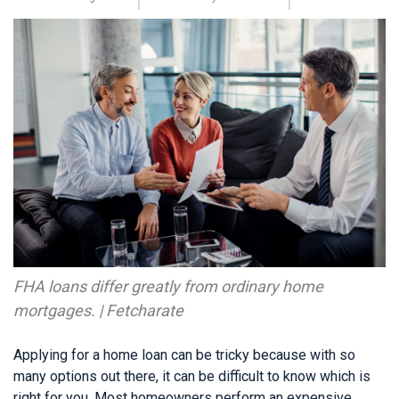
FHA loans differ greatly from ordinary home
mortgages. | Fetcharate
Applying for a home loan can be tricky because with so
many options out there, it can be difficult to know which is
right for you. Most homeowners perform an expensive