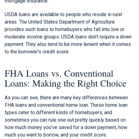
mortgage insurance.
USDA loans are available to people who reside in rural
areas. The United States Department of Agriculture
provides such loans to homebuyers who fall into low or
moderate income groups. USDA loans don’t require a down
payment. They also tend to be more lenient when it comes
to the borrower's credit score.
FHA Loans vs. Conventional
Loans: Making the Right Choice
As you can see, there are many key differences between
FHA loans and conventional home loan. These home loan
types cater to different kinds of homebuyers, and
sometimes you can rule one out pretty quickly based on
how much money you’ve saved for a down payment, how
much you want to borrow, and your credit score.