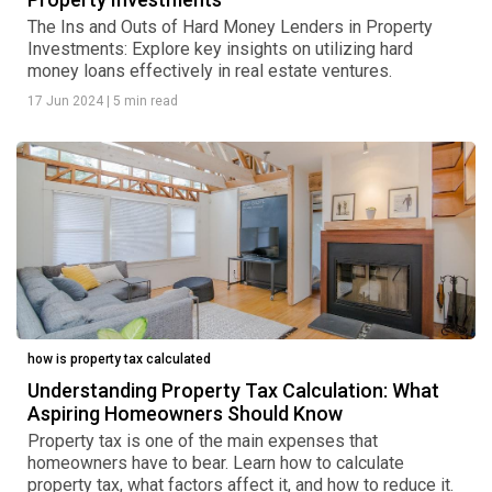
The Ins and Outs of Hard Money Lenders in Property
Investments: Explore key insights on utilizing hard
money loans effectively in real estate ventures.
17 Jun 2024
|
5 min read
how is property tax calculated
Understanding Property Tax Calculation: What
Aspiring Homeowners Should Know
Property tax is one of the main expenses that
homeowners have to bear. Learn how to calculate
property tax, what factors affect it, and how to reduce it.