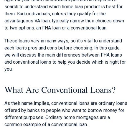
search to understand which home loan product is best for
them. Such individuals, unless they qualify for the
advantageous VA loan, typically narrow their choices down
to two options: an FHA loan or a conventional loan.
These loans vary in many ways, so it’s vital to understand
each loan’s pros and cons before choosing. In this guide,
we will discuss the main differences between FHA loans
and conventional loans to help you decide which is right for
you.
What Are Conventional Loans?
As their name implies, conventional loans are ordinary loans
offered by banks to people who want to borrow money for
different purposes. Ordinary home mortgages are a
common example of a conventional loan.