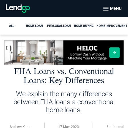
MENU
ALL
HOME LOAN
PERSONAL LOAN
HOME BUYING
HOME IMPROVEMENT
FHA Loans vs. Conventional
Loans: Key Differences
We explain the many differences
between FHA loans a conventional
home loans.
Andrew Kang
17 May 2023
6 min read