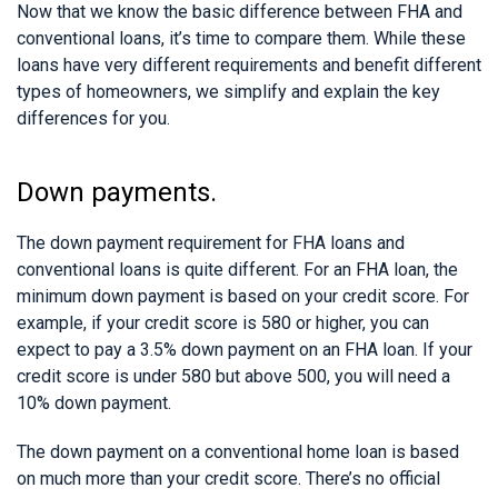
Now that we know the basic difference between FHA and
conventional loans, it’s time to compare them. While these
loans have very different requirements and benefit different
types of homeowners, we simplify and explain the key
differences for you.
Down payments.
The down payment requirement for FHA loans and
conventional loans is quite different. For an FHA loan, the
minimum down payment is based on your credit score. For
example, if your credit score is 580 or higher, you can
expect to pay a 3.5% down payment on an FHA loan. If your
credit score is under 580 but above 500, you will need a
10% down payment.
The down payment on a conventional home loan is based
on much more than your credit score. There’s no official