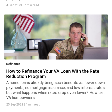
4 Dec 2023
|
7 min read
Refinance
How to Refinance Your VA Loan With the Rate
Reduction Program
A home loans already bring such benefits as lower down
payments, no mortgage insurance, and low interest rates,
but what happens when rates drop even lower? How can
VA homeowners
25 Sep 2023
|
4 min read