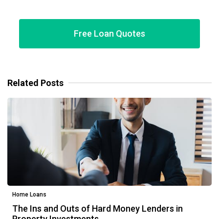
Free Loan Quotes
Related Posts
Home Loans
The Ins and Outs of Hard Money Lenders in
Property Investments