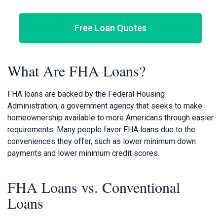
Free Loan Quotes
What Are FHA Loans?
FHA loans are backed by the Federal Housing
Administration, a government agency that seeks to make
homeownership available to more Americans through easier
requirements. Many people favor FHA loans due to the
conveniences they offer, such as lower minimum down
payments and lower minimum credit scores.
FHA Loans vs. Conventional
Loans