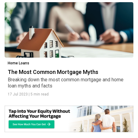
Home Loans
The Most Common Mortgage Myths
Breaking down the most common mortgage and home
loan myths and facts
17 Jul 2023
|
5 min read