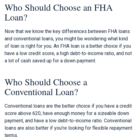
Who Should Choose an FHA
Loan?
Now that we know the key differences between FHA loans
and conventional loans, you might be wondering what kind
of loan is right for you. An FHA loan is a better choice if you
have a low credit score, a high debt-to-income ratio, and not
a lot of cash saved up for a down payment.
Who Should Choose a
Conventional Loan?
Conventional loans are the better choice if you have a credit
score above 620, have enough money for a sizeable down
payment, and have a low debt-to-income ratio. Conventional
loans are also better if you’re looking for flexible repayment
terms.