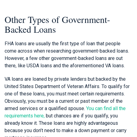
Other Types of Government-
Backed Loans
FHA loans are usually the first type of loan that people
come across when researching government-backed loans.
However, a few other government-backed loans are out
there, like USDA loans and the aforementioned VA loans.
VA loans are loaned by private lenders but backed by the
United States Department of Veteran Affairs. To qualify for
one of these loans, you must meet certain requirements.
Obviously, you must be a current or past member of the
armed services or a qualified spouse.
You can find all the
requirements here,
but chances are if you qualify, you
already know it. These loans are highly advantageous
because you don’t need to make a down payment or carry