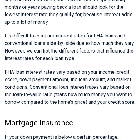
months or years paying back a loan should look for the
lowest interest rate they qualify for, because interest adds
up to a lot of money.
It’s difficult to compare interest rates for FHA loans and
conventional loans side-by-side due to how much they vary.
However, we can list the different factors that influence the
interest rates for each loan type.
FHA loan interest rates vary based on your income, credit
score, down payment amount, the loan amount, and market
conditions. Conventional loan interest rates vary based on
the loan-to-value ratio (that’s how much money you want to
borrow compared to the home’s price) and your credit score.
Mortgage insurance.
If your down payment is below a certain percentage,