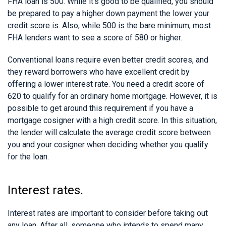
FHA loan is 500. While it’s good to be qualified, you should
be prepared to pay a higher down payment the lower your
credit score is. Also, while 500 is the bare minimum, most
FHA lenders want to see a score of 580 or higher.
Conventional loans require even better credit scores, and
they reward borrowers who have excellent credit by
offering a lower interest rate. You need a credit score of
620 to qualify for an ordinary home mortgage. However, it is
possible to get around this requirement if you have a
mortgage cosigner with a high credit score. In this situation,
the lender will calculate the average credit score between
you and your cosigner when deciding whether you qualify
for the loan.
Interest rates.
Interest rates are important to consider before taking out
any loan. After all, someone who intends to spend many