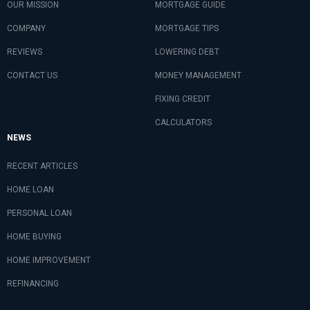
OUR MISSION
MORTGAGE GUIDE
COMPANY
MORTGAGE TIPS
REVIEWS
LOWERING DEBT
CONTACT US
MONEY MANAGEMENT
FIXING CREDIT
CALCULATORS
NEWS
RECENT ARTICLES
HOME LOAN
PERSONAL LOAN
HOME BUYING
HOME IMPROVEMENT
REFINANCING