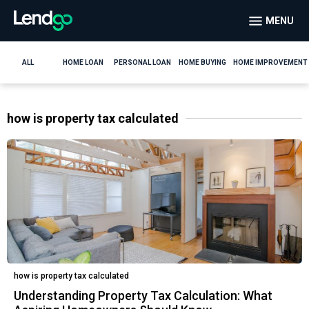
MENU
ALL
HOME LOAN
PERSONAL LOAN
HOME BUYING
HOME IMPROVEMENT
how is property tax calculated
how is property tax calculated
Understanding Property Tax Calculation: What