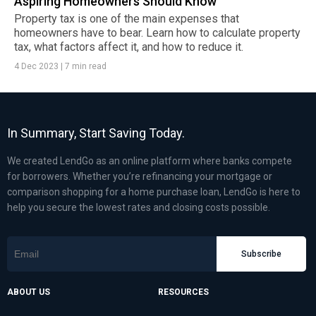
Aspiring Homeowners Should Know
Property tax is one of the main expenses that
homeowners have to bear. Learn how to calculate property
tax, what factors affect it, and how to reduce it.
4 Dec 2023
|
7 min read
In Summary, Start Saving Today.
We created LendGo as an online platform where banks compete
for borrowers. Whether you’re refinancing your mortgage or
comparison shopping for a home purchase loan, LendGo is here to
help you secure the lowest rates and closing costs possible.
Subscribe
ABOUT US
RESOURCES