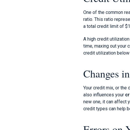
One of the common reaso
ratio. This ratio repre
a total credit limit of 
A high credit utilizati
time, maxing out your c
credit utilization belo
Changes in
Your credit mix, or the 
also influences your
cr
new one, it can affect 
credit types can help b
Errors on 