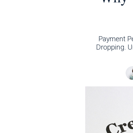
Payment Pe
Dropping. U