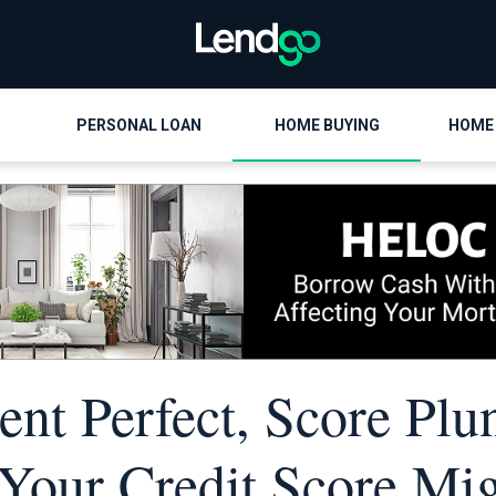
PERSONAL LOAN
HOME BUYING
HOME
nt Perfect, Score Plu
our Credit Score Mi