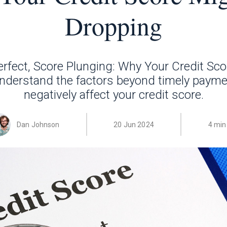
Dropping
rfect, Score Plunging: Why Your Credit Sco
nderstand the factors beyond timely payme
negatively affect your credit score.
Dan Johnson
20 Jun 2024
4 min