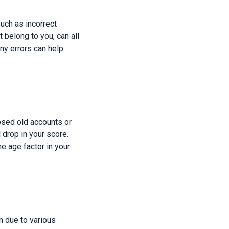
such as incorrect
 belong to you, can all
any errors can help
losed old accounts or
 drop in your score.
e age factor in your
n due to various