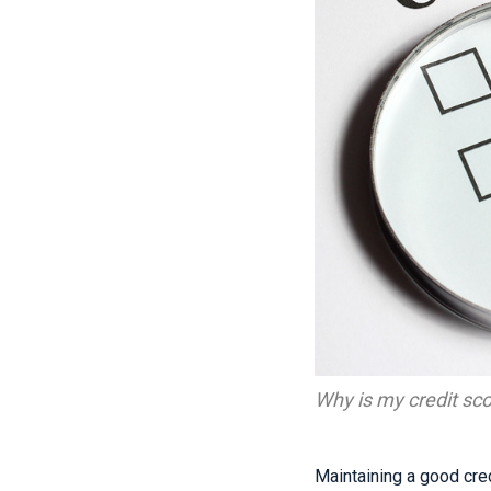
Why is my credit sc
Maintaining a good credi