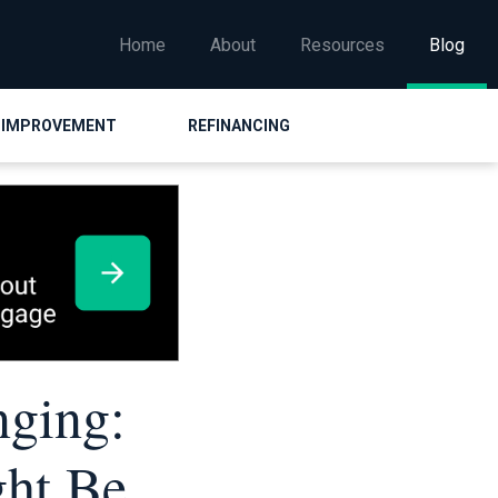
Home
About
Resources
Blog
 IMPROVEMENT
REFINANCING
nging:
ght Be