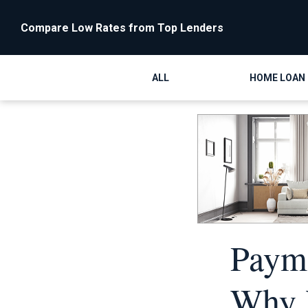
Compare Low Rates from Top Lenders
ALL
HOME LOAN
Payme
Why Y