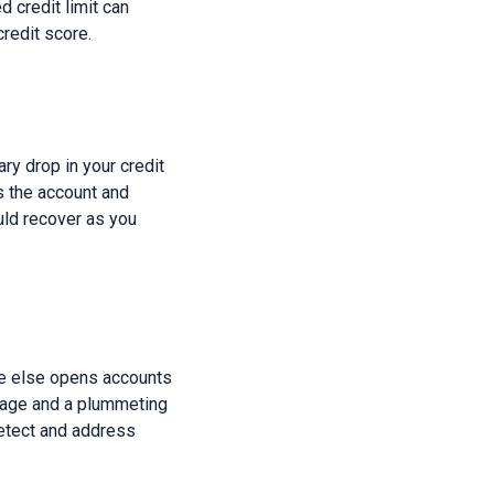
d credit limit can
credit score.
ary drop in your credit
es the account and
uld recover as you
ne else opens accounts
amage and a plummeting
detect and address