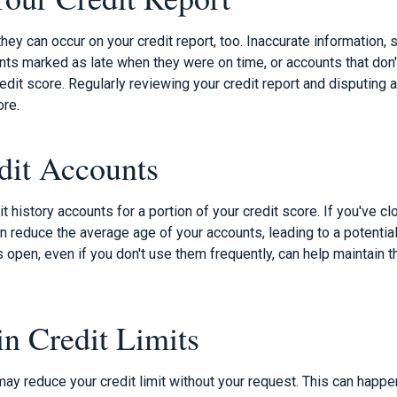
ey can occur on your credit report, too. Inaccurate information, 
ts marked as late when they were on time, or accounts that don't
redit score. Regularly reviewing your credit report and disputing 
ore.
dit Accounts
it history accounts for a portion of your credit score. If you've c
 reduce the average age of your accounts, leading to a potential
open, even if you don't use them frequently, can help maintain th
in Credit Limits
ay reduce your credit limit without your request. This can happe