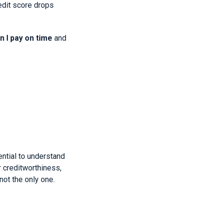
redit score drops
 I pay on time
and
ential to understand
r creditworthiness,
not the only one.