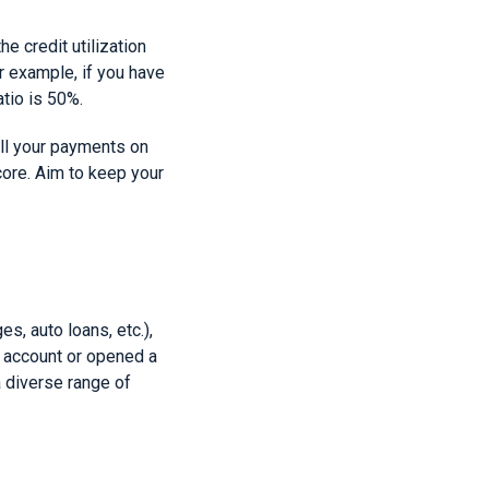
e credit utilization
or example, if you have
atio is 50%.
 all your payments on
core. Aim to keep your
s, auto loans, etc.),
it account or opened a
a diverse range of