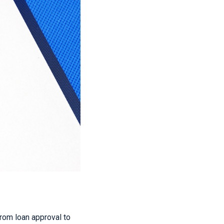
 from loan approval to