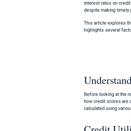
interest rates on credi
despite making timely
This article explores t
highlights several facto
Understand
Before looking at the r
how credit scores are c
calculated using variou
Credit Util