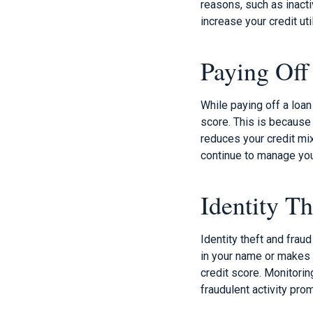
reasons, such as inacti
increase your credit uti
Paying Off
While paying off a loan
score. This is because 
reduces your credit mix
continue to manage you
Identity Th
Identity theft and fra
in your name or makes u
credit score. Monitorin
fraudulent activity prom