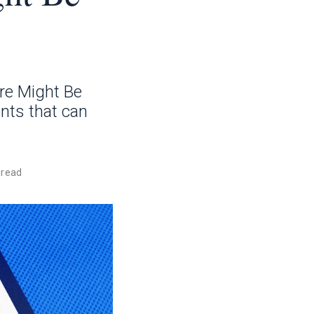
re Might Be
nts that can
 read