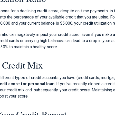
ns for a declining credit score, despite on-time payments, is th
sents the percentage of your available credit that you are using. F
$10,000 and your current balance is $5,000, your credit utilization r
on ratio can negatively impact your credit score. Even if you make
redit cards or carrying high balances can lead to a drop in your s
w 30% to maintain a healthy score.
 Credit Mix
different types of credit accounts you have (credit cards, mortgage
edit score for personal loan
. If you've recently closed a cred
your credit mix and, subsequently, your credit score. Maintaining 
oost your score.
Your Credit Report