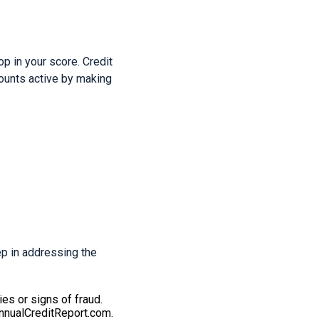
op in your score. Credit
counts active by making
tep in addressing the
ies or signs of fraud.
AnnualCreditReport.com.