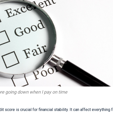
ore going down when I pay on time
t score is crucial for financial stability. It can affect everything