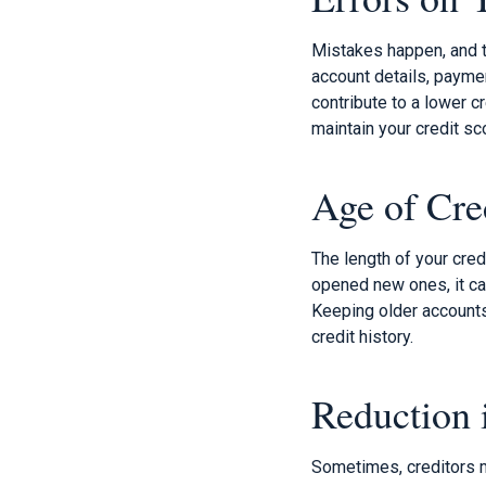
Mistakes happen, and th
account details, paymen
contribute to a lower c
maintain your credit sc
Age of Cre
The length of your cred
opened new ones, it can
Keeping older accounts 
credit history.
Reduction 
Sometimes, creditors m