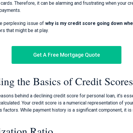
t cards. Therefore, it can be alarming and frustrating when your c
 payments.
he perplexing issue of
why is my credit score going down when
rs that might be at play.
Get A Free Mortgage Quote
ing the Basics of Credit Scores
easons behind a declining credit score for personal loan, it's ess
alculated. Your credit score is a numerical representation of you
s factors. While payment history is a significant component, it is 
ization Ratio