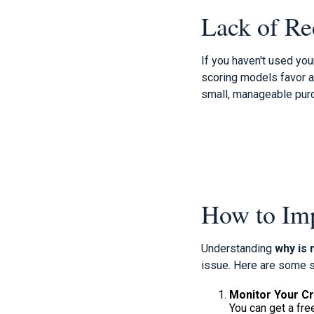
Lack of Re
If you haven't used your
scoring models favor a
small, manageable purc
How to Imp
Understanding
why is 
issue. Here are some s
Monitor Your Cr
You can get a fre