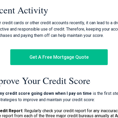
cent Activity
 credit cards or other credit accounts recently, it can lead to a dr
ctive and responsible use of credit. Therefore, keeping your ac
hases and paying them off can help maintain your score.
Get A Free Mortgage Quote
rove Your Credit Score
my credit score going down when I pay on time
is the first s
trategies to improve and maintain your credit score:
edit Report
: Regularly check your credit report for any inaccurac
e report from each of the three major credit bureaus annually at 