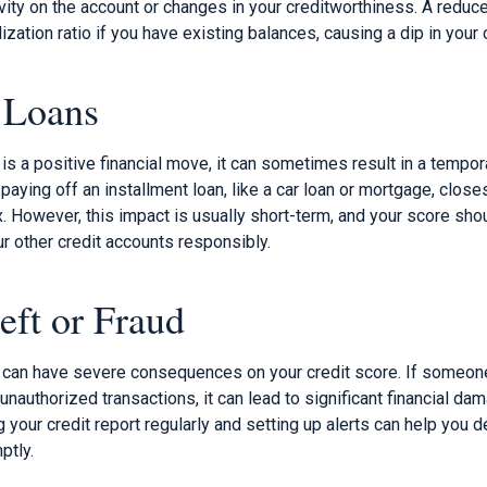
vity on the account or changes in your creditworthiness. A reduce
lization ratio if you have existing balances, causing a dip in your 
 Loans
 is a positive financial move, it can sometimes result in a tempor
paying off an installment loan, like a car loan or mortgage, clos
. However, this impact is usually short-term, and your score sho
r other credit accounts responsibly.
eft or Fraud
ud can have severe consequences on your credit score. If someo
nauthorized transactions, it can lead to significant financial d
g your credit report regularly and setting up alerts can help you 
ptly.