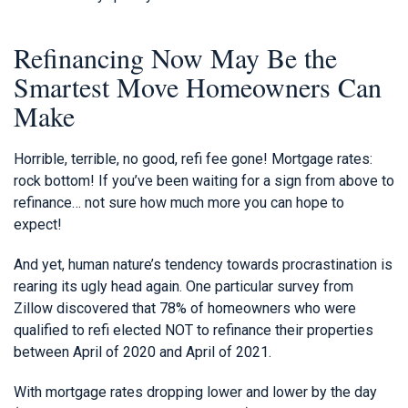
Refinancing Now May Be the
Smartest Move Homeowners Can
Make
Horrible, terrible, no good, refi fee gone! Mortgage rates:
rock bottom! If you’ve been waiting for a sign from above to
refinance… not sure how much more you can hope to
expect!
And yet, human nature’s tendency towards procrastination is
rearing its ugly head again. One particular survey from
Zillow discovered that 78% of homeowners who were
qualified to refi elected NOT to refinance their properties
between April of 2020 and April of 2021.
With mortgage rates dropping lower and lower by the day