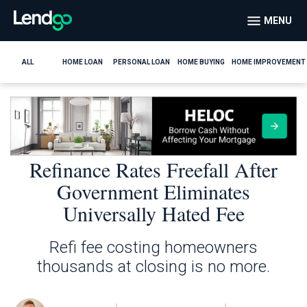
MENU
ALL
HOME LOAN
PERSONAL LOAN
HOME BUYING
HOME IMPROVEMENT
Refinance Rates Freefall After
Government Eliminates
Universally Hated Fee
Refi fee costing homeowners
thousands at closing is no more.