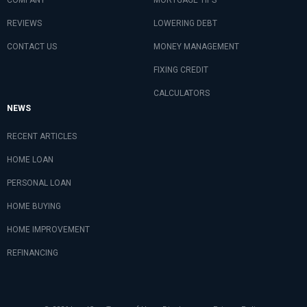
REVIEWS
LOWERING DEBT
CONTACT US
MONEY MANAGEMENT
FIXING CREDIT
CALCULATORS
NEWS
RECENT ARTICLES
HOME LOAN
PERSONAL LOAN
HOME BUYING
HOME IMPROVEMENT
REFINANCING