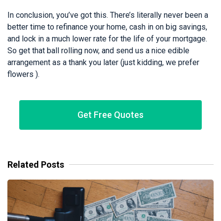
In conclusion, you’ve got this. There’s literally never been a
better time to refinance your home, cash in on big savings,
and lock in a much lower rate for the life of your mortgage.
So get that ball rolling now, and send us a nice edible
arrangement as a thank you later (just kidding, we prefer
flowers ).
Get Free Quotes
Related Posts