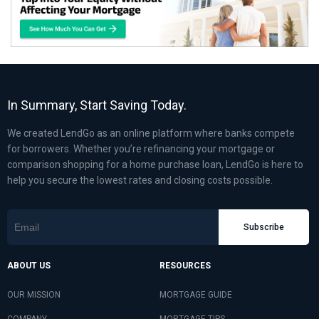
In Summary, Start Saving Today.
We created LendGo as an online platform where banks compete
for borrowers. Whether you’re refinancing your mortgage or
comparison shopping for a home purchase loan, LendGo is here to
help you secure the lowest rates and closing costs possible.
Subscribe
ABOUT US
RESOURCES
OUR MISSION
MORTGAGE GUIDE
COMPANY
MORTGAGE TIPS