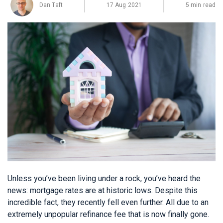
Dan Taft
17 Aug 2021
5 min read
Unless you’ve been living under a rock, you’ve heard the
news: mortgage rates are at historic lows. Despite this
incredible fact, they recently fell even further. All due to an
extremely unpopular refinance fee that is now finally gone.