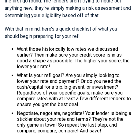
the first go round. The lenders aren’t trying to figure out
anything new; they’re simply making a risk assessment and
determining your eligibility based off of that.
With that in mind, here’s a quick checklist of what you
should begin preparing for your refi:
Want those historically low rates we discussed
earlier? Then make sure your credit score is in as
good a shape as possible. The higher your score, the
lower your rate!
What is your refi goal? Are you simply looking to
lower your rate and payment? Or do you need the
cash/capital for a trip, big event, or investment?
Regardless of your specific goals, make sure you
compare rates with at least a few different lenders to
ensure you get the best deal.
Negotiate, negotiate, negotiate! Your lender is being a
stickler about your rate and terms? They’re not the
only game in town! So repeat the last step, and
compare, compare, compare! And save!