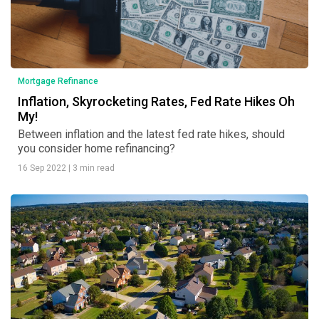
Mortgage Refinance
Inflation, Skyrocketing Rates, Fed Rate Hikes Oh
My!
Between inflation and the latest fed rate hikes, should
you consider home refinancing?
16 Sep 2022
|
3 min read