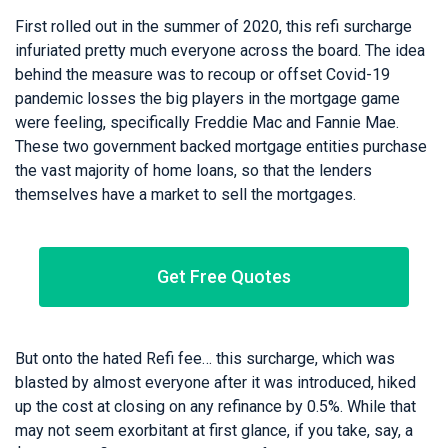
First rolled out in the summer of 2020, this refi surcharge
infuriated pretty much everyone across the board. The idea
behind the measure was to recoup or offset Covid-19
pandemic losses the big players in the mortgage game
were feeling, specifically Freddie Mac and Fannie Mae.
These two government backed mortgage entities purchase
the vast majority of home loans, so that the lenders
themselves have a market to sell the mortgages.
Get Free Quotes
But onto the hated Refi fee… this surcharge, which was
blasted by almost everyone after it was introduced, hiked
up the cost at closing on any refinance by 0.5%. While that
may not seem exorbitant at first glance, if you take, say, a