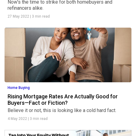
Now's the time to strike for both homebuyers and
refinancers alike.
27 May 2022
|
3 min read
Home Buying
Rising Mortgage Rates Are Actually Good for
Buyers—Fact or Fiction?
Believe it or not, this is looking like a cold hard fact.
4 May 2022
|
3 min read