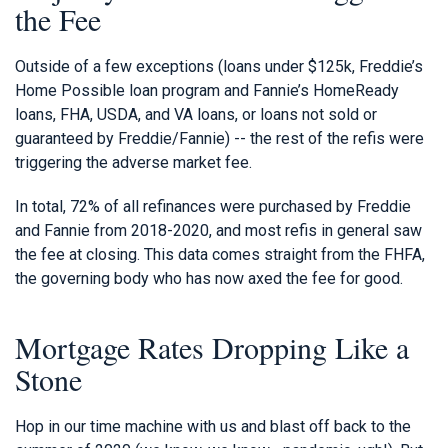
the Fee
Outside of a few exceptions (loans under $125k, Freddie’s
Home Possible loan program and Fannie’s HomeReady
loans, FHA, USDA, and VA loans, or loans not sold or
guaranteed by Freddie/Fannie) -- the rest of the refis were
triggering the adverse market fee.
In total, 72% of all refinances were purchased by Freddie
and Fannie from 2018-2020, and most refis in general saw
the fee at closing. This data comes straight from the FHFA,
the governing body who has now axed the fee for good.
Mortgage Rates Dropping Like a
Stone
Hop in our time machine with us and blast off back to the