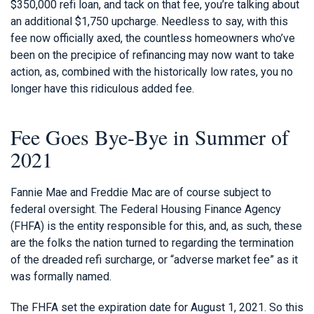
$350,000 refi loan, and tack on that fee, you’re talking about
an additional $1,750 upcharge. Needless to say, with this
fee now officially axed, the countless homeowners who’ve
been on the precipice of refinancing may now want to take
action, as, combined with the historically low rates, you no
longer have this ridiculous added fee.
Fee Goes Bye-Bye in Summer of
2021
Fannie Mae and Freddie Mac are of course subject to
federal oversight. The Federal Housing Finance Agency
(FHFA) is the entity responsible for this, and, as such, these
are the folks the nation turned to regarding the termination
of the dreaded refi surcharge, or “adverse market fee” as it
was formally named.
The FHFA set the expiration date for August 1, 2021. So this