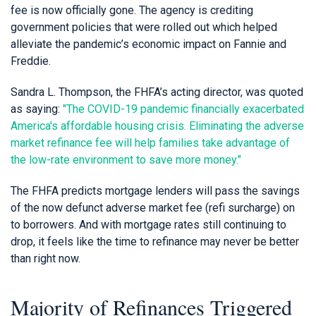
fee is now officially gone. The agency is crediting
government policies that were rolled out which helped
alleviate the pandemic’s economic impact on Fannie and
Freddie.
Sandra L. Thompson, the FHFA’s acting director, was quoted
as saying:
"The COVID-19 pandemic financially exacerbated
America's affordable housing crisis. Eliminating the adverse
market refinance fee will help families take advantage of
the low-rate environment to save more money."
The FHFA predicts mortgage lenders will pass the savings
of the now defunct adverse market fee (refi surcharge) on
to borrowers. And with mortgage rates still continuing to
drop, it feels like the time to refinance may never be better
than right now.
Majority of Refinances Triggered