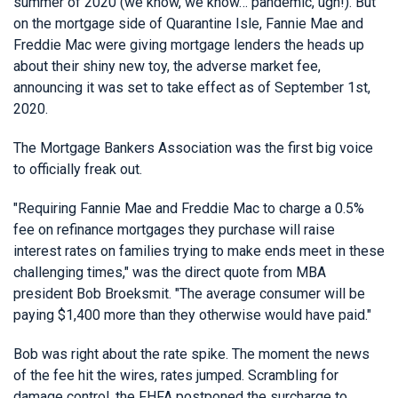
summer of 2020 (we know, we know… pandemic, ugh!). But
on the mortgage side of Quarantine Isle, Fannie Mae and
Freddie Mac were giving mortgage lenders the heads up
about their shiny new toy, the adverse market fee,
announcing it was set to take effect as of September 1st,
2020.
The Mortgage Bankers Association was the first big voice
to officially freak out.
"Requiring Fannie Mae and Freddie Mac to charge a 0.5%
fee on refinance mortgages they purchase will raise
interest rates on families trying to make ends meet in these
challenging times," was the direct quote from MBA
president Bob Broeksmit. "The average consumer will be
paying $1,400 more than they otherwise would have paid."
Bob was right about the rate spike. The moment the news
of the fee hit the wires, rates jumped. Scrambling for
damage control, the FHFA postponed the surcharge to