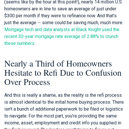
(seems like by the hour at this point!), nearly 14 million U.S.
homeowners are in line to save an average of just under
$300 per month if they were to refinance now. And that’s
just the average -- some could be saving much, much more.
Mortgage tech and data analysts at Black Knight used the
recent 30-year mortgage rate average of 2.88% to crunch
these numbers.
Nearly a Third of Homeowners
Hesitate to Refi Due to Confusion
Over Process
And this is really a shame, as the reality is the refi process
is almost identical to the initial home buying process. There
isn’t a bunch of additional paperwork to be filed or logistics
to navigate. For the most part, you’re providing the same
income, asset, employment and credit info you supplied in