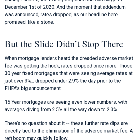
December 1st of 2020. And the moment that addendum
was announced, rates dropped, as our headline here
promised, like a stone.
But the Slide Didn’t Stop There
When mortgage lenders heard the dreaded adverse market
fee was getting the hook, rates dropped once more. Those
30 year fixed mortgages that were seeing average rates at
just over 3%... dropped under 2.9% the day prior to the
FHFA’s big announcement.
15 Year mortgages are seeing even lower numbers, with
averages diving from 2.5% all the way down to 2.3%.
There’s no question about it -- these further rate dips are
directly tied to the elimination of the adverse market fee. A
refi boom may quickly follow…