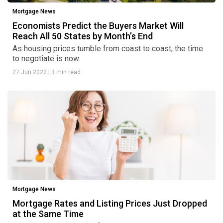
Mortgage News
Economists Predict the Buyers Market Will
Reach All 50 States by Month’s End
As housing prices tumble from coast to coast, the time
to negotiate is now.
27 Jun 2022
|
3 min read
Mortgage News
Mortgage Rates and Listing Prices Just Dropped
at the Same Time