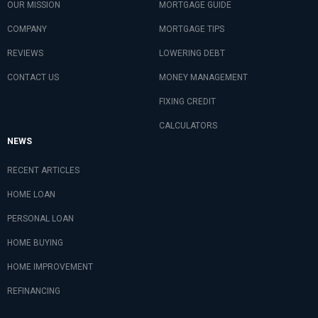
OUR MISSION
MORTGAGE GUIDE
COMPANY
MORTGAGE TIPS
REVIEWS
LOWERING DEBT
CONTACT US
MONEY MANAGEMENT
FIXING CREDIT
CALCULATORS
NEWS
RECENT ARTICLES
HOME LOAN
PERSONAL LOAN
HOME BUYING
HOME IMPROVEMENT
REFINANCING