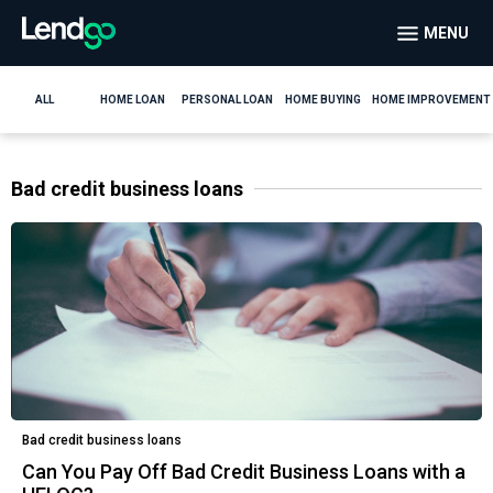
MENU
ALL
HOME LOAN
PERSONAL LOAN
HOME BUYING
HOME IMPROVEMENT
Bad credit business loans
Bad credit business loans
Can You Pay Off Bad Credit Business Loans with a