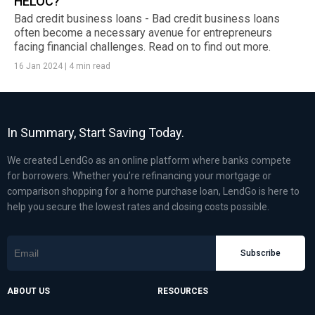
HELOC?
Bad credit business loans - Bad credit business loans
often become a necessary avenue for entrepreneurs
facing financial challenges. Read on to find out more.
16 Jan 2024
|
4 min read
In Summary, Start Saving Today.
We created LendGo as an online platform where banks compete
for borrowers. Whether you’re refinancing your mortgage or
comparison shopping for a home purchase loan, LendGo is here to
help you secure the lowest rates and closing costs possible.
Subscribe
ABOUT US
RESOURCES