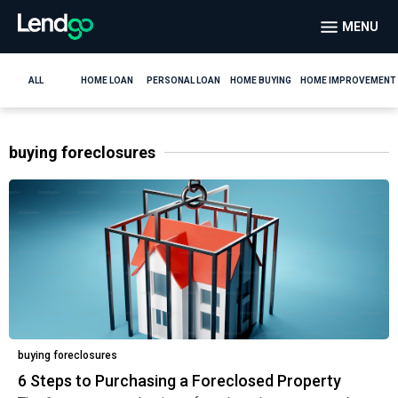
MENU
ALL
HOME LOAN
PERSONAL LOAN
HOME BUYING
HOME IMPROVEMENT
buying foreclosures
buying foreclosures
6 Steps to Purchasing a Foreclosed Property