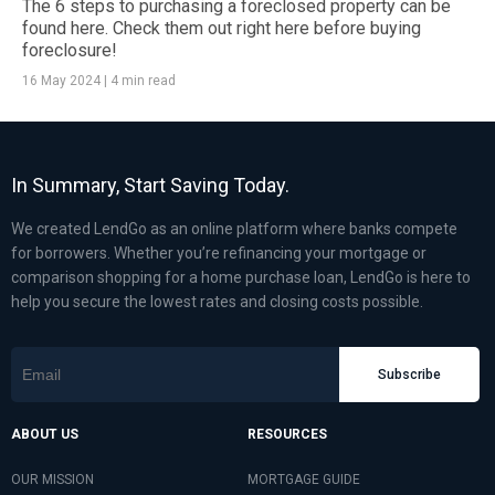
The 6 steps to purchasing a foreclosed property can be
found here. Check them out right here before buying
foreclosure!
16 May 2024
|
4 min read
In Summary, Start Saving Today.
We created LendGo as an online platform where banks compete
for borrowers. Whether you’re refinancing your mortgage or
comparison shopping for a home purchase loan, LendGo is here to
help you secure the lowest rates and closing costs possible.
Subscribe
ABOUT US
RESOURCES
OUR MISSION
MORTGAGE GUIDE