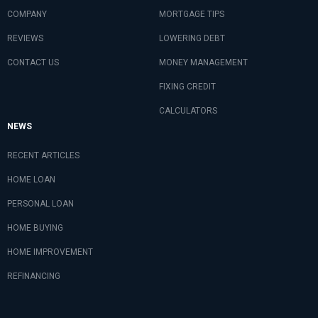
COMPANY
MORTGAGE TIPS
REVIEWS
LOWERING DEBT
CONTACT US
MONEY MANAGEMENT
FIXING CREDIT
CALCULATORS
NEWS
RECENT ARTICLES
HOME LOAN
PERSONAL LOAN
HOME BUYING
HOME IMPROVEMENT
REFINANCING