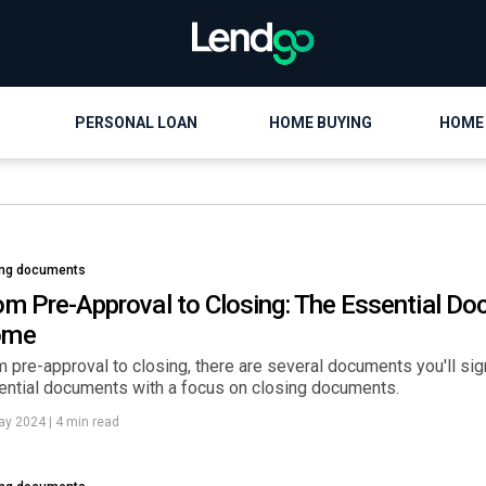
PERSONAL LOAN
HOME BUYING
HOME
ing documents
om Pre-Approval to Closing: The Essential Doc
ome
 pre-approval to closing, there are several documents you'll sig
ential documents with a focus on closing documents.
ay 2024
|
4 min read