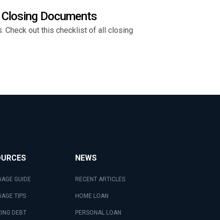
l Closing Documents
Check out this checklist of all closing
OURCES
NEWS
AGE GUIDE
RECENT ARTICLES
AGE TIPS
HOME LOAN
ING DEBT
PERSONAL LOAN