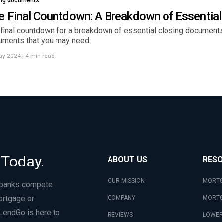
ing documents
e Final Countdown: A Breakdown of Essentia
final countdown for a breakdown of essential closing documents. 
uments that you may need.
ay 2024
|
4 min read
 Today.
ABOUT US
RES
OUR MISSION
MORTG
 banks compete
ortgage or
COMPANY
MORTG
LendGo is here to
REVIEWS
LOWER