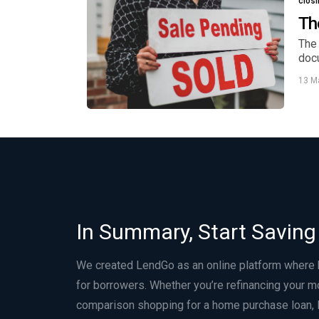
clos
Th
The 
doc
13 M
In Summary, Start Saving
We created LendGo as an online platform where
for borrowers. Whether you’re refinancing your m
comparison shopping for a home purchase loan, 