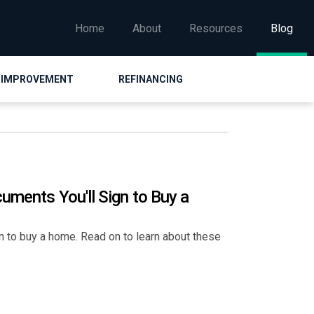
Home
About
Resources
Blog
 IMPROVEMENT
REFINANCING
uments You'll Sign to Buy a
n to buy a home. Read on to learn about these