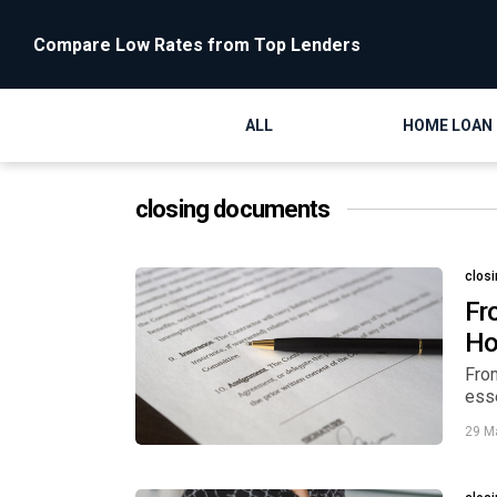
Compare Low Rates from Top Lenders
ALL
HOME LOAN
closing documents
clos
Fr
H
From
ess
29 M