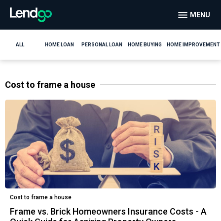
MENU
ALL
HOME LOAN
PERSONAL LOAN
HOME BUYING
HOME IMPROVEMENT
Cost to frame a house
Cost to frame a house
Frame vs. Brick Homeowners Insurance Costs - A