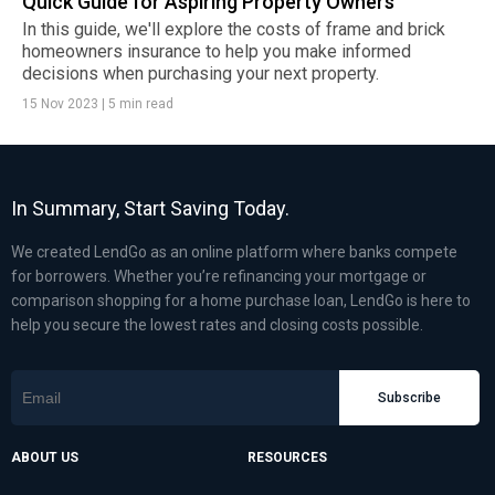
Quick Guide for Aspiring Property Owners
In this guide, we'll explore the costs of frame and brick
homeowners insurance to help you make informed
decisions when purchasing your next property.
15 Nov 2023
|
5 min read
In Summary, Start Saving Today.
We created LendGo as an online platform where banks compete
for borrowers. Whether you’re refinancing your mortgage or
comparison shopping for a home purchase loan, LendGo is here to
help you secure the lowest rates and closing costs possible.
Subscribe
ABOUT US
RESOURCES