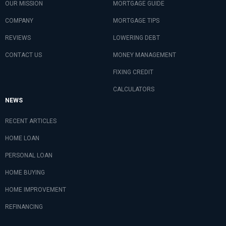
OUR MISSION
MORTGAGE GUIDE
COMPANY
MORTGAGE TIPS
REVIEWS
LOWERING DEBT
CONTACT US
MONEY MANAGEMENT
FIXING CREDIT
CALCULATORS
NEWS
RECENT ARTICLES
HOME LOAN
PERSONAL LOAN
HOME BUYING
HOME IMPROVEMENT
REFINANCING