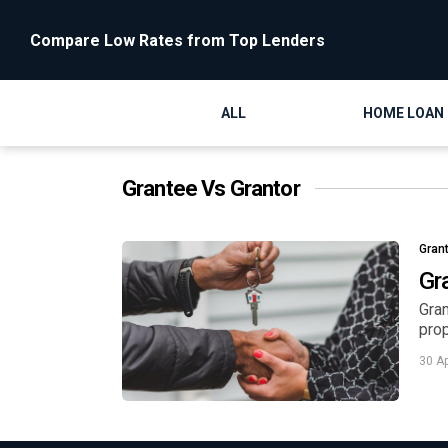
Compare Low Rates from Top Lenders
ALL
HOME LOAN
Grantee Vs Grantor
Gran
Gr
Gran
prop
30 A