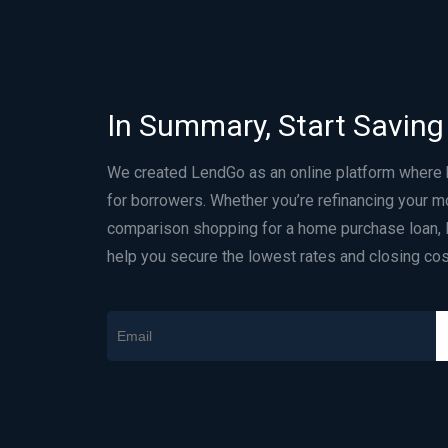
In Summary, Start Saving
We created LendGo as an online platform where
for borrowers. Whether you’re refinancing your m
comparison shopping for a home purchase loan, 
help you secure the lowest rates and closing cos