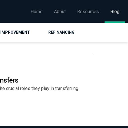
Home
About
Resources
Blog
 IMPROVEMENT
REFINANCING
ansfers
e crucial roles they play in transferring