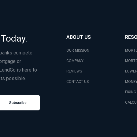
 Today.
ABOUT US
RES
OUR MISSION
MORTG
 banks compete
ortgage or
COMPANY
MORTG
LendGo is here to
REVIEWS
LOWER
ts possible.
CONTACT US
MONEY
FIXING
CALCU
Subscribe