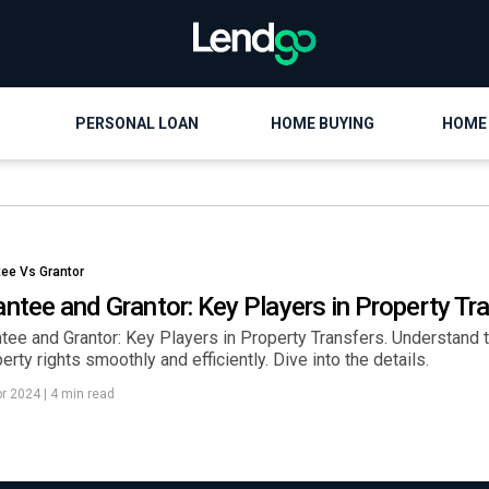
PERSONAL LOAN
HOME BUYING
HOME
tee Vs Grantor
antee and Grantor: Key Players in Property Tr
tee and Grantor: Key Players in Property Transfers. Understand th
erty rights smoothly and efficiently. Dive into the details.
pr 2024
|
4 min read