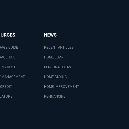
OURCES
NEWS
AGE GUIDE
RECENT ARTICLES
AGE TIPS
HOME LOAN
ING DEBT
PERSONAL LOAN
 MANAGEMENT
HOME BUYING
 CREDIT
HOME IMPROVEMENT
LATORS
REFINANCING