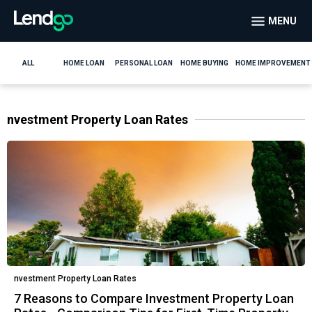
MENU
ALL
HOME LOAN
PERSONAL LOAN
HOME BUYING
HOME IMPROVEMENT
nvestment Property Loan Rates
nvestment Property Loan Rates
7 Reasons to Compare Investment Property Loan