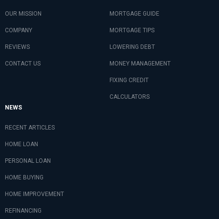
OUR MISSION
MORTGAGE GUIDE
COMPANY
MORTGAGE TIPS
REVIEWS
LOWERING DEBT
CONTACT US
MONEY MANAGEMENT
FIXING CREDIT
CALCULATORS
NEWS
RECENT ARTICLES
HOME LOAN
PERSONAL LOAN
HOME BUYING
HOME IMPROVEMENT
REFINANCING