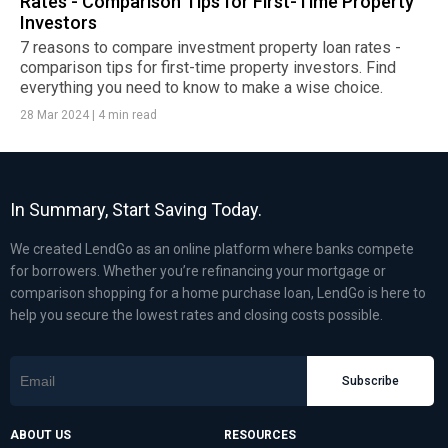
Rates - Comparison Tips for First-Time Property
Investors
7 reasons to compare investment property loan rates -
comparison tips for first-time property investors. Find
everything you need to know to make a wise choice.
28 Mar 2024
|
4 min read
In Summary, Start Saving Today.
We created LendGo as an online platform where banks compete
for borrowers. Whether you’re refinancing your mortgage or
comparison shopping for a home purchase loan, LendGo is here to
help you secure the lowest rates and closing costs possible.
Subscribe
ABOUT US
RESOURCES