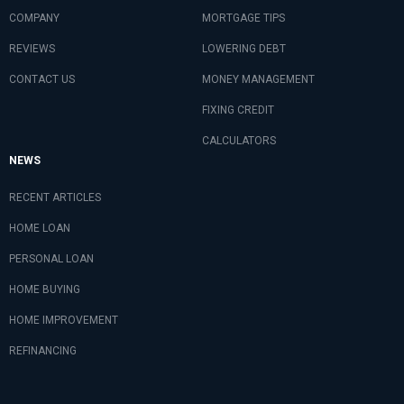
COMPANY
MORTGAGE TIPS
REVIEWS
LOWERING DEBT
CONTACT US
MONEY MANAGEMENT
FIXING CREDIT
CALCULATORS
NEWS
RECENT ARTICLES
HOME LOAN
PERSONAL LOAN
HOME BUYING
HOME IMPROVEMENT
REFINANCING