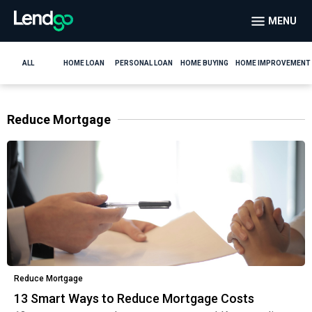
MENU
ALL
HOME LOAN
PERSONAL LOAN
HOME BUYING
HOME IMPROVEMENT
Reduce Mortgage
Reduce Mortgage
13 Smart Ways to Reduce Mortgage Costs