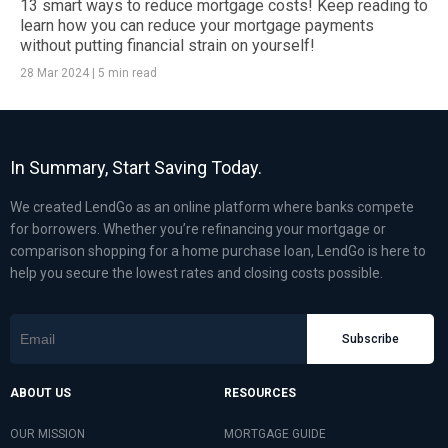
13 smart ways to reduce mortgage costs! Keep reading to
learn how you can reduce your mortgage payments
without putting financial strain on yourself!
28 Mar 2024
|
5 min read
In Summary, Start Saving Today.
We created LendGo as an online platform where banks compete
for borrowers. Whether you’re refinancing your mortgage or
comparison shopping for a home purchase loan, LendGo is here to
help you secure the lowest rates and closing costs possible.
Subscribe
ABOUT US
RESOURCES
OUR MISSION
MORTGAGE GUIDE