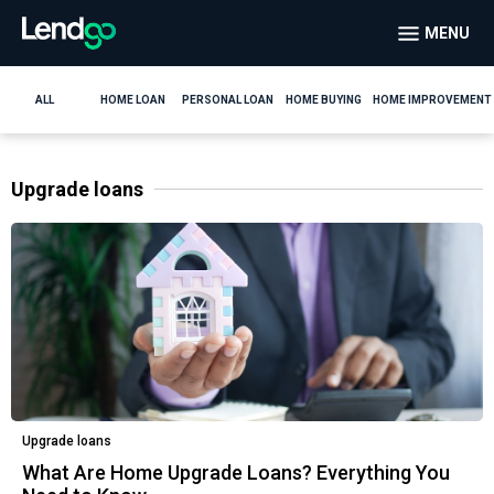
MENU
ALL
HOME LOAN
PERSONAL LOAN
HOME BUYING
HOME IMPROVEMENT
Upgrade loans
Upgrade loans
What Are Home Upgrade Loans? Everything You