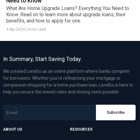
Need to Know
What Are Home Upgrade Loans? Everything You Need to
Know. Read on to learn more about upgrade loans, their
benefits, and how to apply for one.
4 Apr 2024
|
4 min read
In Summary, Start Saving Today.
We created LendGo as an online platform where banks compete
for borrowers. Whether you’re refinancing your mortgage or
comparison shopping for a home purchase loan, LendGo is here to
help you secure the lowest rates and closing costs possible.
Subscribe
ABOUT US
RESOURCES