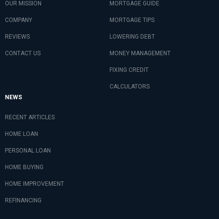
OUR MISSION
MORTGAGE GUIDE
COMPANY
MORTGAGE TIPS
REVIEWS
LOWERING DEBT
CONTACT US
MONEY MANAGEMENT
FIXING CREDIT
CALCULATORS
NEWS
RECENT ARTICLES
HOME LOAN
PERSONAL LOAN
HOME BUYING
HOME IMPROVEMENT
REFINANCING