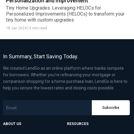
Personalization and Improvement
Tiny Home Upgrades: Leveraging HELOCs for
Personalized Improvements (HELOCs) to transform your
tiny home with custom upgrades.
18 Jan 2024
|
5 min read
In Summary, Start Saving Today.
We created LendGo as an online platform where banks compete
for borrowers. Whether you’re refinancing your mortgage or
comparison shopping for a home purchase loan, LendGo is here to
help you secure the lowest rates and closing costs possible.
Subscribe
ABOUT US
RESOURCES