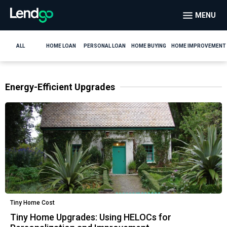
MENU
ALL
HOME LOAN
PERSONAL LOAN
HOME BUYING
HOME IMPROVEMENT
Energy-Efficient Upgrades
Tiny Home Cost
Tiny Home Upgrades: Using HELOCs for