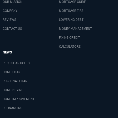
OUR MISSION
MORTGAGE GUIDE
COMPANY
MORTGAGE TIPS
REVIEWS
LOWERING DEBT
CONTACT US
MONEY MANAGEMENT
FIXING CREDIT
CALCULATORS
NEWS
RECENT ARTICLES
HOME LOAN
PERSONAL LOAN
HOME BUYING
HOME IMPROVEMENT
REFINANCING