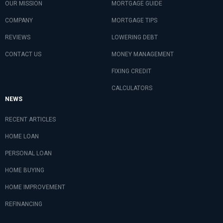
OUR MISSION
MORTGAGE GUIDE
COMPANY
MORTGAGE TIPS
REVIEWS
LOWERING DEBT
CONTACT US
MONEY MANAGEMENT
FIXING CREDIT
CALCULATORS
NEWS
RECENT ARTICLES
HOME LOAN
PERSONAL LOAN
HOME BUYING
HOME IMPROVEMENT
REFINANCING