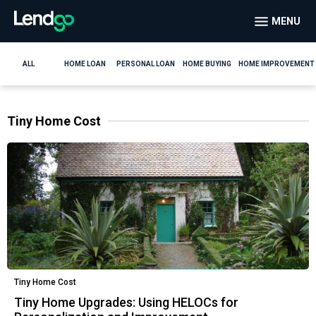
MENU
ALL
HOME LOAN
PERSONAL LOAN
HOME BUYING
HOME IMPROVEMENT
Tiny Home Cost
Tiny Home Cost
Tiny Home Upgrades: Using HELOCs for