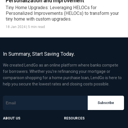
Personalization and Improvement
Tiny Home Upgrades: Leveraging HELOCs for
Personalized Improvements (HELOCs) to transform your
tiny home with custom upgrades.
18 Jan 2024
|
5 min read
In Summary, Start Saving Today.
We created LendGo as an online platform where banks compete
for borrowers. Whether you’re refinancing your mortgage or
comparison shopping for a home purchase loan, LendGo is here to
help you secure the lowest rates and closing costs possible.
Subscribe
ABOUT US
RESOURCES