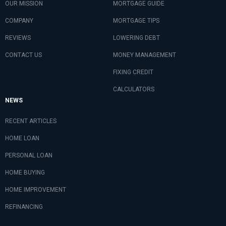
OUR MISSION
MORTGAGE GUIDE
COMPANY
MORTGAGE TIPS
REVIEWS
LOWERING DEBT
CONTACT US
MONEY MANAGEMENT
FIXING CREDIT
CALCULATORS
NEWS
RECENT ARTICLES
HOME LOAN
PERSONAL LOAN
HOME BUYING
HOME IMPROVEMENT
REFINANCING