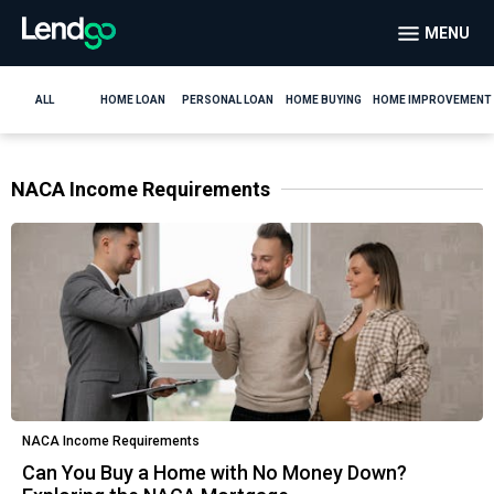
MENU
ALL
HOME LOAN
PERSONAL LOAN
HOME BUYING
HOME IMPROVEMENT
NACA Income Requirements
NACA Income Requirements
Can You Buy a Home with No Money Down?