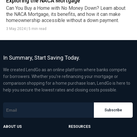
Exploring the NACA Mortgage
Can You Buy a Home with No Money Down? Learn about
the NACA Mortgage, its benefits, and how it can make
homeownership accessible without a down payment.
3 May 2024
|
5 min read
In Summary, Start Saving Today.
We created LendGo as an online platform where banks compete
for borrowers. Whether you’re refinancing your mortgage or
comparison shopping for a home purchase loan, LendGo is here to
help you secure the lowest rates and closing costs possible.
Subscribe
ABOUT US
RESOURCES