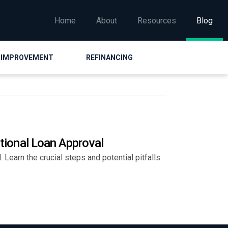
Home
About
Resources
Blog
 IMPROVEMENT
REFINANCING
itional Loan Approval
 Learn the crucial steps and potential pitfalls