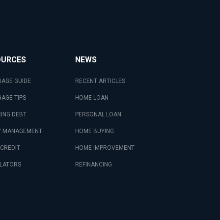
OURCES
NEWS
AGE GUIDE
RECENT ARTICLES
AGE TIPS
HOME LOAN
ING DEBT
PERSONAL LOAN
 MANAGEMENT
HOME BUYING
 CREDIT
HOME IMPROVEMENT
LATORS
REFINANCING