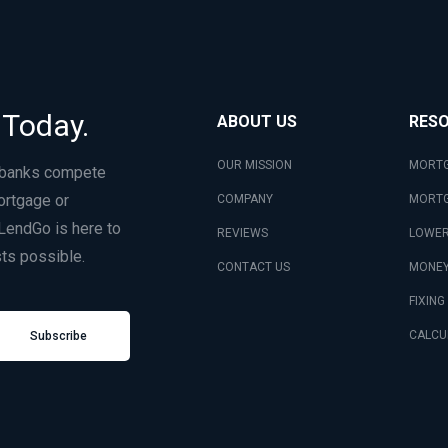
 Today.
ABOUT US
RES
OUR MISSION
MORTG
 banks compete
ortgage or
COMPANY
MORTG
LendGo is here to
REVIEWS
LOWER
ts possible.
CONTACT US
MONEY
FIXING
CALCU
Subscribe