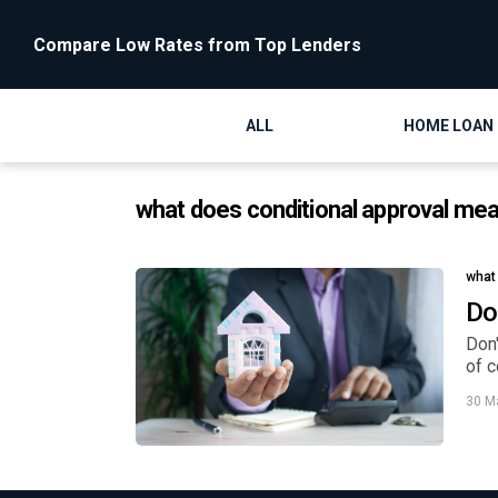
Compare Low Rates from Top Lenders
ALL
HOME LOAN
what does conditional approval me
what
Do
Don'
of c
30 M