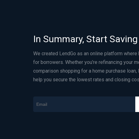
In Summary, Start Saving
We created LendGo as an online platform where
for borrowers. Whether you’re refinancing your m
comparison shopping for a home purchase loan, 
help you secure the lowest rates and closing cos