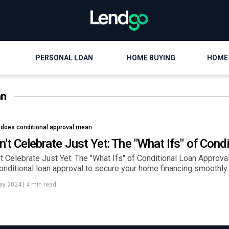
PERSONAL LOAN
HOME BUYING
HOME
an
 does conditional approval mean
n't Celebrate Just Yet: The "What Ifs" of Cond
t Celebrate Just Yet: The "What Ifs" of Conditional Loan Approval.
onditional loan approval to secure your home financing smoothly.
ay 2024
|
4 min read