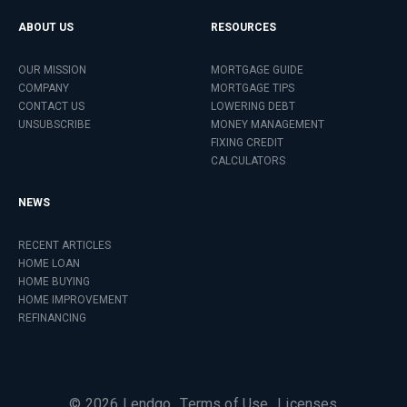
ABOUT US
RESOURCES
OUR MISSION
MORTGAGE GUIDE
COMPANY
MORTGAGE TIPS
CONTACT US
LOWERING DEBT
UNSUBSCRIBE
MONEY MANAGEMENT
FIXING CREDIT
CALCULATORS
NEWS
RECENT ARTICLES
HOME LOAN
HOME BUYING
HOME IMPROVEMENT
REFINANCING
©
2026
Lendgo
Terms of Use
Licenses