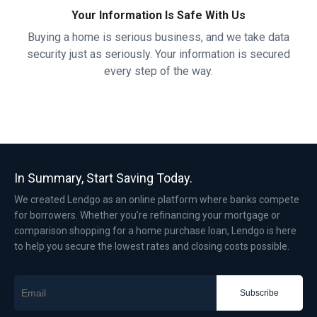
Your Information Is Safe With Us
Buying a home is serious business, and we take data
security just as seriously. Your information is secured
every step of the way.
In Summary, Start Saving Today.
We created Lendgo as an online platform where banks compete
for borrowers. Whether you’re refinancing your mortgage or
comparison shopping for a home purchase loan, Lendgo is here
to help you secure the lowest rates and closing costs possible.
Subscribe