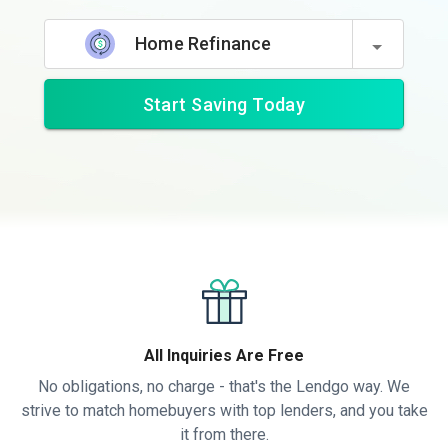
Home Refinance
Start Saving Today
All Inquiries Are Free
No obligations, no charge - that's the Lendgo way. We
strive to match homebuyers with top lenders, and you take
it from there.