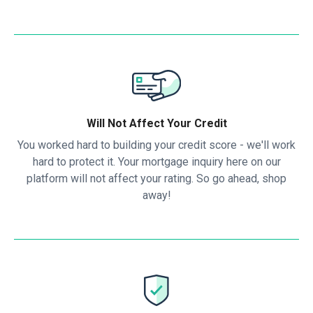
Will Not Affect Your Credit
You worked hard to building your credit score - we'll work
hard to protect it. Your mortgage inquiry here on our
platform will not affect your rating. So go ahead, shop
away!