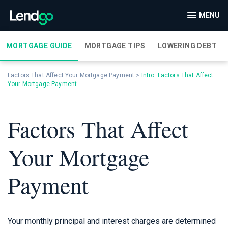
MENU
MORTGAGE GUIDE
MORTGAGE TIPS
LOWERING DEBT
Factors That Affect Your Mortgage Payment
>
Intro: Factors That Affect
Your Mortgage Payment
Factors That Affect
Your Mortgage
Payment
Your monthly principal and interest charges are determined