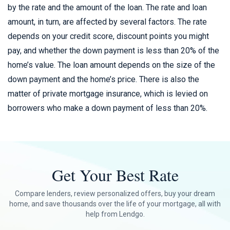
by the rate and the amount of the loan. The rate and loan
amount, in turn, are affected by several factors. The rate
depends on your credit score, discount points you might
pay, and whether the down payment is less than 20% of the
home’s value. The loan amount depends on the size of the
down payment and the home’s price. There is also the
matter of private mortgage insurance, which is levied on
borrowers who make a down payment of less than 20%.
Get Your Best Rate
Compare lenders, review personalized offers, buy your dream
home, and save thousands over the life of your mortgage, all with
help from Lendgo.