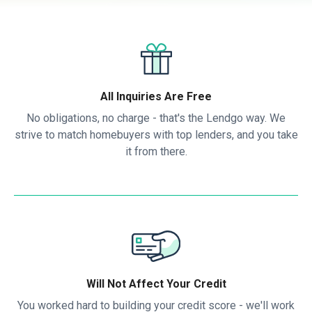
All Inquiries Are Free
No obligations, no charge - that's the Lendgo way. We
strive to match homebuyers with top lenders, and you take
it from there.
Will Not Affect Your Credit
You worked hard to building your credit score - we'll work