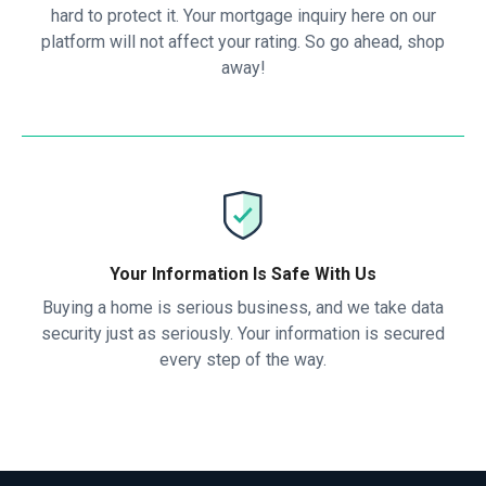
hard to protect it. Your mortgage inquiry here on our
platform will not affect your rating. So go ahead, shop
away!
Your Information Is Safe With Us
Buying a home is serious business, and we take data
security just as seriously. Your information is secured
every step of the way.