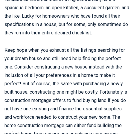
spacious bedroom, an open kitchen, a succulent garden, and
the like. Lucky for homeowners who have found all their
specifications in a house, but for some, only sometimes do
they run into their entire desired checklist.
Keep hope when you exhaust all the listings searching for
your dream house and still need help finding the perfect
one. Consider constructing a new house instead with the
inclusion of all your preferences in a home to make it
perfect! But of course, the same with purchasing a newly
built house; constructing one might be costly. Fortunately, a
construction mortgage offers to fund buying land if you do
not have one existing and finance the essential supplies
and workforce needed to construct your new home. The
home construction mortgage can either fund building the
perfect home from square one or enhance your current