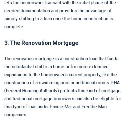
lets the homeowner transact with the initial phase of the
needed documentation and provides the advantage of
simply shifting to a loan once the home construction is
complete.
3. The Renovation Mortgage
The renovation mortgage is a construction loan that funds
the substantial shift in a home or for more extensive
expansions to the homeowner's current property, like the
construction of a swimming pool or additional rooms. FHA
(Federal Housing Authority) protects this kind of mortgage,
and traditional mortgage borrowers can also be eligible for
this type of loan under Fannie Mar and Freddie Mac
companies.