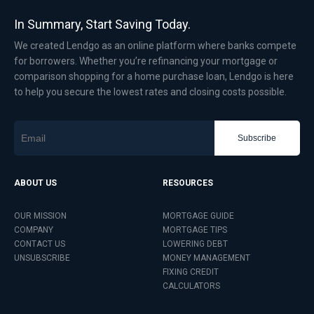
In Summary, Start Saving Today.
We created Lendgo as an online platform where banks compete
for borrowers. Whether you’re refinancing your mortgage or
comparison shopping for a home purchase loan, Lendgo is here
to help you secure the lowest rates and closing costs possible.
Subscribe
ABOUT US
RESOURCES
OUR MISSION
MORTGAGE GUIDE
COMPANY
MORTGAGE TIPS
CONTACT US
LOWERING DEBT
UNSUBSCRIBE
MONEY MANAGEMENT
FIXING CREDIT
CALCULATORS