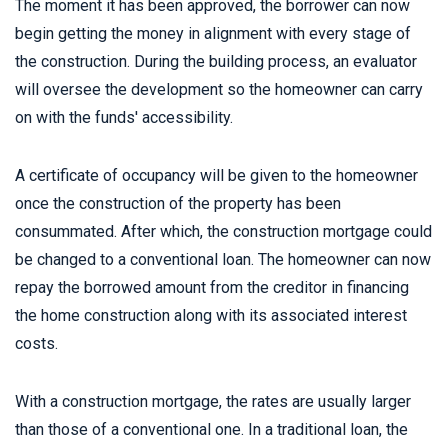
The moment it has been approved, the borrower can now
begin getting the money in alignment with every stage of
the construction. During the building process, an evaluator
will oversee the development so the homeowner can carry
on with the funds' accessibility.
A certificate of occupancy will be given to the homeowner
once the construction of the property has been
consummated. After which, the construction mortgage could
be changed to a conventional loan. The homeowner can now
repay the borrowed amount from the creditor in financing
the home construction along with its associated interest
costs.
With a construction mortgage, the rates are usually larger
than those of a conventional one. In a traditional loan, the