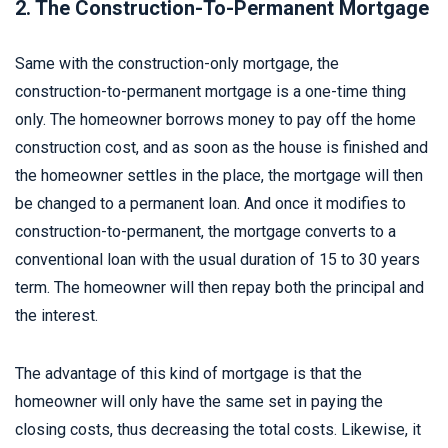
2. The Construction-To-Permanent Mortgage
Same with the construction-only mortgage, the
construction-to-permanent mortgage is a one-time thing
only. The homeowner borrows money to pay off the home
construction cost, and as soon as the house is finished and
the homeowner settles in the place, the mortgage will then
be changed to a permanent loan. And once it modifies to
construction-to-permanent, the mortgage converts to a
conventional loan with the usual duration of 15 to 30 years
term. The homeowner will then repay both the principal and
the interest.
The advantage of this kind of mortgage is that the
homeowner will only have the same set in paying the
closing costs, thus decreasing the total costs. Likewise, it