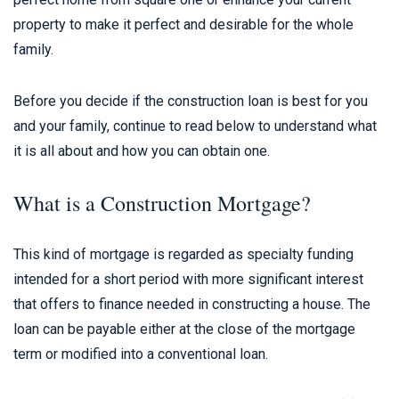
property to make it perfect and desirable for the whole
family.
Before you decide if the construction loan is best for you
and your family, continue to read below to understand what
it is all about and how you can obtain one.
What is a Construction Mortgage?
This kind of mortgage is regarded as specialty funding
intended for a short period with more significant interest
that offers to finance needed in constructing a house. The
loan can be payable either at the close of the mortgage
term or modified into a conventional loan.