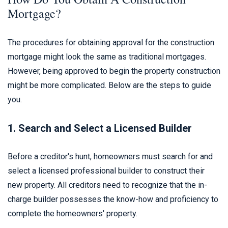
Mortgage?
The procedures for obtaining approval for the construction
mortgage might look the same as traditional mortgages.
However, being approved to begin the property construction
might be more complicated. Below are the steps to guide
you.
1. Search and Select a Licensed Builder
Before a creditor's hunt, homeowners must search for and
select a licensed professional builder to construct their
new property. All creditors need to recognize that the in-
charge builder possesses the know-how and proficiency to
complete the homeowners' property.