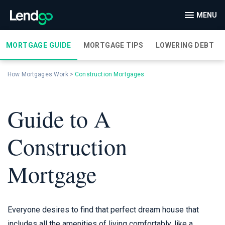
MENU
MORTGAGE GUIDE
MORTGAGE TIPS
LOWERING DEBT
How Mortgages Work
>
Construction Mortgages
Guide to A
Construction
Mortgage
Everyone desires to find that perfect dream house that
includes all the amenities of living comfortably, like a