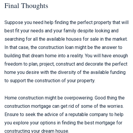
Final Thoughts
Suppose you need help finding the perfect property that will
best fit your needs and your family despite looking and
searching for all the available houses for sale in the market.
In that case, the construction loan might be the answer to
building that dream home into a reality. You will have enough
freedom to plan, project, construct and decorate the perfect
home you desire with the diversity of the available funding
to support the construction of your property.
Home construction might be overpowering. Good thing the
construction mortgage can get rid of some of the worries.
Ensure to seek the advice of a reputable company to help
you explore your options in finding the best mortgage for
constructing your dream house.