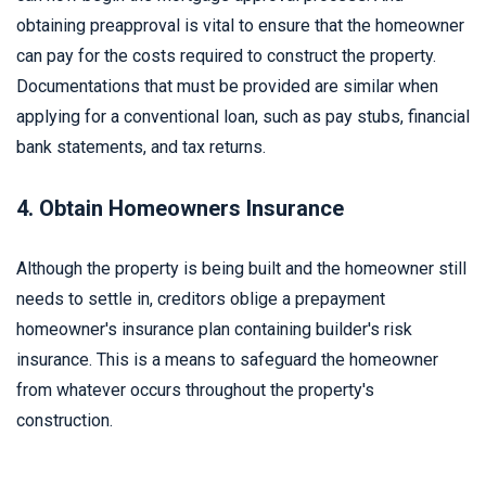
obtaining preapproval is vital to ensure that the homeowner
can pay for the costs required to construct the property.
Documentations that must be provided are similar when
applying for a conventional loan, such as pay stubs, financial
bank statements, and tax returns.
4. Obtain Homeowners Insurance
Although the property is being built and the homeowner still
needs to settle in, creditors oblige a prepayment
homeowner's insurance plan containing builder's risk
insurance. This is a means to safeguard the homeowner
from whatever occurs throughout the property's
construction.