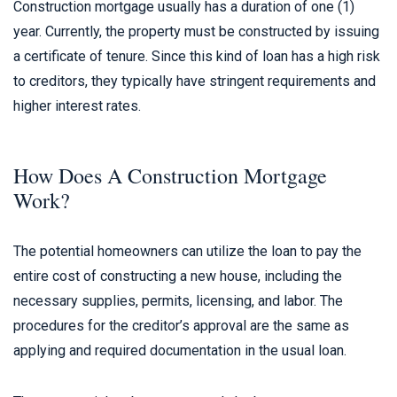
Construction mortgage usually has a duration of one (1)
year. Currently, the property must be constructed by issuing
a certificate of tenure. Since this kind of loan has a high risk
to creditors, they typically have stringent requirements and
higher interest rates.
How Does A Construction Mortgage
Work?
The potential homeowners can utilize the loan to pay the
entire cost of constructing a new house, including the
necessary supplies, permits, licensing, and labor. The
procedures for the creditor’s approval are the same as
applying and required documentation in the usual loan.