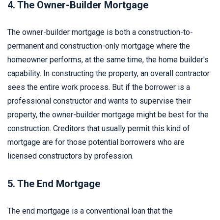
4. The Owner-Builder Mortgage
The owner-builder mortgage is both a construction-to-
permanent and construction-only mortgage where the
homeowner performs, at the same time, the home builder's
capability. In constructing the property, an overall contractor
sees the entire work process. But if the borrower is a
professional constructor and wants to supervise their
property, the owner-builder mortgage might be best for the
construction. Creditors that usually permit this kind of
mortgage are for those potential borrowers who are
licensed constructors by profession.
5. The End Mortgage
The end mortgage is a conventional loan that the