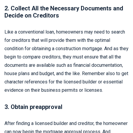
2. Collect All the Necessary Documents and
Decide on Creditors
Like a conventional loan, homeowners may need to search
for creditors that will provide them with the optimal
condition for obtaining a construction mortgage. And as they
begin to compare creditors, they must ensure that all the
documents are available such as financial documentation,
house plans and budget, and the like. Remember also to get
character references for the licensed builder or essential
evidence on their business permits or licenses.
3. Obtain preapproval
After finding a licensed builder and creditor, the homeowner
can now begin the mortgage approval process. And