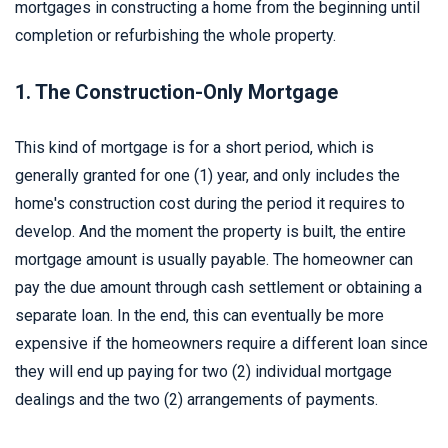
mortgages in constructing a home from the beginning until
completion or refurbishing the whole property.
1. The Construction-Only Mortgage
This kind of mortgage is for a short period, which is
generally granted for one (1) year, and only includes the
home's construction cost during the period it requires to
develop. And the moment the property is built, the entire
mortgage amount is usually payable. The homeowner can
pay the due amount through cash settlement or obtaining a
separate loan. In the end, this can eventually be more
expensive if the homeowners require a different loan since
they will end up paying for two (2) individual mortgage
dealings and the two (2) arrangements of payments.