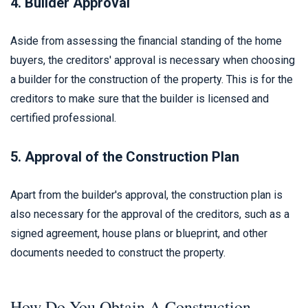
4. Builder Approval
Aside from assessing the financial standing of the home
buyers, the creditors' approval is necessary when choosing
a builder for the construction of the property. This is for the
creditors to make sure that the builder is licensed and
certified professional.
5. Approval of the Construction Plan
Apart from the builder's approval, the construction plan is
also necessary for the approval of the creditors, such as a
signed agreement, house plans or blueprint, and other
documents needed to construct the property.
How Do You Obtain A Construction