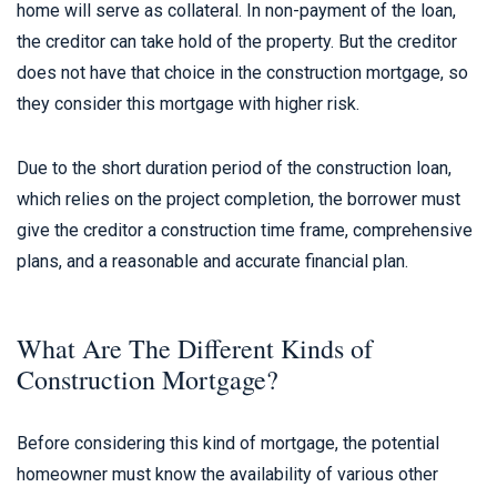
home will serve as collateral. In non-payment of the loan,
the creditor can take hold of the property. But the creditor
does not have that choice in the construction mortgage, so
they consider this mortgage with higher risk.
Due to the short duration period of the construction loan,
which relies on the project completion, the borrower must
give the creditor a construction time frame, comprehensive
plans, and a reasonable and accurate financial plan.
What Are The Different Kinds of
Construction Mortgage?
Before considering this kind of mortgage, the potential
homeowner must know the availability of various other