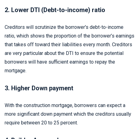
2. Lower DTI (Debt-to-income) ratio
Creditors will scrutinize the borrower's debt-to-income
ratio, which shows the proportion of the borrower’s earnings
that takes off toward their liabilities every month. Creditors
are very particular about the DTI to ensure the potential
borrowers will have sufficient earnings to repay the
mortgage.
3. Higher Down payment
With the construction mortgage, borrowers can expect a
more significant down payment which the creditors usually
require between 20 to 25 percent.