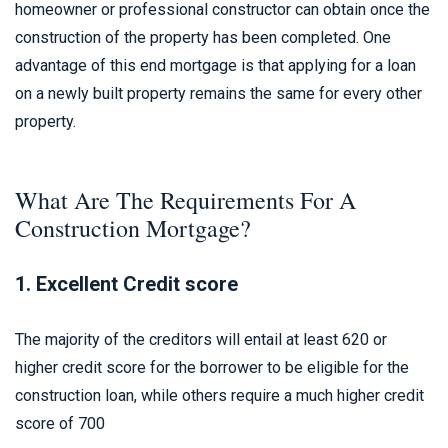
homeowner or professional constructor can obtain once the
construction of the property has been completed. One
advantage of this end mortgage is that applying for a loan
on a newly built property remains the same for every other
property.
What Are The Requirements For A
Construction Mortgage?
1. Excellent Credit score
The majority of the creditors will entail at least 620 or
higher credit score for the borrower to be eligible for the
construction loan, while others require a much higher credit
score of 700