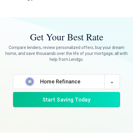
Get Your Best Rate
Compare lenders, review personalized offers, buy your dream
home, and save thousands over the life of your mortgage, all with
help from Lendgo.
Home Refinance
Start Saving Today