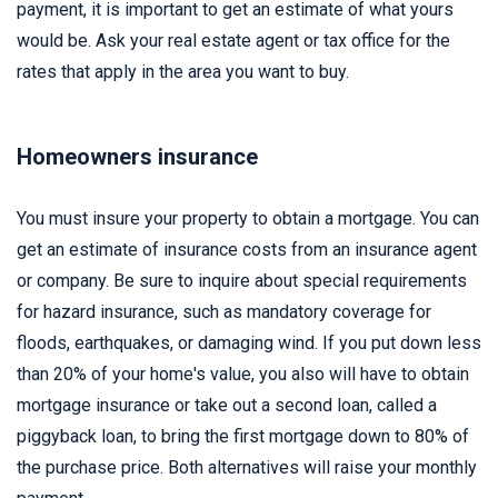
payment, it is important to get an estimate of what yours
would be. Ask your real estate agent or tax office for the
rates that apply in the area you want to buy.
Homeowners insurance
You must insure your property to obtain a mortgage. You can
get an estimate of insurance costs from an insurance agent
or company. Be sure to inquire about special requirements
for hazard insurance, such as mandatory coverage for
floods, earthquakes, or damaging wind. If you put down less
than 20% of your home's value, you also will have to obtain
mortgage insurance or take out a second loan, called a
piggyback loan, to bring the first mortgage down to 80% of
the purchase price. Both alternatives will raise your monthly