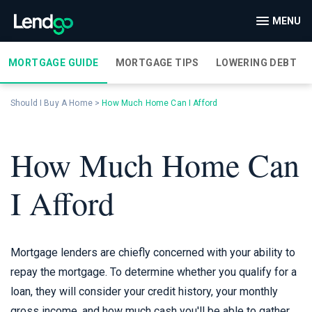
MENU
MORTGAGE GUIDE
MORTGAGE TIPS
LOWERING DEBT
Should I Buy A Home
>
How Much Home Can I Afford
How Much Home Can
I Afford
Mortgage lenders are chiefly concerned with your ability to
repay the mortgage. To determine whether you qualify for a
loan, they will consider your credit history, your monthly
gross income, and how much cash you'll be able to gather