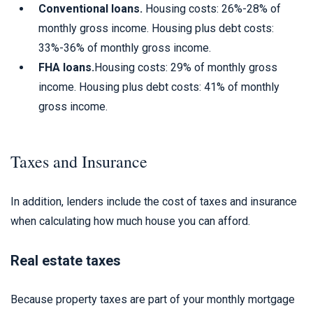
Conventional loans.
Housing costs: 26%-28% of
monthly gross income. Housing plus debt costs:
33%-36% of monthly gross income.
FHA loans.
Housing costs: 29% of monthly gross
income. Housing plus debt costs: 41% of monthly
gross income.
Taxes and Insurance
In addition, lenders include the cost of taxes and insurance
when calculating how much house you can afford.
Real estate taxes
Because property taxes are part of your monthly mortgage