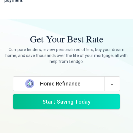
payment.
Get Your Best Rate
Compare lenders, review personalized offers, buy your dream
home, and save thousands over the life of your mortgage, all with
help from Lendgo.
Home Refinance
Start Saving Today