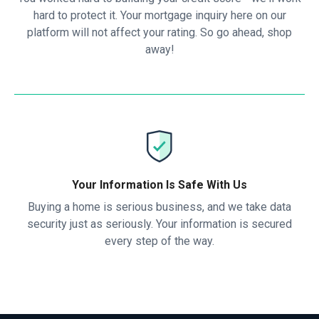
hard to protect it. Your mortgage inquiry here on our
platform will not affect your rating. So go ahead, shop
away!
Your Information Is Safe With Us
Buying a home is serious business, and we take data
security just as seriously. Your information is secured
every step of the way.