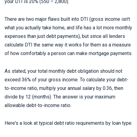
your DTI is 20% (550 ÷ 2,800).
There are two major flaws built into DTI (gross income isn't
what you actually take home, and life has a lot more monthly
expenses than just debt payments), but since all lenders
calculate DTI the same way it works for them as a measure
of how comfortably a person can make mortgage payments.
As stated, your total monthly debt obligation should not
exceed 36% of your gross income. To calculate your debt-
to-income ratio, multiply your annual salary by 0.36, then
divide by 12 (months). The answer is your maximum
allowable debt-to-income ratio.
Here's a look at typical debt ratio requirements by loan type.