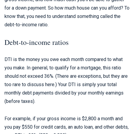
for a down payment. So how much house can you afford? To
know that, you need to understand something called the
debt-to-income ratio.
Debt-to-income ratios
DTI is the money you owe each month compared to what
you make. In general, to qualify for a mortgage, this ratio
should not exceed 36%. (There are exceptions, but they are
too rare to discuss here.) Your DTI is simply your total
monthly debt payments divided by your monthly earnings
(before taxes).
For example, if your gross income is $2,800 a month and
you pay $550 for credit cards, an auto loan, and other debts,