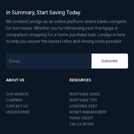
In Summary, Start Saving Today.
We created Lendgo as an online platform where banks compete
for borrowers. Whether you’re refinancing your mortgage or
comparison shopping for a home purchase loan, Lendgo is here
to help you secure the lowest rates and closing costs possible.
Subscribe
ABOUT US
RESOURCES
OUR MISSION
MORTGAGE GUIDE
COMPANY
MORTGAGE TIPS
CONTACT US
LOWERING DEBT
UNSUBSCRIBE
MONEY MANAGEMENT
FIXING CREDIT
CALCULATORS