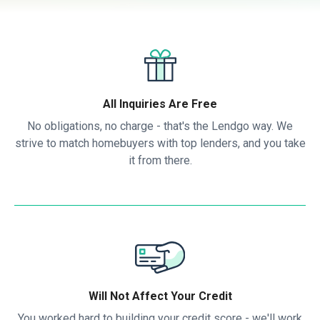
All Inquiries Are Free
No obligations, no charge - that's the Lendgo way. We
strive to match homebuyers with top lenders, and you take
it from there.
Will Not Affect Your Credit
You worked hard to building your credit score - we'll work