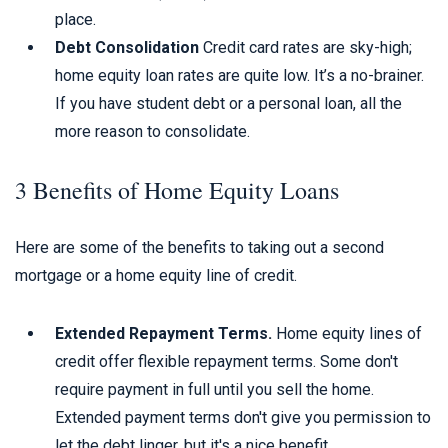
place.
Debt Consolidation
Credit card rates are sky-high;
home equity loan rates are quite low. It’s a no-brainer.
If you have student debt or a personal loan, all the
more reason to consolidate.
3 Benefits of Home Equity Loans
Here are some of the benefits to taking out a second
mortgage or a home equity line of credit.
Extended Repayment Terms.
Home equity lines of
credit offer flexible repayment terms. Some don't
require payment in full until you sell the home.
Extended payment terms don't give you permission to
let the debt linger, but it's a nice benefit.