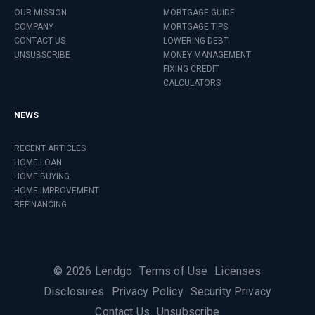
OUR MISSION
MORTGAGE GUIDE
COMPANY
MORTGAGE TIPS
CONTACT US
LOWERING DEBT
UNSUBSCRIBE
MONEY MANAGEMENT
FIXING CREDIT
CALCULATORS
NEWS
RECENT ARTICLES
HOME LOAN
HOME BUYING
HOME IMPROVEMENT
REFINANCING
©
2026
Lendgo
Terms of Use
Licenses
Disclosures
Privacy Policy
Security Privacy
Contact Us
Unsubscribe