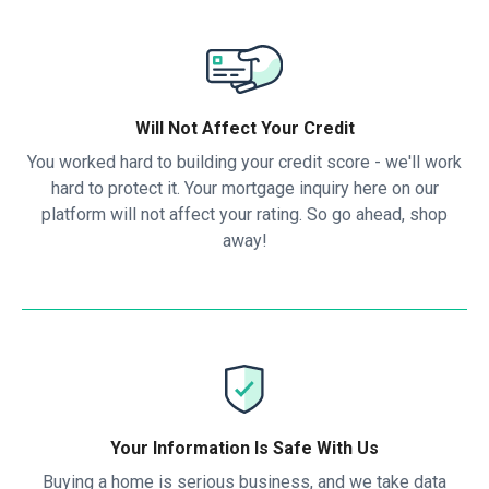
Will Not Affect Your Credit
You worked hard to building your credit score - we'll work
hard to protect it. Your mortgage inquiry here on our
platform will not affect your rating. So go ahead, shop
away!
Your Information Is Safe With Us
Buying a home is serious business, and we take data