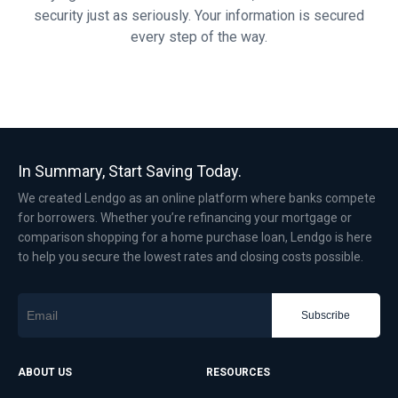
security just as seriously. Your information is secured
every step of the way.
In Summary, Start Saving Today.
We created Lendgo as an online platform where banks compete
for borrowers. Whether you’re refinancing your mortgage or
comparison shopping for a home purchase loan, Lendgo is here
to help you secure the lowest rates and closing costs possible.
Subscribe
ABOUT US
RESOURCES