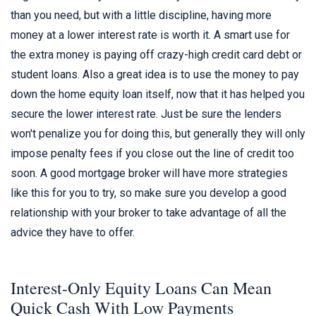
than you need, but with a little discipline, having more
money at a lower interest rate is worth it. A smart use for
the extra money is paying off crazy-high credit card debt or
student loans. Also a great idea is to use the money to pay
down the home equity loan itself, now that it has helped you
secure the lower interest rate. Just be sure the lenders
won't penalize you for doing this, but generally they will only
impose penalty fees if you close out the line of credit too
soon. A good mortgage broker will have more strategies
like this for you to try, so make sure you develop a good
relationship with your broker to take advantage of all the
advice they have to offer.
Interest-Only Equity Loans Can Mean
Quick Cash With Low Payments