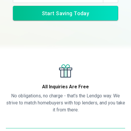
Start Saving Today
All Inquiries Are Free
No obligations, no charge - that's the Lendgo way. We
strive to match homebuyers with top lenders, and you take
it from there.