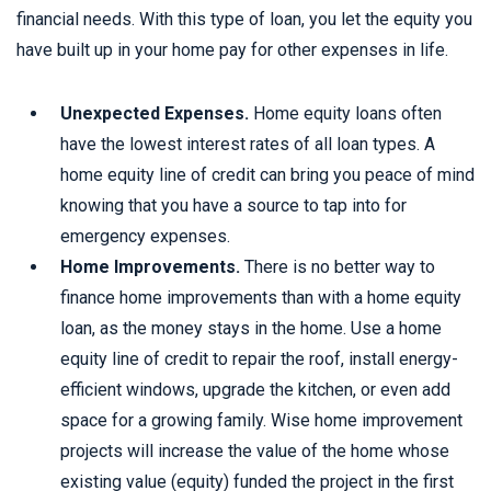
financial needs. With this type of loan, you let the equity you
have built up in your home pay for other expenses in life.
Unexpected Expenses.
Home equity loans often
have the lowest interest rates of all loan types. A
home equity line of credit can bring you peace of mind
knowing that you have a source to tap into for
emergency expenses.
Home Improvements.
There is no better way to
finance home improvements than with a home equity
loan, as the money stays in the home. Use a home
equity line of credit to repair the roof, install energy-
efficient windows, upgrade the kitchen, or even add
space for a growing family. Wise home improvement
projects will increase the value of the home whose
existing value (equity) funded the project in the first