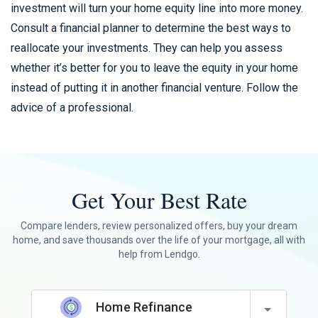
investment will turn your home equity line into more money.
Consult a financial planner to determine the best ways to
reallocate your investments. They can help you assess
whether it’s better for you to leave the equity in your home
instead of putting it in another financial venture. Follow the
advice of a professional.
Get Your Best Rate
Compare lenders, review personalized offers, buy your dream
home, and save thousands over the life of your mortgage, all with
help from Lendgo.
Home Refinance