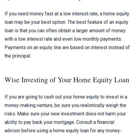
If you need money fast at a low interest rate, a home equity
loan may be your best option. The best feature of an equity
loan is that you can often obtain a larger amount of money
with a low interest rate and even low monthly payments.
Payments on an equity line are based on interest instead of
the principal.
Wise Investing of Your Home Equity Loan
If you are going to cash out your home equity to invest in a
money-making venture, be sure you realistically weigh the
risks. Make sure your new investment does not harm your
ability to pay back your mortgage. Consult a financial
advisor before using a home equity loan for any money-