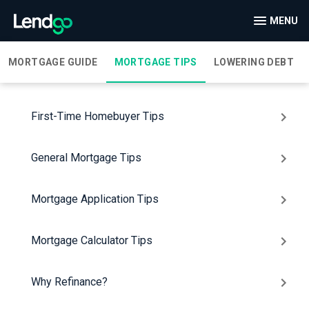
MENU
MORTGAGE GUIDE
MORTGAGE TIPS
LOWERING DEBT
First-Time Homebuyer Tips
General Mortgage Tips
Mortgage Application Tips
Mortgage Calculator Tips
Why Refinance?