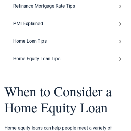
Refinance Mortgage Rate Tips
PMI Explained
Home Loan Tips
Home Equity Loan Tips
When to Consider a
Home Equity Loan
Home equity loans can help people meet a variety of