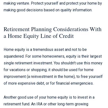
making venture. Protect yourself and protect your home by
making good decisions based on quality information.
Retirement Planning Considerations With
a Home Equity Line of Credit
Home equity is a tremendous asset and not to be
squandered. For some homeowners, equity is their largest
single retirement investment. You shouldn't use this money
for vacations or shopping; it should be used for home
improvement (a reinvestment in the home), to free yourself
of more expensive debt, or for financial emergencies.
Another good use of your home equity is to invest in a
retirement fund. An IRA or other long-term growing