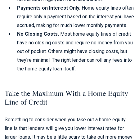
Payments on Interest Only.
Home equity lines often
require only a payment based on the interest you have
accrued, making for much lower monthly payments.
No Closing Costs.
Most home equity lines of credit
have no closing costs and require no money from you
out of pocket. Others might have closing costs, but
they’re minimal. The right lender can roll any fees into
the home equity loan itself.
Take the Maximum With a Home Equity
Line of Credit
Something to consider when you take out a home equity
line is that lenders will give you lower interest rates for
larger loans. It may be a little scary to take out more money