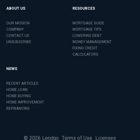
ABOUT US
RESOURCES
OUR MISSION
MORTGAGE GUIDE
COMPANY
MORTGAGE TIPS
CONTACT US
LOWERING DEBT
UNSUBSCRIBE
MONEY MANAGEMENT
FIXING CREDIT
CALCULATORS
NEWS
RECENT ARTICLES
HOME LOAN
HOME BUYING
HOME IMPROVEMENT
REFINANCING
©
2026
Lendgo
Terms of Use
Licenses