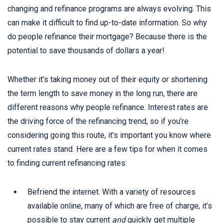
changing and refinance programs are always evolving. This
can make it difficult to find up-to-date information. So why
do people refinance their mortgage? Because there is the
potential to save thousands of dollars a year!
Whether it’s taking money out of their equity or shortening
the term length to save money in the long run, there are
different reasons why people refinance. Interest rates are
the driving force of the refinancing trend, so if you’re
considering going this route, it’s important you know where
current rates stand. Here are a few tips for when it comes
to finding current refinancing rates:
Befriend the internet. With a variety of resources
available online, many of which are free of charge, it’s
possible to stay current
and
quickly get multiple