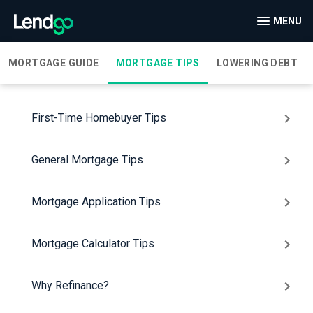
MENU
MORTGAGE GUIDE
MORTGAGE TIPS
LOWERING DEBT
First-Time Homebuyer Tips
General Mortgage Tips
Mortgage Application Tips
Mortgage Calculator Tips
Why Refinance?