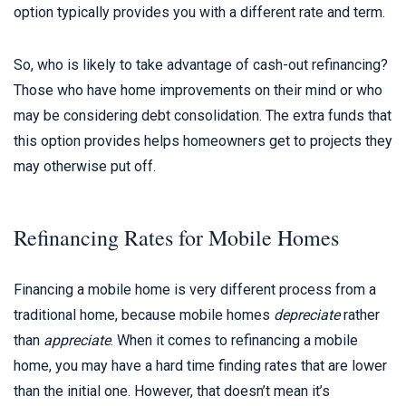
option typically provides you with a different rate and term.
So, who is likely to take advantage of cash-out refinancing?
Those who have home improvements on their mind or who
may be considering debt consolidation. The extra funds that
this option provides helps homeowners get to projects they
may otherwise put off.
Refinancing Rates for Mobile Homes
Financing a mobile home is very different process from a
traditional home, because mobile homes
depreciate
rather
than
appreciate
. When it comes to refinancing a mobile
home, you may have a hard time finding rates that are lower
than the initial one. However, that doesn’t mean it’s