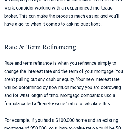
work, consider working with an experienced mortgage
broker. This can make the process much easier, and you’ll
have a go-to when it comes to asking questions.
Rate & Term Refinancing
Rate and term refinance is when you refinance simply to
change the interest rate and the term of your mortgage. You
aren't pulling out any cash or equity. Your new interest rate
will be determined by how much money you are borrowing
and for what length of time. Mortgage companies use a
formula called a “loan-to-value” ratio to calculate this.
For example, if you had a $100,000 home and an existing
mortgage of $50,000, your loan-to-value ratio would be 50