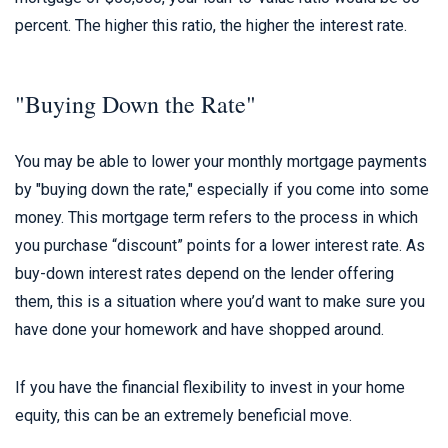
percent. The higher this ratio, the higher the interest rate.
"Buying Down the Rate"
You may be able to lower your monthly mortgage payments
by "buying down the rate," especially if you come into some
money. This mortgage term refers to the process in which
you purchase “discount” points for a lower interest rate. As
buy-down interest rates depend on the lender offering
them, this is a situation where you’d want to make sure you
have done your homework and have shopped around.
If you have the financial flexibility to invest in your home
equity, this can be an extremely beneficial move.