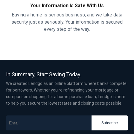
Your Information Is Safe With Us
Buying a home is serious business, and we take data
security just as seriously. Your information is secured
every step of the way.
In Summary, Start Saving Today.
We created Lendgo as an online platform where banks compete
for borrowers. Whether you’re refinancing your mortgage or
comparison shopping for a home purchase loan, Lendgo is here
to help you secure the lowest rates and closing costs possible.
Subscribe