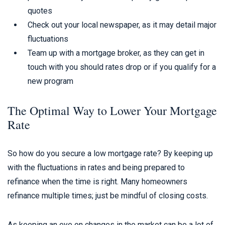
quotes
Check out your local newspaper, as it may detail major
fluctuations
Team up with a mortgage broker, as they can get in
touch with you should rates drop or if you qualify for a
new program
The Optimal Way to Lower Your Mortgage
Rate
So how do you secure a low mortgage rate? By keeping up
with the fluctuations in rates and being prepared to
refinance when the time is right. Many homeowners
refinance multiple times; just be mindful of closing costs.
As keeping an eye on changes in the market can be a lot of