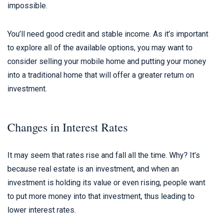
impossible.
You’ll need good credit and stable income. As it’s important
to explore all of the available options, you may want to
consider selling your mobile home and putting your money
into a traditional home that will offer a greater return on
investment.
Changes in Interest Rates
It may seem that rates rise and fall all the time. Why? It’s
because real estate is an investment, and when an
investment is holding its value or even rising, people want
to put more money into that investment, thus leading to
lower interest rates.