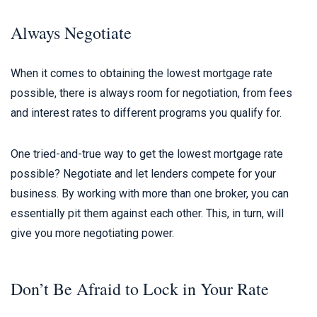
Always Negotiate
When it comes to obtaining the lowest mortgage rate
possible, there is always room for negotiation, from fees
and interest rates to different programs you qualify for.
One tried-and-true way to get the lowest mortgage rate
possible? Negotiate and let lenders compete for your
business. By working with more than one broker, you can
essentially pit them against each other. This, in turn, will
give you more negotiating power.
Don’t Be Afraid to Lock in Your Rate