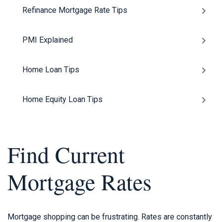
Refinance Mortgage Rate Tips
PMI Explained
Home Loan Tips
Home Equity Loan Tips
Find Current
Mortgage Rates
Mortgage shopping can be frustrating. Rates are constantly