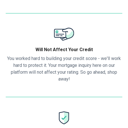
Will Not Affect Your Credit
You worked hard to building your credit score - we'll work
hard to protect it. Your mortgage inquiry here on our
platform will not affect your rating. So go ahead, shop
away!