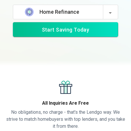
Home Refinance
Start Saving Today
All Inquiries Are Free
No obligations, no charge - that's the Lendgo way. We
strive to match homebuyers with top lenders, and you take
it from there.