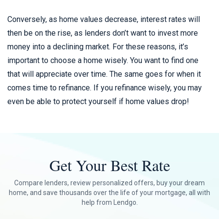
Conversely, as home values decrease, interest rates will
then be on the rise, as lenders don’t want to invest more
money into a declining market. For these reasons, it’s
important to choose a home wisely. You want to find one
that will appreciate over time. The same goes for when it
comes time to refinance. If you refinance wisely, you may
even be able to protect yourself if home values drop!
Get Your Best Rate
Compare lenders, review personalized offers, buy your dream
home, and save thousands over the life of your mortgage, all with
help from Lendgo.