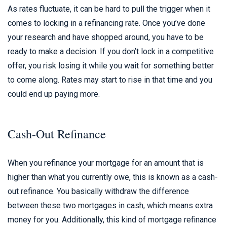
As rates fluctuate, it can be hard to pull the trigger when it
comes to locking in a refinancing rate. Once you’ve done
your research and have shopped around, you have to be
ready to make a decision. If you don’t lock in a competitive
offer, you risk losing it while you wait for something better
to come along. Rates may start to rise in that time and you
could end up paying more.
Cash-Out Refinance
When you refinance your mortgage for an amount that is
higher than what you currently owe, this is known as a cash-
out refinance. You basically withdraw the difference
between these two mortgages in cash, which means extra
money for you. Additionally, this kind of mortgage refinance